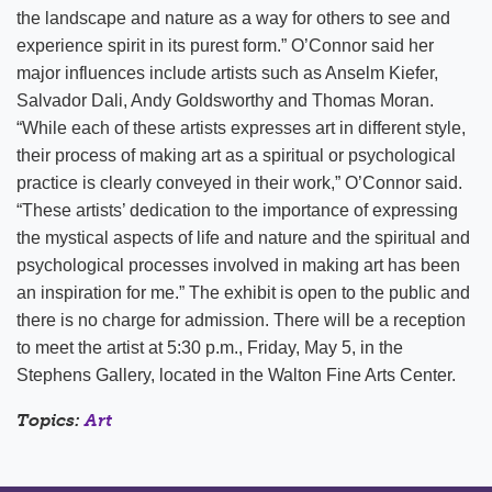
the landscape and nature as a way for others to see and
experience spirit in its purest form.” O’Connor said her
major influences include artists such as Anselm Kiefer,
Salvador Dali, Andy Goldsworthy and Thomas Moran.
“While each of these artists expresses art in different style,
their process of making art as a spiritual or psychological
practice is clearly conveyed in their work,” O’Connor said.
“These artists’ dedication to the importance of expressing
the mystical aspects of life and nature and the spiritual and
psychological processes involved in making art has been
an inspiration for me.” The exhibit is open to the public and
there is no charge for admission. There will be a reception
to meet the artist at 5:30 p.m., Friday, May 5, in the
Stephens Gallery, located in the Walton Fine Arts Center.
Topics:
Art