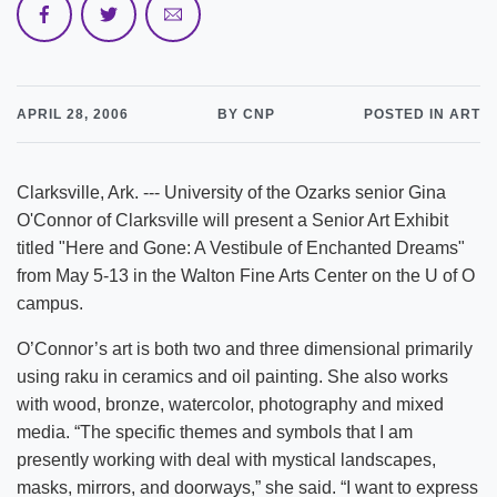
APRIL 28, 2006
BY CNP
POSTED IN ART
Clarksville, Ark. --- University of the Ozarks senior Gina
O'Connor of Clarksville will present a Senior Art Exhibit
titled "Here and Gone: A Vestibule of Enchanted Dreams"
from May 5-13 in the Walton Fine Arts Center on the U of O
campus.
O’Connor’s art is both two and three dimensional primarily
using raku in ceramics and oil painting. She also works
with wood, bronze, watercolor, photography and mixed
media. “The specific themes and symbols that I am
presently working with deal with mystical landscapes,
masks, mirrors, and doorways,” she said. “I want to express