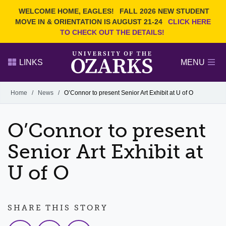
Current Students
REQUEST INFO
WELCOME HOME, EAGLES!
FALL 2026 NEW STUDENT
Admitted Students
VISIT
MOVE IN & ORIENTATION IS AUGUST 21-24
CLICK HERE
TO CHECK OUT THE DETAILS!
Parents
GIVE
Faculty and Staff
APPLY
LINKS
MENU
Alumni
Search Ozarks.edu:
Home
/
News
/
O’Connor to present Senior Art Exhibit at U of O
Narrow your search by content type
PAGE
O’Connor to present
DEGREES
EVENTS
NEWS
OFFICES & SERVICES
FACULTY & STAFF
Senior Art Exhibit at
U of O
SHARE THIS STORY