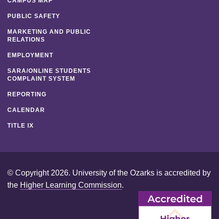
CAMPUS MAP
PUBLIC SAFETY
MARKETING AND PUBLIC
RELATIONS
EMPLOYMENT
SARA/ONLINE STUDENTS
COMPLAINT SYSTEM
REPORTING
CALENDAR
TITLE IX
© Copyright 2026. University of the Ozarks is accredited by
the
Higher Learning Commission
.