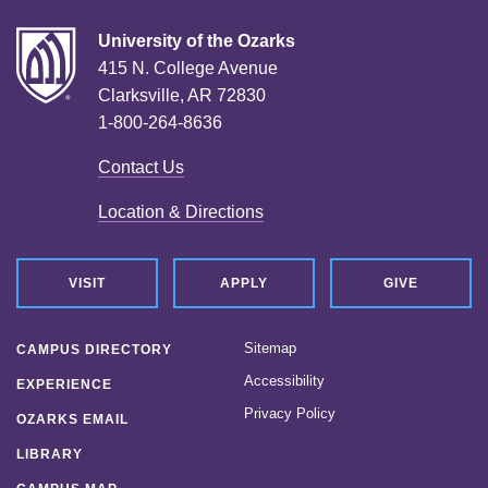
University of the Ozarks
415 N. College Avenue
Clarksville, AR 72830
1-800-264-8636
Contact Us
Location & Directions
VISIT
APPLY
GIVE
Sitemap
CAMPUS DIRECTORY
Accessibility
EXPERIENCE
Privacy Policy
OZARKS EMAIL
LIBRARY