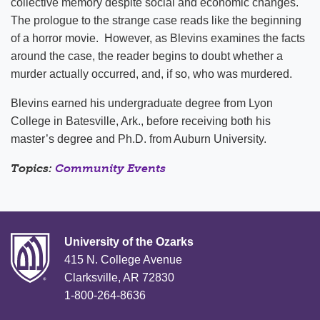
collective memory despite social and economic changes.
The prologue to the strange case reads like the beginning
of a horror movie. However, as Blevins examines the facts
around the case, the reader begins to doubt whether a
murder actually occurred, and, if so, who was murdered.
Blevins earned his undergraduate degree from Lyon
College in Batesville, Ark., before receiving both his
master’s degree and Ph.D. from Auburn University.
Topics:
Community Events
University of the Ozarks
415 N. College Avenue
Clarksville, AR 72830
1-800-264-8636