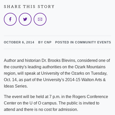
SHARE THIS STORY
OCTOBER 6, 2014
BY CNP
POSTED IN COMMUNITY EVENTS
Author and historian Dr. Brooks Blevins, considered one of
the country's leading authorities on the Ozark Mountains
region, will speak at University of the Ozarks on Tuesday,
Oct. 14, as part of the University's 2014-15 Walton Arts &
Ideas Series.
The event will be held at 7 p.m. in the Rogers Conference
Center on the U of O campus. The public is invited to
attend and there is no cost for admission.