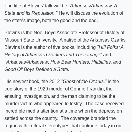
The title of Blevins’ talk will be
"Arkansas/Arkansaw: A
State and Its Reputation."
He will discuss the evolution of
the state’s image, both the good and the bad.
Blevins is the Noel Boyd Associate Professor of History at
Missouri State University. A native of the Arkansas Ozarks,
Blevins is the author of five books, including
"Hill Folks: A
History of Arkansas Ozarkers and Their Image"
and
"Arkansas/Arkansaw: How Bear Hunters, Hillbillies, and
Good Ol’ Boys Defined a State."
His newest book, the 2012
"Ghost of the Ozarks,"
is the
true story of the 1929 murder of Connie Franklin, the
ensuing investigation, and the man claiming to be the
murder victim who appeared to testify. The case received
incredible media attention at a time when the depression
settled across the country. The coverage branded the
region with cultural stereotypes that continue today in our