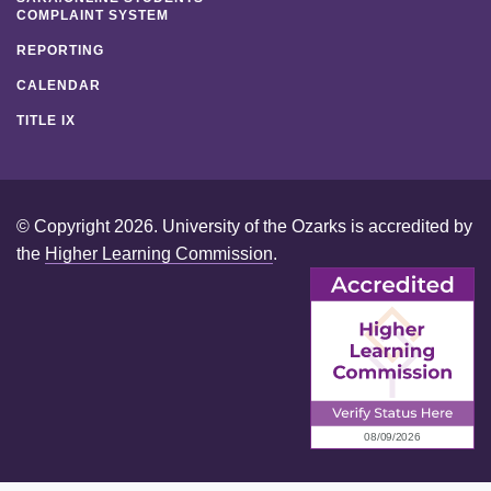
COMPLAINT SYSTEM
REPORTING
CALENDAR
TITLE IX
© Copyright 2026. University of the Ozarks is accredited by
the
Higher Learning Commission
.