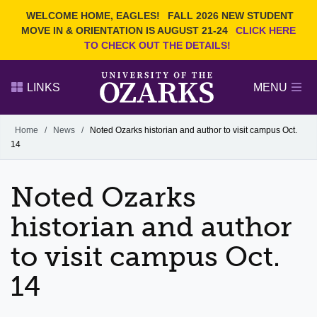
Current Students
REQUEST INFO
WELCOME HOME, EAGLES!
FALL 2026 NEW STUDENT
Admitted Students
VISIT
MOVE IN & ORIENTATION IS AUGUST 21-24
CLICK HERE
TO CHECK OUT THE DETAILS!
Parents
GIVE
Faculty and Staff
APPLY
LINKS
MENU
Alumni
Search Ozarks.edu:
Home
/
News
/
Noted Ozarks historian and author to visit campus Oct.
14
Narrow your search by content type
PAGE
DEGREES
EVENTS
NEWS
OFFICES & SERVICES
FACULTY & STAFF
Noted Ozarks
historian and author
to visit campus Oct.
14