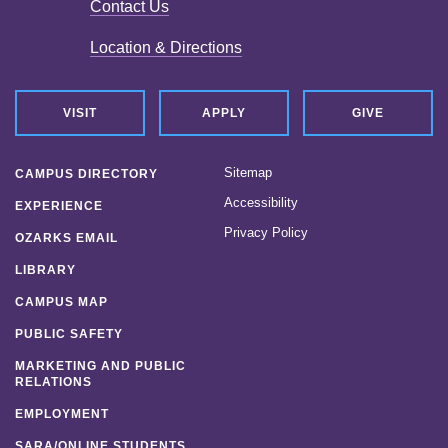
Contact Us
Location & Directions
VISIT
APPLY
GIVE
Sitemap
CAMPUS DIRECTORY
Accessibility
EXPERIENCE
Privacy Policy
OZARKS EMAIL
LIBRARY
CAMPUS MAP
PUBLIC SAFETY
MARKETING AND PUBLIC
RELATIONS
EMPLOYMENT
SARA/ONLINE STUDENTS