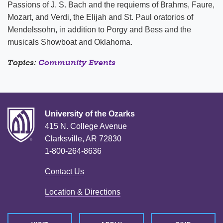
Passions of J. S. Bach and the requiems of Brahms, Faure,
Mozart, and Verdi, the Elijah and St. Paul oratorios of
Mendelssohn, in addition to Porgy and Bess and the
musicals Showboat and Oklahoma.
Topics:
Community Events
University of the Ozarks
415 N. College Avenue
Clarksville, AR 72830
1-800-264-8636
Contact Us
Location & Directions