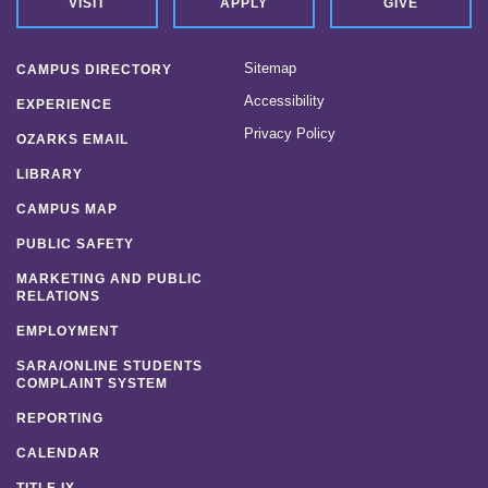
VISIT
APPLY
GIVE
Sitemap
CAMPUS DIRECTORY
Accessibility
EXPERIENCE
Privacy Policy
OZARKS EMAIL
LIBRARY
CAMPUS MAP
PUBLIC SAFETY
MARKETING AND PUBLIC
RELATIONS
EMPLOYMENT
SARA/ONLINE STUDENTS
COMPLAINT SYSTEM
REPORTING
CALENDAR
TITLE IX