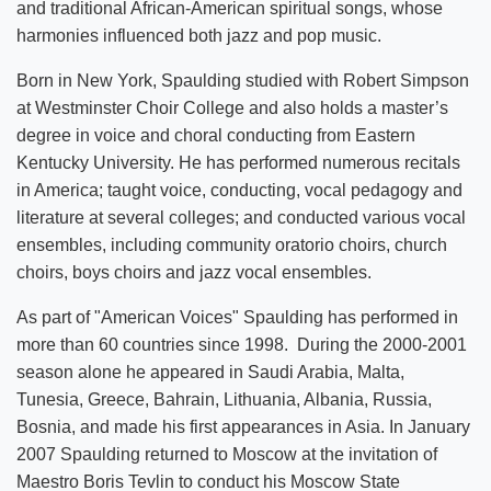
and traditional African-American spiritual songs, whose
harmonies influenced both jazz and pop music.
Born in New York, Spaulding studied with Robert Simpson
at Westminster Choir College and also holds a master’s
degree in voice and choral conducting from Eastern
Kentucky University. He has performed numerous recitals
in America; taught voice, conducting, vocal pedagogy and
literature at several colleges; and conducted various vocal
ensembles, including community oratorio choirs, church
choirs, boys choirs and jazz vocal ensembles.
As part of "American Voices" Spaulding has performed in
more than 60 countries since 1998. During the 2000-2001
season alone he appeared in Saudi Arabia, Malta,
Tunesia, Greece, Bahrain, Lithuania, Albania, Russia,
Bosnia, and made his first appearances in Asia. In January
2007 Spaulding returned to Moscow at the invitation of
Maestro Boris Tevlin to conduct his Moscow State