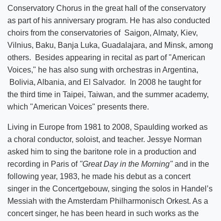
Conservatory Chorus in the great hall of the conservatory
as part of his anniversary program. He has also conducted
choirs from the conservatories of Saigon, Almaty, Kiev,
Vilnius, Baku, Banja Luka, Guadalajara, and Minsk, among
others. Besides appearing in recital as part of "American
Voices," he has also sung with orchestras in Argentina,
Bolivia, Albania, and El Salvador. In 2008 he taught for
the third time in Taipei, Taiwan, and the summer academy,
which "American Voices" presents there.
Living in Europe from 1981 to 2008, Spaulding worked as
a choral conductor, soloist, and teacher. Jessye Norman
asked him to sing the baritone role in a production and
recording in Paris of
"Great Day in the Morning"
and in the
following year, 1983, he made his debut as a concert
singer in the Concertgebouw, singing the solos in Handel’s
Messiah with the Amsterdam Philharmonisch Orkest. As a
concert singer, he has been heard in such works as the