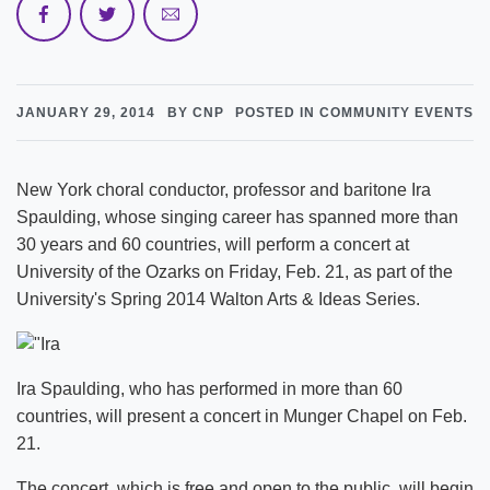
JANUARY 29, 2014
BY CNP
POSTED IN COMMUNITY EVENTS
New York choral conductor, professor and baritone Ira
Spaulding, whose singing career has spanned more than
30 years and 60 countries, will perform a concert at
University of the Ozarks on Friday, Feb. 21, as part of the
University's Spring 2014 Walton Arts & Ideas Series.
Ira Spaulding, who has performed in more than 60
countries, will present a concert in Munger Chapel on Feb.
21.
The concert, which is free and open to the public, will begin