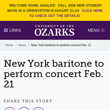
Current Students
REQUEST INFO
WELCOME HOME, EAGLES!
FALL 2026 NEW STUDENT
Admitted Students
VISIT
MOVE IN & ORIENTATION IS AUGUST 21-24
CLICK HERE
TO CHECK OUT THE DETAILS!
Parents
GIVE
Faculty and Staff
APPLY
LINKS
MENU
Alumni
Search Ozarks.edu:
Home
/
News
/
New York baritone to perform concert Feb. 21
Narrow your search by content type
PAGE
New York baritone to
DEGREES
EVENTS
NEWS
OFFICES & SERVICES
FACULTY & STAFF
perform concert Feb.
21
SHARE THIS STORY