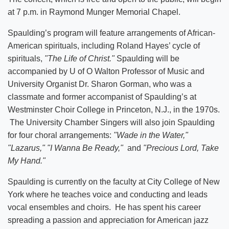
at 7 p.m. in Raymond Munger Memorial Chapel.
Spaulding’s program will feature arrangements of African-
American spirituals, including Roland Hayes’ cycle of
spirituals,
"The Life of Christ."
Spaulding will be
accompanied by U of O Walton Professor of Music and
University Organist Dr. Sharon Gorman, who was a
classmate and former accompanist of Spaulding’s at
Westminster Choir College in Princeton, N.J., in the 1970s.
The University Chamber Singers will also join Spaulding
for four choral arrangements:
"Wade in the Water,"
"Lazarus,"
"I Wanna Be Ready,"
and
"Precious Lord, Take
My Hand."
Spaulding is currently on the faculty at City College of New
York where he teaches voice and conducting and leads
vocal ensembles and choirs. He has spent his career
spreading a passion and appreciation for American jazz