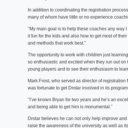
In addition to coordinating the registration process
many of whom have little or no experience coachi
"My main goal is to help these coaches any way I
it fun for the kids and also how to get most of thei
and methods that work best."
The opportunity to work with children just learnin
so enthusiastic and excited when they run out on t
young players and to see their enthusiasm to lea
Mark Frost, who served as director of registration 
was fortunate to get Drotar involved in its program
"I’ve known Bryan for two years and he’s an excel
and being able to get him is monumental."
Drotar believes he can not only help improve and 
raise the awareness of the university as well as i