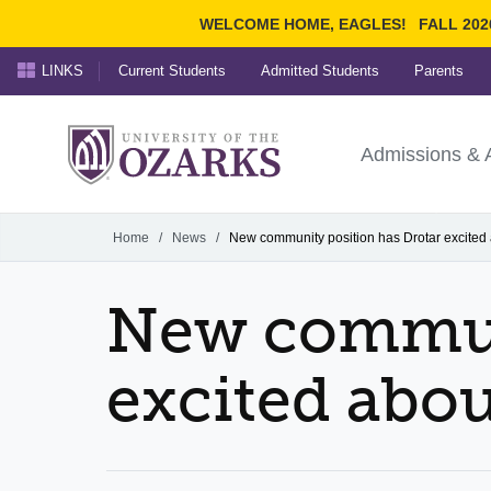
WELCOME HOME, EAGLES!
FALL 202
LINKS
Current Students
Admitted Students
Parents
Search Ozarks.edu:
University of t
Ozarks
Admissions & 
Experience
Narrow your search by cont
Home
/
News
/
New community position has Drotar excited
New communi
excited abo