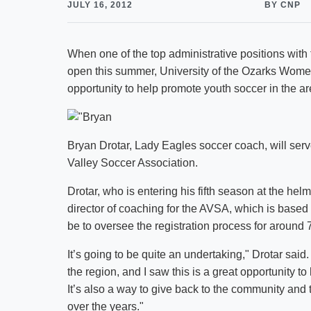
JULY 16, 2012
BY CNP
When one of the top administrative positions wit
open this summer, University of the Ozarks Wome
opportunity to help promote youth soccer in the a
Bryan Drotar, Lady Eagles soccer coach, will serve
Valley Soccer Association.
Drotar, who is entering his fifth season at the hel
director of coaching for the AVSA, which is based in
be to oversee the registration process for around 
It’s going to be quite an undertaking," Drotar said
the region, and I saw this is a great opportunity to
It’s also a way to give back to the community and
over the years."