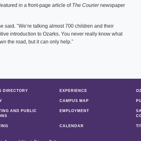
atured in a front-page article of
The Courier
newspaper
y," he said. "We’re talking almost 700 children and their
sitive introduction to Ozarks. You never really know what
own the road, but it can only help."
 DIRECTORY
EXPERIENCE
O
Y
CAMPUS MAP
P
ING AND PUBLIC
EMPLOYMENT
S
ONS
C
ING
CALENDAR
TI