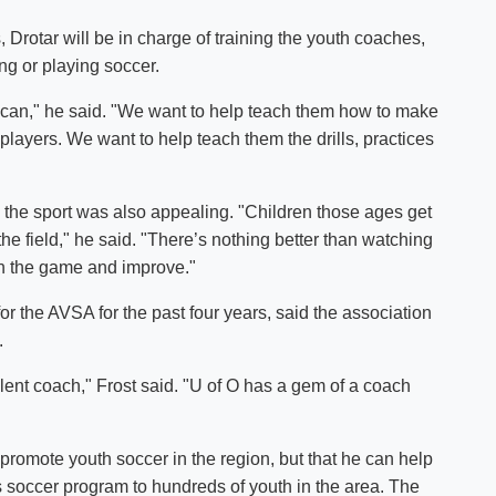
, Drotar will be in charge of training the youth coaches,
ng or playing soccer.
 can," he said. "We want to help teach them how to make
r players. We want to help teach them the drills, practices
g the sport was also appealing. "Children those ages get
he field," he said. "There’s nothing better than watching
rn the game and improve."
for the AVSA for the past four years, said the association
.
lent coach," Frost said. "U of O has a gem of a coach
promote youth soccer in the region, but that he can help
ts soccer program to hundreds of youth in the area. The