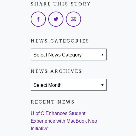
SHARE THIS STORY
NEWS CATEGORIES
News Categories
NEWS ARCHIVES
News Archives
RECENT NEWS
U of O Enhances Student
Experience with MacBook Neo
Initiative