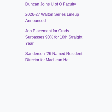
Duncan Joins U of O Faculty
2026-27 Walton Series Lineup
Announced
Job Placement for Grads
Surpasses 90% for 10th Straight
Year
Sanderson ’26 Named Resident
Director for MacLean Hall