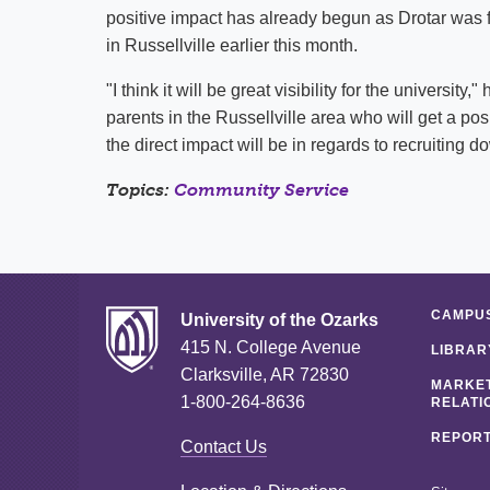
positive impact has already begun as Drotar was fe
in Russellville earlier this month.
"I think it will be great visibility for the universit
parents in the Russellville area who will get a po
the direct impact will be in regards to recruiting d
Topics:
Community Service
CAMPUS
University of the Ozarks
415 N. College Avenue
LIBRAR
Clarksville, AR 72830
MARKET
1-800-264-8636
RELATI
REPORT
Contact Us