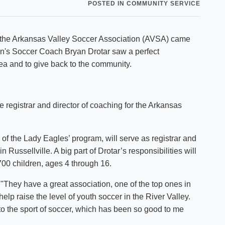
POSTED IN COMMUNITY SERVICE
Shuttle Services
Student Outcomes
Calendar
Reporting
Campus Recreation
h the Arkansas Valley Soccer Association (AVSA) came
Strategic Plan
Calendar
n's Soccer Coach Bryan Drotar saw a perfect
rea and to give back to the community.
 registrar and director of coaching for the Arkansas
m of the Lady Eagles’ program, will serve as registrar and
 Russellville. A big part of Drotar’s responsibilities will
700 children, ages 4 through 16.
. "They have a great association, one of the top ones in
 help raise the level of youth soccer in the River Valley.
 to the sport of soccer, which has been so good to me