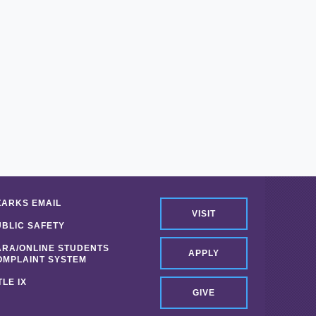
ZARKS EMAIL
VISIT
UBLIC SAFETY
ARA/ONLINE STUDENTS
APPLY
OMPLAINT SYSTEM
TLE IX
GIVE