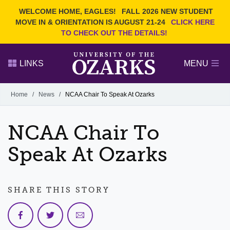
Current Students
REQUEST INFO
WELCOME HOME, EAGLES!
FALL 2026 NEW STUDENT
Admitted Students
VISIT
MOVE IN & ORIENTATION IS AUGUST 21-24
CLICK HERE
TO CHECK OUT THE DETAILS!
Parents
GIVE
Faculty and Staff
APPLY
LINKS
MENU
Alumni
Search Ozarks.edu:
Home
/
News
/
NCAA Chair To Speak At Ozarks
Narrow your search by content type
PAGE
NCAA Chair To
DEGREES
EVENTS
NEWS
OFFICES & SERVICES
FACULTY & STAFF
Speak At Ozarks
SHARE THIS STORY