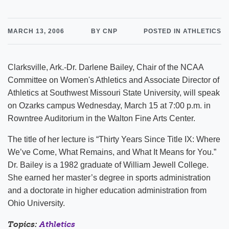
MARCH 13, 2006
BY CNP
POSTED IN ATHLETICS
Clarksville, Ark.-Dr. Darlene Bailey, Chair of the NCAA
Committee on Women's Athletics and Associate Director of
Athletics at Southwest Missouri State University, will speak
on Ozarks campus Wednesday, March 15 at 7:00 p.m. in
Rowntree Auditorium in the Walton Fine Arts Center.
The title of her lecture is “Thirty Years Since Title IX: Where
We’ve Come, What Remains, and What It Means for You.”
Dr. Bailey is a 1982 graduate of William Jewell College.
She earned her master’s degree in sports administration
and a doctorate in higher education administration from
Ohio University.
Topics:
Athletics