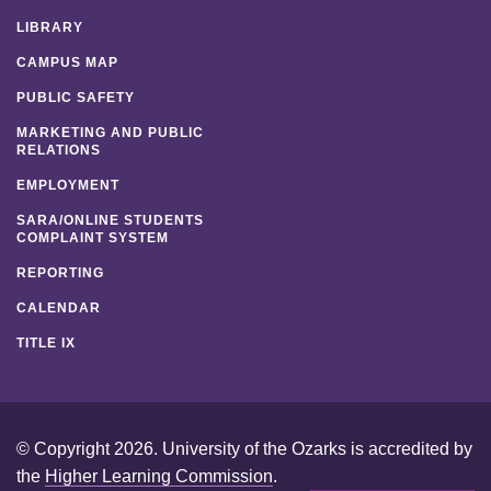
LIBRARY
CAMPUS MAP
PUBLIC SAFETY
MARKETING AND PUBLIC
RELATIONS
EMPLOYMENT
SARA/ONLINE STUDENTS
COMPLAINT SYSTEM
REPORTING
CALENDAR
TITLE IX
© Copyright 2026. University of the Ozarks is accredited by
the
Higher Learning Commission
.