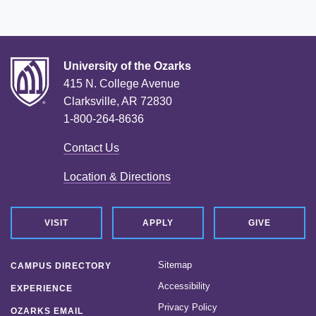
University of the Ozarks
415 N. College Avenue
Clarksville, AR 72830
1-800-264-8636
Contact Us
Location & Directions
VISIT
APPLY
GIVE
Sitemap
CAMPUS DIRECTORY
Accessibility
EXPERIENCE
Privacy Policy
OZARKS EMAIL