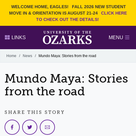
Current Students
REQUEST INFO
WELCOME HOME, EAGLES!
FALL 2026 NEW STUDENT
Admitted Students
VISIT
MOVE IN & ORIENTATION IS AUGUST 21-24
CLICK HERE
TO CHECK OUT THE DETAILS!
Parents
GIVE
Faculty and Staff
APPLY
LINKS
MENU
Alumni
Search Ozarks.edu:
Home
/
News
/
Mundo Maya: Stories from the road
Narrow your search by content type
PAGE
Mundo Maya: Stories
DEGREES
EVENTS
NEWS
OFFICES & SERVICES
FACULTY & STAFF
from the road
SHARE THIS STORY