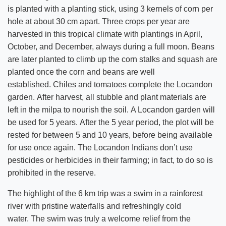
is planted with a planting stick, using 3 kernels of corn per
hole at about 30 cm apart. Three crops per year are
harvested in this tropical climate with plantings in April,
October, and December, always during a full moon. Beans
are later planted to climb up the corn stalks and squash are
planted once the corn and beans are well
established. Chiles and tomatoes complete the Locandon
garden. After harvest, all stubble and plant materials are
left in the milpa to nourish the soil. A Locandon garden will
be used for 5 years. After the 5 year period, the plot will be
rested for between 5 and 10 years, before being available
for use once again. The Locandon Indians don’t use
pesticides or herbicides in their farming; in fact, to do so is
prohibited in the reserve.
The highlight of the 6 km trip was a swim in a rainforest
river with pristine waterfalls and refreshingly cold
water. The swim was truly a welcome relief from the