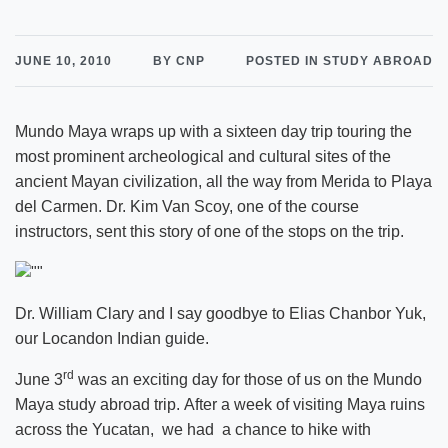
JUNE 10, 2010
BY CNP
POSTED IN STUDY ABROAD
Mundo Maya wraps up with a sixteen day trip touring the
most prominent archeological and cultural sites of the
ancient Mayan civilization, all the way from Merida to Playa
del Carmen. Dr. Kim Van Scoy, one of the course
instructors, sent this story of one of the stops on the trip.
Dr. William Clary and I say goodbye to Elias Chanbor Yuk,
our Locandon Indian guide.
rd
June 3
was an exciting day for those of us on the Mundo
Maya study abroad trip. After a week of visiting Maya ruins
across the Yucatan, we had a chance to hike with