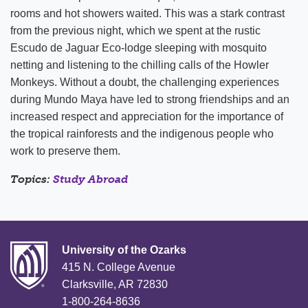
rooms and hot showers waited. This was a stark contrast
from the previous night, which we spent at the rustic
Escudo de Jaguar Eco-lodge sleeping with mosquito
netting and listening to the chilling calls of the Howler
Monkeys. Without a doubt, the challenging experiences
during Mundo Maya have led to strong friendships and an
increased respect and appreciation for the importance of
the tropical rainforests and the indigenous people who
work to preserve them.
Topics:
Study Abroad
University of the Ozarks
415 N. College Avenue
Clarksville, AR 72830
1-800-264-8636