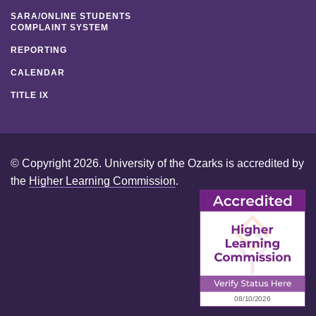
SARA/ONLINE STUDENTS
COMPLAINT SYSTEM
REPORTING
CALENDAR
TITLE IX
© Copyright 2026. University of the Ozarks is accredited by
the
Higher Learning Commission
.