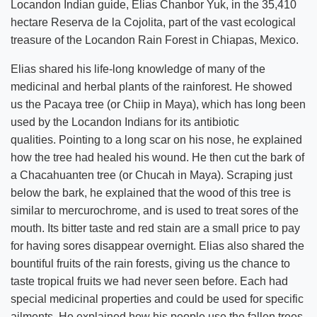
Locandon Indian guide, Elias Chanbor Yuk, in the 35,410
hectare Reserva de la Cojolita, part of the vast ecological
treasure of the Locandon Rain Forest in Chiapas, Mexico.
Elias shared his life-long knowledge of many of the
medicinal and herbal plants of the rainforest. He showed
us the Pacaya tree (or Chiip in Maya), which has long been
used by the Locandon Indians for its antibiotic
qualities. Pointing to a long scar on his nose, he explained
how the tree had healed his wound. He then cut the bark of
a Chacahuanten tree (or Chucah in Maya). Scraping just
below the bark, he explained that the wood of this tree is
similar to mercurochrome, and is used to treat sores of the
mouth. Its bitter taste and red stain are a small price to pay
for having sores disappear overnight. Elias also shared the
bountiful fruits of the rain forests, giving us the chance to
taste tropical fruits we had never seen before. Each had
special medicinal properties and could be used for specific
ailments. He explained how his people use the fallen trees