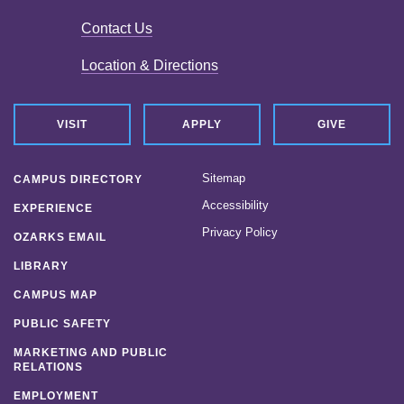
Contact Us
Location & Directions
VISIT
APPLY
GIVE
Sitemap
CAMPUS DIRECTORY
Accessibility
EXPERIENCE
Privacy Policy
OZARKS EMAIL
LIBRARY
CAMPUS MAP
PUBLIC SAFETY
MARKETING AND PUBLIC
RELATIONS
EMPLOYMENT