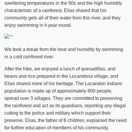
sweltering temperatures in the 90s and the high humidity
characteristic of a rainforest. Elias shared that his
community gets all of their water from this river, and they
enjoy swimming in it year round.
We took a break from the heat and humidity by swimming
in a cold rainforest river.
After the hike, we enjoyed a lunch of quesadillas, and
beans and rice prepared in the Locandona village, and
Elias shared more of his heritage. The Locandon Indians
population is made up of approximately 800 people,
spread over 3 villages. They are committed to preserving
the rainforest and act as its guardians, reporting any illegal
cutting to the police and military which support their
preserve. Elias, the father of 6 children, explained the need
for further education of members of his community,