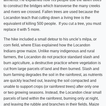
to construct the bridges which transverse the many creeks
and rivers we crossed. Fallen trees are used because the
Locandon teach that cutting down a living tree is the
equivalent of killing 500 people. If you cut a tree, you must
replace it with 5 more.
The hike included a small detour to his uncle’s milpa, or
corn field, where Elias explained how the Locandon
Indians grow maize. Unlike many indigenous and rural
farmers, the Locandon do not practice standard slash and
burn agriculture, a destructive practice where vegetation is
cut from large parcels of land and then burned. Slash and
burn farming degrades the soil in the rainforest, as nutrients
are quickly leached out, leaving the soil compacted and
unable to support crops (or rainforest trees) after only one
or two growing seasons. Instead, the Locandon clear small
parcels of land within the rainforest, burning only at night,
and leaving the rubble and branches in their fields. Maize