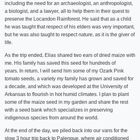
including the need for an archaeologist, an anthropologist,
a biologist, and a lawyer, all to help them in their quest to
preserve the Locandon Rainforest. He said that as a child
he was taught that respect of his elders was very important,
but he was also taught to respect nature, as it is the giver of
life.
As the trip ended, Elias shared two ears of dried maize with
me. His family has saved this seed for hundreds of
years. In return, I will send him some of my Ozark Pink
tomato seeds, a variety my family has grown and saved for
a decade, and which was developed at the University of
Arkansas to flourish in hot humid climates. I plan to plant
some of the maize seed in my garden and share the rest
with a seed bank which specializes in preserving
indigenous species from around the world.
At the end of the day, we piled back into our vans for the
slow 3 hour trip back to Palenque, where air conditioned