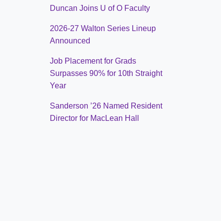
Duncan Joins U of O Faculty
2026-27 Walton Series Lineup
Announced
Job Placement for Grads
Surpasses 90% for 10th Straight
Year
Sanderson ’26 Named Resident
Director for MacLean Hall