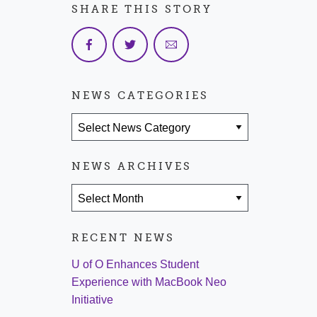
SHARE THIS STORY
NEWS CATEGORIES
News Categories
NEWS ARCHIVES
News Archives
RECENT NEWS
U of O Enhances Student
Experience with MacBook Neo
Initiative