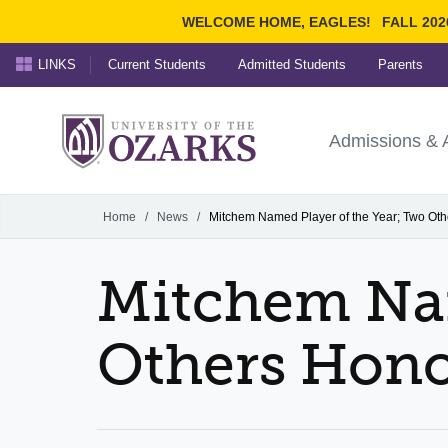
WELCOME HOME, EAGLES!
FALL 202
LINKS
Current Students
Admitted Students
Parents
Search Ozarks.edu:
University of t
Ozarks
Admissions & 
Experience
Narrow your search by cont
Home
/
News
/
Mitchem Named Player of the Year; Two Ot
Mitchem Nam
Others Hon