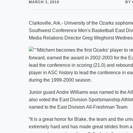
MARCH 3, 2010
BY 
Clarksville, Ark.- University of the Ozarks soph
Southwest Conference Men's Basketball East Divi
Media Relations Director Greg Weghorst Wednes
Mitchem becomes the first Ozarks’ player to 
forward, earned the award in 2002-2003 for the Ea
lead the conference in scoring (21.0) and rebound
player in ASC history to lead the conference in ea
during the 1999-2000 season.
Junior guard Andre Williams was named to the Al
also voted the East Division Sportsmanship Athle
named to the East Division All-Freshman Team.
“It is a great honor for Blake, the team and the u
extremely hard and has made great strides from a