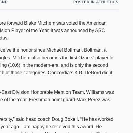
CNP
POSTED IN ATHLETICS
Shuttle Services
Student Outcomes
Calendar
Reporting
Campus Recreation
omore forward Blake Mitchem was voted the American
Strategic Plan
Calendar
sion Player of the Year, it was announced by ASC
day.
receive the honor since Michael Bollman. Bollman, a
gles. Mitchem also becomes the first Ozarks’ player to
ing (10.6) in the modern-era, and is only the second
ch of those categories. Concordia’s K.B. DeBord did it
l-East Division Honorable Mention Team. Williams was
te of the Year. Freshman point guard Mark Perez was
niversity,” said head coach Doug Boxell. “He has worked
 year ago. I am happy he received this award. He