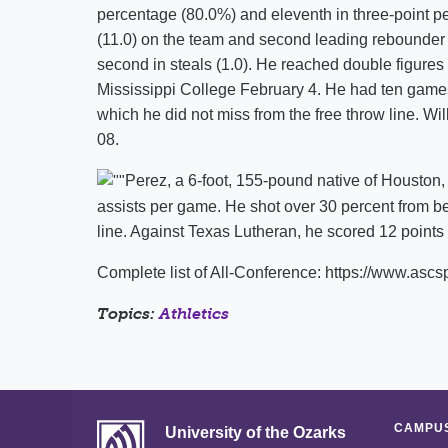
percentage (80.0%) and eleventh in three-point pe
(11.0) on the team and second leading rebounder (4
second in steals (1.0). He reached double figures 
Mississippi College February 4. He had ten games
which he did not miss from the free throw line. 
08.
Perez, a 6-foot, 155-pound native of Houston,
assists per game. He shot over 30 percent from be
line. Against Texas Lutheran, he scored 12 points 
Complete list of All-Conference: https://www.a
Topics:
Athletics
CAMPUS
University of the Ozarks