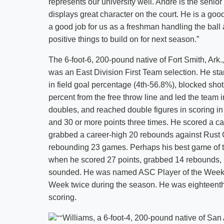
represents our university well. Andre is the senio
displays great character on the court. He is a good
a good job for us as a freshman handling the ball a
positive things to build on for next season.”
The 6-foot-6, 200-pound native of Fort Smith, Ark
was an East Division First Team selection. He st
in field goal percentage (4th-56.8%), blocked shot
percent from the free throw line and led the team 
doubles, and reached double figures in scoring in
and 30 or more points three times. He scored a c
grabbed a career-high 20 rebounds against Rust C
rebounding 23 games. Perhaps his best game of 
when he scored 27 points, grabbed 14 rebounds, 
sounded. He was named ASC Player of the Week 
Week twice during the season. He was eighteenth
scoring.
Williams, a 6-foot-4, 200-pound native of San A