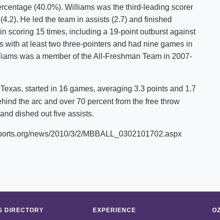
rcentage (40.0%). Williams was the third-leading scorer
.2). He led the team in assists (2.7) and finished
in scoring 15 times, including a 19-point outburst against
 with at least two three-pointers and had nine games in
Williams was a member of the All-Freshman Team in 2007-
 Texas, started in 16 games, averaging 3.3 points and 1.7
hind the arc and over 70 percent from the free throw
and dished out five assists.
scsports.org/news/2010/3/2/MBBALL_0302101702.aspx
 DIRECTORY
EXPERIENCE
O