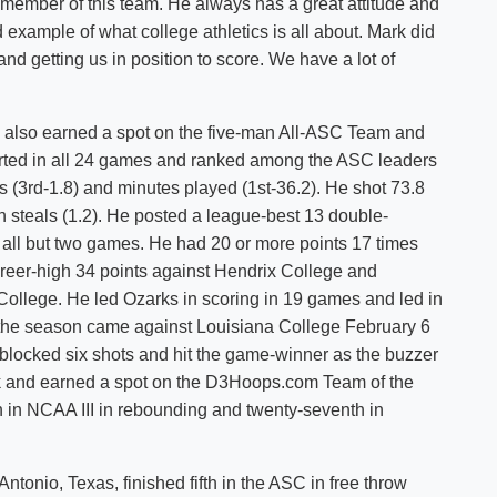
r member of this team. He always has a great attitude and
 example of what college athletics is all about. Mark did
nd getting us in position to score. We have a lot of
., also earned a spot on the five-man All-ASC Team and
arted in all 24 games and ranked among the ASC leaders
s (3rd-1.8) and minutes played (1st-36.2). He shot 73.8
in steals (1.2). He posted a league-best 13 double-
 all but two games. He had 20 or more points 17 times
areer-high 34 points against Hendrix College and
ollege. He led Ozarks in scoring in 19 games and led in
the season came against Louisiana College February 6
blocked six shots and hit the game-winner as the buzzer
and earned a spot on the D3Hoops.com Team of the
 in NCAA III in rebounding and twenty-seventh in
ntonio, Texas, finished fifth in the ASC in free throw