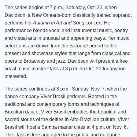
The series begins at 7 p.m., Saturday, Oct. 23, when
Davidson, a New Orleans-born classically trained soprano,
performs her
Autumn in Art and Song
concert. Her
performance blends vocal and instrumental music, poetry
and visual arts in unusual and appealing ways. Her music
selections are drawn from the Baroque period to the
present and showcase styles that range from classical and
opera to Broadway and jazz. Davidson will present a free
vocal music master class at 3 p.m. on Oct. 23 for anyone
interested.
The series continues at 3 p.m., Sunday, Nov. 7, when the
dance company Viver Brasil performs. Rooted in the
traditional and contemporary forms and techniques of
Brazilian dance, Viver Brasil embodies the beautiful and
sacred stories of the deities in Afro-Brazilian culture. Viver
Brasil will host a Samba master class at 4 p.m. on Nov. 6.
The class is free and open to the public and no dance