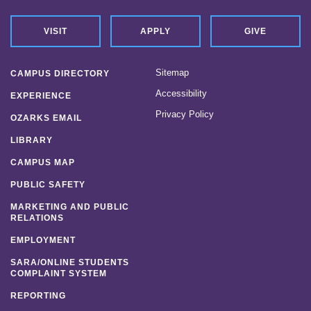
VISIT
APPLY
GIVE
Sitemap
CAMPUS DIRECTORY
Accessibility
EXPERIENCE
Privacy Policy
OZARKS EMAIL
LIBRARY
CAMPUS MAP
PUBLIC SAFETY
MARKETING AND PUBLIC
RELATIONS
EMPLOYMENT
SARA/ONLINE STUDENTS
COMPLAINT SYSTEM
REPORTING