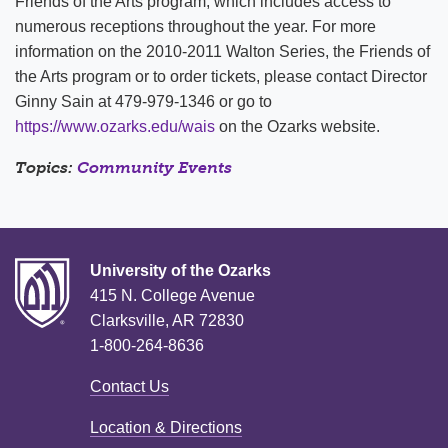
Friends of the Arts program, which includes access to
numerous receptions throughout the year. For more
information on the 2010-2011 Walton Series, the Friends of
the Arts program or to order tickets, please contact Director
Ginny Sain at 479-979-1346 or go to
https://www.ozarks.edu/wais
on the Ozarks website.
Topics:
Community Events
University of the Ozarks
415 N. College Avenue
Clarksville, AR 72830
1-800-264-8636
Contact Us
Location & Directions