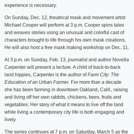
experience is necessary.
On Sunday, Dec. 12, theatrical mask and movement artist
Michael Cooper will perform at 3 p.m. Cooper spins tales
and weaves stories using an unusual and colorful cast of
characters brought to life through his own mask creations.
He will also host a free mask making workshop on Dec. 11.
At 3 p.m. on Sunday, Feb. 13, journalist and author Novella
Carpenter will present a lecture. A child of back-to-back
land hippies, Carpenter is the author of
Farm City: The
Education of an Urban Farmer
. For more than a decade
she has been farming in downtown Oakland, Calif., raising
and living off her own rabbits, chickens, bees, fruits and
vegetables. Her story of what it means to live off the land
while living a contemporary city life is both engaging and
lively.
The series continues at 7 p.m. on Saturday, March 5 as the