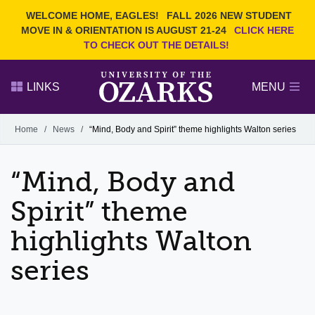
Current Students
REQUEST INFO
WELCOME HOME, EAGLES!
FALL 2026 NEW STUDENT
Admitted Students
VISIT
MOVE IN & ORIENTATION IS AUGUST 21-24
CLICK HERE
TO CHECK OUT THE DETAILS!
Parents
GIVE
Faculty and Staff
APPLY
LINKS
MENU
Alumni
Search Ozarks.edu:
Home
/
News
/
“Mind, Body and Spirit” theme highlights Walton series
Narrow your search by content type
PAGE
“Mind, Body and
DEGREES
EVENTS
NEWS
OFFICES & SERVICES
FACULTY & STAFF
Spirit” theme
highlights Walton
series