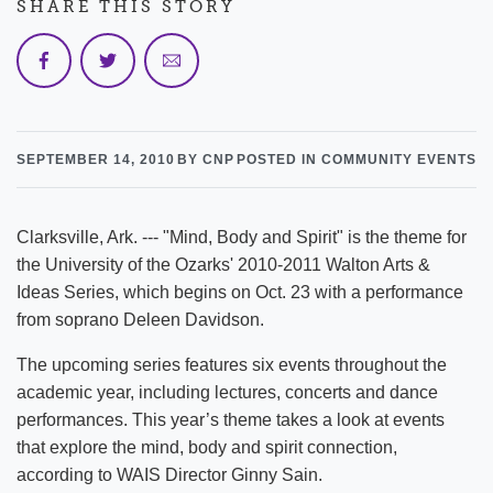
SHARE THIS STORY
SEPTEMBER 14, 2010
BY CNP
POSTED IN COMMUNITY EVENTS
Clarksville, Ark. --- "Mind, Body and Spirit" is the theme for
the University of the Ozarks' 2010-2011 Walton Arts &
Ideas Series, which begins on Oct. 23 with a performance
from soprano Deleen Davidson.
The upcoming series features six events throughout the
academic year, including lectures, concerts and dance
performances. This year’s theme takes a look at events
that explore the mind, body and spirit connection,
according to WAIS Director Ginny Sain.