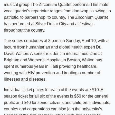
musical group The Zirconium Quartet performs. This male
vocal quartet’s repertoire ranges from doo-wop, to swing, to
patriotic, to barbershop, to country. The Zirconium Quartet
has performed at Silver Dollar City and at festivals
throughout the country.
The series concludes at 3 p.m. on Sunday, April 10, with a
lecture from humanitarian and global health expert Dr.
David Walton. A senior resident in internal medicine at
Brigham and Women’s Hospital in Boston, Walton has
spent numerous years in Haiti providing healthcare,
working with HIV prevention and treating a number of
illnesses and diseases.
Individual ticket prices for each of the events are $10. A
season ticket for all six of the events is $50 for the general
public and $40 for senior citizens and children. Individuals,
couples and corporations can also join the university’s