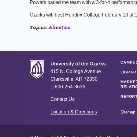
Powers paced the team with a 3-for-4 performance 
Ozarks will host Hendrix College February 10 at 1
Topics:
Athletics
CAMPUS
University of the Ozarks
415 N. College Avenue
LIBRAR
Clarksville, AR 72830
MARKET
1-800-264-8636
RELATI
REPORT
Contact Us
Location & Directions
Sitemap