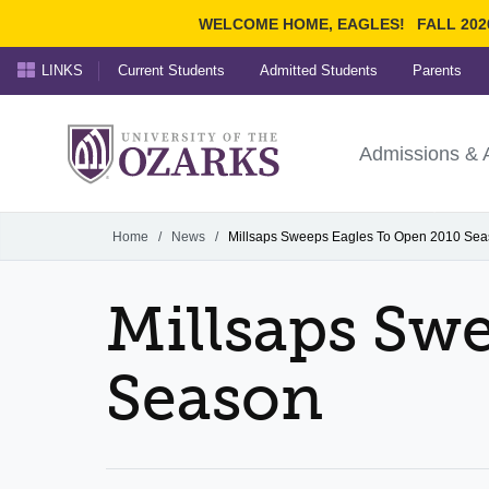
WELCOME HOME, EAGLES!
FALL 202
LINKS
Current Students
Admitted Students
Parents
Search Ozarks.edu:
University of t
Ozarks
Admissions & 
Experience
Narrow your search by cont
Home
/
News
/
Millsaps Sweeps Eagles To Open 2010 Se
Millsaps Sw
Season