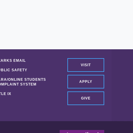
ZARKS EMAIL
VISIT
UBLIC SAFETY
ARA/ONLINE STUDENTS
APPLY
OMPLAINT SYSTEM
TLE IX
GIVE