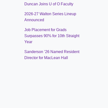
Duncan Joins U of O Faculty
2026-27 Walton Series Lineup
Announced
Job Placement for Grads
Surpasses 90% for 10th Straight
Year
Sanderson ’26 Named Resident
Director for MacLean Hall