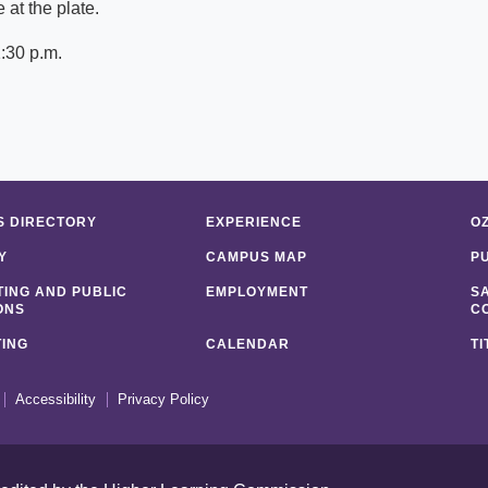
at the plate.
:30 p.m.
 DIRECTORY
EXPERIENCE
O
Y
CAMPUS MAP
P
ING AND PUBLIC
EMPLOYMENT
S
ONS
C
ING
CALENDAR
TI
Accessibility
Privacy Policy