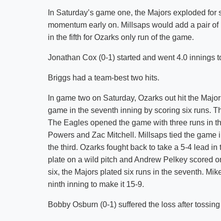
In Saturday’s game one, the Majors exploded for s
momentum early on. Millsaps would add a pair of ru
in the fifth for Ozarks only run of the game.
Jonathan Cox (0-1) started and went 4.0 innings to
Briggs had a team-best two hits.
In game two on Saturday, Ozarks out hit the Majors 
game in the seventh inning by scoring six runs. 
The Eagles opened the game with three runs in th
Powers and Zac Mitchell. Millsaps tied the game 
the third. Ozarks fought back to take a 5-4 lead i
plate on a wild pitch and Andrew Pelkey scored on
six, the Majors plated six runs in the seventh. Mi
ninth inning to make it 15-9.
Bobby Osburn (0-1) suffered the loss after tossing 