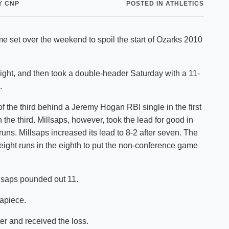
Y CNP
POSTED IN ATHLETICS
Shuttle Services
Student Outcomes
Calendar
Reporting
Campus Recreation
me set over the weekend to spoil the start of Ozarks 2010
Strategic Plan
Calendar
ight, and then took a double-header Saturday with a 11-
.
of the third behind a Jeremy Hogan RBI single in the first
in the third. Millsaps, however, took the lead for good in
 runs. Millsaps increased its lead to 8-2 after seven. The
 eight runs in the eighth to put the non-conference game
llsaps pounded out 11.
 apiece.
ter and received the loss.