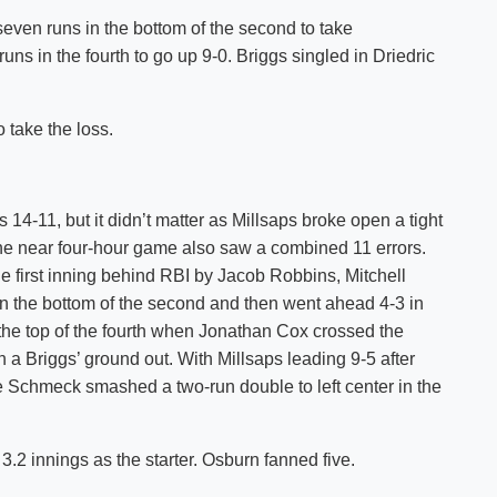
even runs in the bottom of the second to take
ns in the fourth to go up 9-0. Briggs singled in Driedric
 take the loss.
14-11, but it didn’t matter as Millsaps broke open a tight
The near four-hour game also saw a combined 11 errors.
e first inning behind RBI by Jacob Robbins, Mitchell
in the bottom of the second and then went ahead 4-3 in
n the top of the fourth when Jonathan Cox crossed the
 a Briggs’ ground out. With Millsaps leading 9-5 after
ke Schmeck smashed a two-run double to left center in the
3.2 innings as the starter. Osburn fanned five.