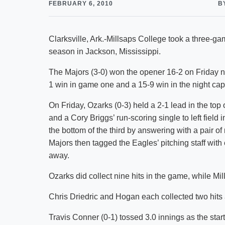
FEBRUARY 6, 2010
B
Clarksville, Ark.-Millsaps College took a three-ga
season in Jackson, Mississippi.
The Majors (3-0) won the opener 16-2 on Friday n
1 win in game one and a 15-9 win in the night cap
On Friday, Ozarks (0-3) held a 2-1 lead in the top 
and a Cory Briggs’ run-scoring single to left field 
the bottom of the third by answering with a pair of
Majors then tagged the Eagles’ pitching staff with
away.
Ozarks did collect nine hits in the game, while Mi
Chris Driedric and Hogan each collected two hits
Travis Conner (0-1) tossed 3.0 innings as the star