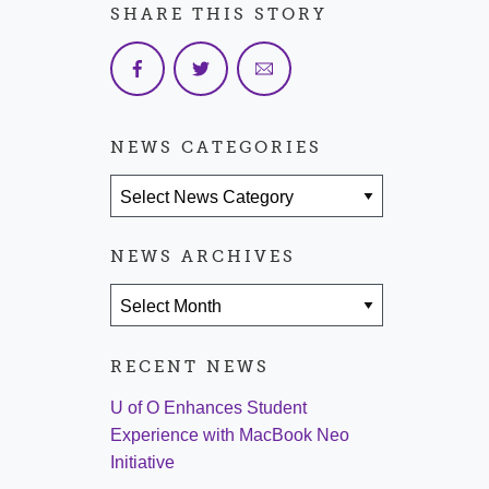
SHARE THIS STORY
NEWS CATEGORIES
News Categories
NEWS ARCHIVES
News Archives
RECENT NEWS
U of O Enhances Student
Experience with MacBook Neo
Initiative