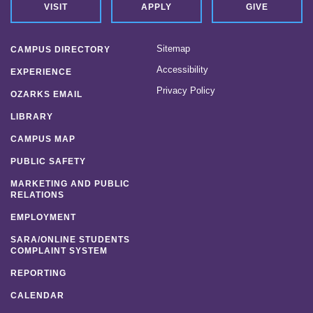
VISIT
APPLY
GIVE
Sitemap
CAMPUS DIRECTORY
Accessibility
EXPERIENCE
Privacy Policy
OZARKS EMAIL
LIBRARY
CAMPUS MAP
PUBLIC SAFETY
MARKETING AND PUBLIC
RELATIONS
EMPLOYMENT
SARA/ONLINE STUDENTS
COMPLAINT SYSTEM
REPORTING
CALENDAR