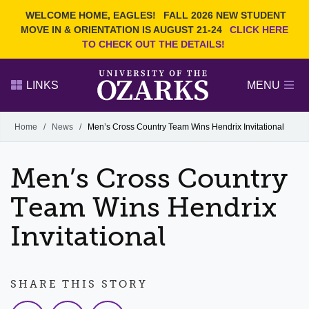
Current Students
REQUEST INFO
WELCOME HOME, EAGLES!
FALL 2026 NEW STUDENT
Admitted Students
VISIT
MOVE IN & ORIENTATION IS AUGUST 21-24
CLICK HERE
TO CHECK OUT THE DETAILS!
Parents
GIVE
Faculty and Staff
APPLY
LINKS
MENU
Alumni
Search Ozarks.edu:
Home
/
News
/
Men’s Cross Country Team Wins Hendrix Invitational
Narrow your search by content type
PAGE
Men’s Cross Country
DEGREES
EVENTS
NEWS
OFFICES & SERVICES
FACULTY & STAFF
Team Wins Hendrix
Invitational
SHARE THIS STORY