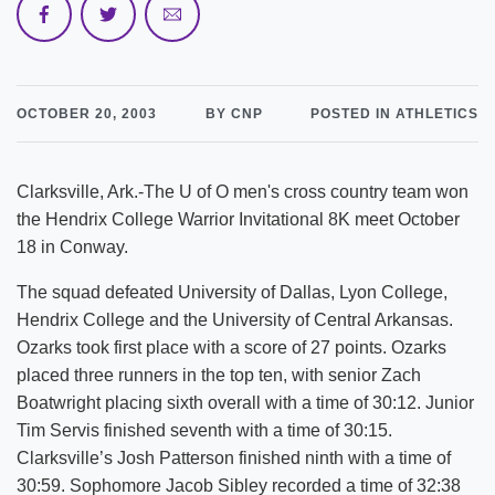
OCTOBER 20, 2003
BY CNP
POSTED IN ATHLETICS
Clarksville, Ark.-The U of O men's cross country team won
the Hendrix College Warrior Invitational 8K meet October
18 in Conway.
The squad defeated University of Dallas, Lyon College,
Hendrix College and the University of Central Arkansas.
Ozarks took first place with a score of 27 points. Ozarks
placed three runners in the top ten, with senior Zach
Boatwright placing sixth overall with a time of 30:12. Junior
Tim Servis finished seventh with a time of 30:15.
Clarksville’s Josh Patterson finished ninth with a time of
30:59. Sophomore Jacob Sibley recorded a time of 32:38