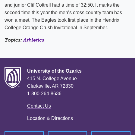
and junior Clif Cottrell had a time of 32:50. It marks the
second time this year the men’s cross country team has
won a meet. The Eagles took first place in the Hendrix
College Orange Crush Invitational in September.
Topics:
Athletics
University of the Ozarks
415 N. College Avenue
Clarksville, AR 72830
1-800-264-8636
Contact Us
Location & Directions