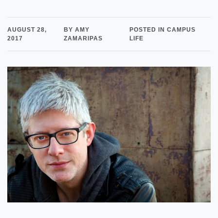
AUGUST 28,
BY AMY
POSTED IN CAMPUS
2017
ZAMARIPAS
LIFE