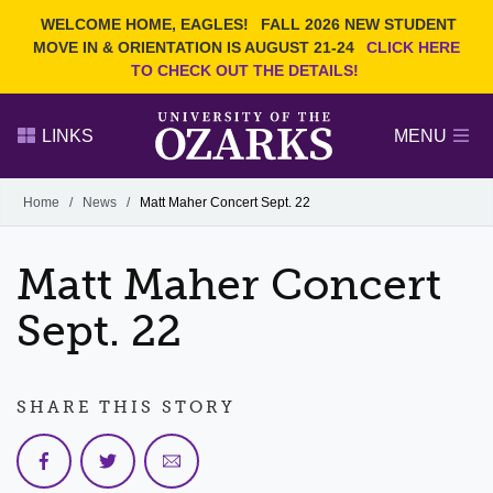
Current Students
REQUEST INFO
WELCOME HOME, EAGLES!
FALL 2026 NEW STUDENT
Admitted Students
VISIT
MOVE IN & ORIENTATION IS AUGUST 21-24
CLICK HERE
TO CHECK OUT THE DETAILS!
Parents
GIVE
Faculty and Staff
APPLY
LINKS
MENU
Alumni
Search Ozarks.edu:
Home
/
News
/
Matt Maher Concert Sept. 22
Narrow your search by content type
PAGE
Matt Maher Concert
DEGREES
EVENTS
NEWS
OFFICES & SERVICES
FACULTY & STAFF
Sept. 22
SHARE THIS STORY