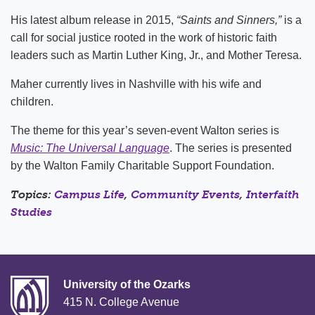
His latest album release in 2015,
“Saints and Sinners,”
is a
call for social justice rooted in the work of historic faith
leaders such as Martin Luther King, Jr., and Mother Teresa.
Maher currently lives in Nashville with his wife and
children.
The theme for this year’s seven-event Walton series is
Music: The Universal Language
. The series is presented
by the Walton Family Charitable Support Foundation.
Topics:
Campus Life
,
Community Events
,
Interfaith
Studies
University of the Ozarks
415 N. College Avenue