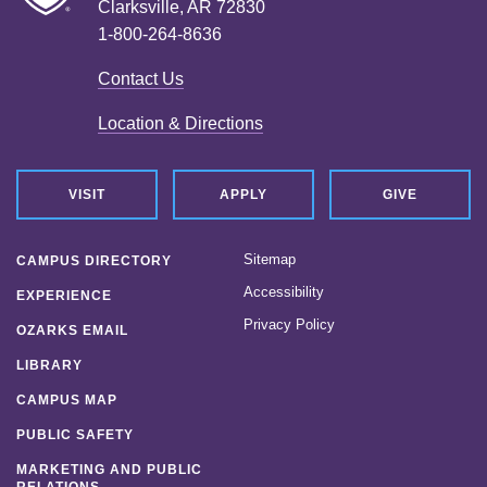
Clarksville, AR 72830
1-800-264-8636
Contact Us
Location & Directions
VISIT
APPLY
GIVE
Sitemap
CAMPUS DIRECTORY
Accessibility
EXPERIENCE
Privacy Policy
OZARKS EMAIL
LIBRARY
CAMPUS MAP
PUBLIC SAFETY
MARKETING AND PUBLIC
RELATIONS