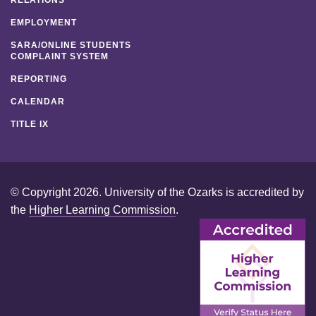
EMPLOYMENT
SARA/ONLINE STUDENTS
COMPLAINT SYSTEM
REPORTING
CALENDAR
TITLE IX
© Copyright 2026. University of the Ozarks is accredited by
the
Higher Learning Commission
.