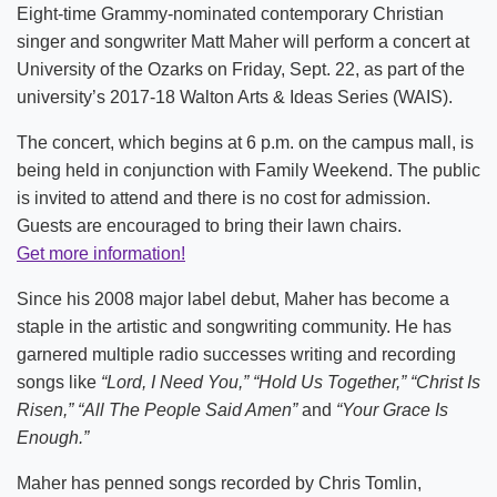
Eight-time Grammy-nominated contemporary Christian
singer and songwriter Matt Maher will perform a concert at
University of the Ozarks on Friday, Sept. 22, as part of the
university’s 2017-18 Walton Arts & Ideas Series (WAIS).
The concert, which begins at 6 p.m. on the campus mall, is
being held in conjunction with Family Weekend. The public
is invited to attend and there is no cost for admission.
Guests are encouraged to bring their lawn chairs.
Get more information!
Since his 2008 major label debut, Maher has become a
staple in the artistic and songwriting community. He has
garnered multiple radio successes writing and recording
songs like
“Lord, I Need You,” “Hold Us Together,” “Christ Is
Risen,” “All The People Said Amen”
and
“Your Grace Is
Enough.”
Maher has penned songs recorded by Chris Tomlin,