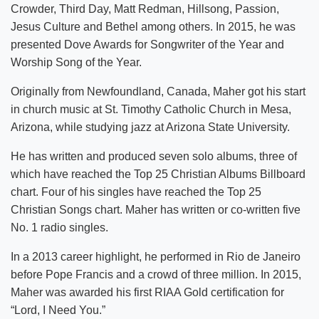
Crowder, Third Day, Matt Redman, Hillsong, Passion,
Jesus Culture and Bethel among others. In 2015, he was
presented Dove Awards for Songwriter of the Year and
Worship Song of the Year.
Originally from Newfoundland, Canada, Maher got his start
in church music at St. Timothy Catholic Church in Mesa,
Arizona, while studying jazz at Arizona State University.
He has written and produced seven solo albums, three of
which have reached the Top 25 Christian Albums Billboard
chart. Four of his singles have reached the Top 25
Christian Songs chart. Maher has written or co-written five
No. 1 radio singles.
In a 2013 career highlight, he performed in Rio de Janeiro
before Pope Francis and a crowd of three million. In 2015,
Maher was awarded his first RIAA Gold certification for
“Lord, I Need You.”