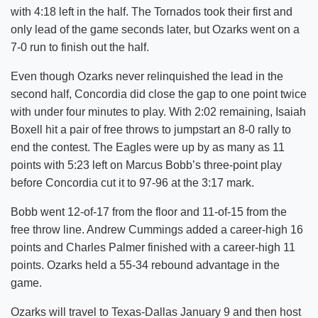
with 4:18 left in the half. The Tornados took their first and
only lead of the game seconds later, but Ozarks went on a
7-0 run to finish out the half.
Even though Ozarks never relinquished the lead in the
second half, Concordia did close the gap to one point twice
with under four minutes to play. With 2:02 remaining, Isaiah
Boxell hit a pair of free throws to jumpstart an 8-0 rally to
end the contest. The Eagles were up by as many as 11
points with 5:23 left on Marcus Bobb’s three-point play
before Concordia cut it to 97-96 at the 3:17 mark.
Bobb went 12-of-17 from the floor and 11-of-15 from the
free throw line. Andrew Cummings added a career-high 16
points and Charles Palmer finished with a career-high 11
points. Ozarks held a 55-34 rebound advantage in the
game.
Ozarks will travel to Texas-Dallas January 9 and then host