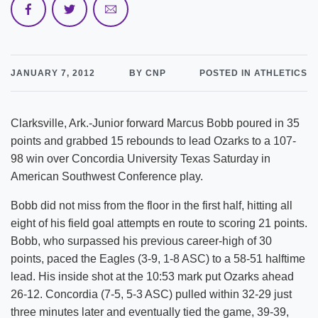
JANUARY 7, 2012
BY CNP
POSTED IN ATHLETICS
Clarksville, Ark.-Junior forward Marcus Bobb poured in 35
points and grabbed 15 rebounds to lead Ozarks to a 107-
98 win over Concordia University Texas Saturday in
American Southwest Conference play.
Bobb did not miss from the floor in the first half, hitting all
eight of his field goal attempts en route to scoring 21 points.
Bobb, who surpassed his previous career-high of 30
points, paced the Eagles (3-9, 1-8 ASC) to a 58-51 halftime
lead. His inside shot at the 10:53 mark put Ozarks ahead
26-12. Concordia (7-5, 5-3 ASC) pulled within 32-29 just
three minutes later and eventually tied the game, 39-39,