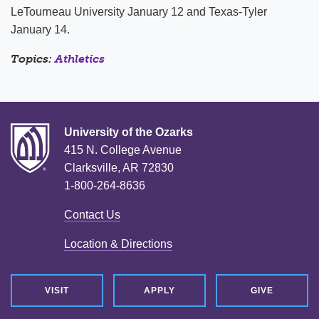
LeTourneau University January 12 and Texas-Tyler
January 14.
Topics:
Athletics
University of the Ozarks
415 N. College Avenue
Clarksville, AR 72830
1-800-264-8636
Contact Us
Location & Directions
VISIT
APPLY
GIVE