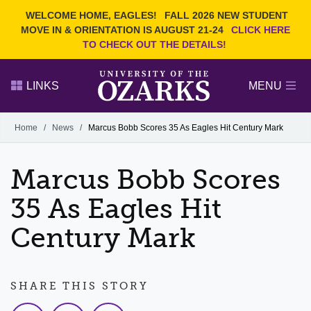
Current Students
REQUEST INFO
WELCOME HOME, EAGLES!
FALL 2026 NEW STUDENT
Admitted Students
VISIT
MOVE IN & ORIENTATION IS AUGUST 21-24
CLICK HERE
TO CHECK OUT THE DETAILS!
Parents
GIVE
Faculty and Staff
APPLY
LINKS
MENU
Alumni
Search Ozarks.edu:
Home
/
News
/
Marcus Bobb Scores 35 As Eagles Hit Century Mark
Narrow your search by content type
PAGE
Marcus Bobb Scores
DEGREES
EVENTS
NEWS
OFFICES & SERVICES
FACULTY & STAFF
35 As Eagles Hit
Century Mark
SHARE THIS STORY