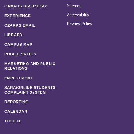
Sitemap
CAMPUS DIRECTORY
Accessibility
EXPERIENCE
Privacy Policy
OZARKS EMAIL
LIBRARY
CAMPUS MAP
PUBLIC SAFETY
MARKETING AND PUBLIC
RELATIONS
EMPLOYMENT
SARA/ONLINE STUDENTS
COMPLAINT SYSTEM
REPORTING
CALENDAR
TITLE IX