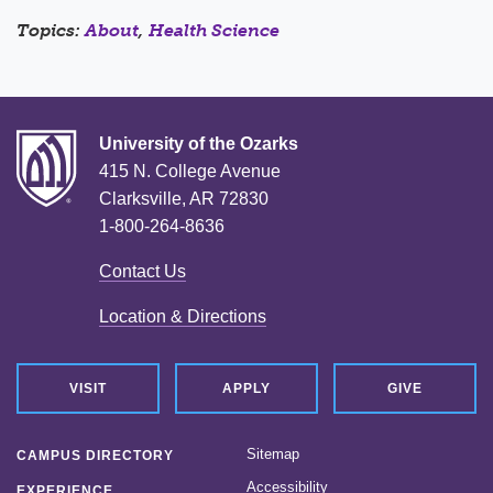
Topics:
About
,
Health Science
University of the Ozarks
415 N. College Avenue
Clarksville, AR 72830
1-800-264-8636
Contact Us
Location & Directions
VISIT
APPLY
GIVE
Sitemap
CAMPUS DIRECTORY
Accessibility
EXPERIENCE