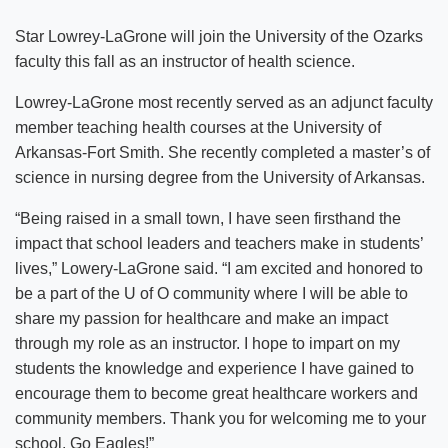
Star Lowrey-LaGrone will join the University of the Ozarks
faculty this fall as an instructor of health science.
Lowrey-LaGrone most recently served as an adjunct faculty
member teaching health courses at the University of
Arkansas-Fort Smith. She recently completed a master’s of
science in nursing degree from the University of Arkansas.
“Being raised in a small town, I have seen firsthand the
impact that school leaders and teachers make in students’
lives,” Lowery-LaGrone said. “I am excited and honored to
be a part of the U of O community where I will be able to
share my passion for healthcare and make an impact
through my role as an instructor. I hope to impart on my
students the knowledge and experience I have gained to
encourage them to become great healthcare workers and
community members. Thank you for welcoming me to your
school. Go Eagles!”