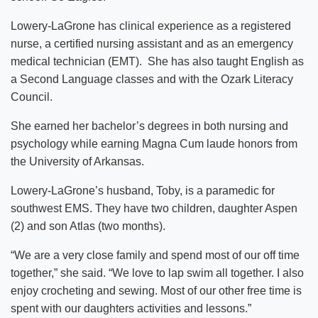
Lowery-LaGrone has clinical experience as a registered
nurse, a certified nursing assistant and as an emergency
medical technician (EMT). She has also taught English as
a Second Language classes and with the Ozark Literacy
Council.
She earned her bachelor’s degrees in both nursing and
psychology while earning Magna Cum laude honors from
the University of Arkansas.
Lowery-LaGrone’s husband, Toby, is a paramedic for
southwest EMS. They have two children, daughter Aspen
(2) and son Atlas (two months).
“We are a very close family and spend most of our off time
together,” she said. “We love to lap swim all together. I also
enjoy crocheting and sewing. Most of our other free time is
spent with our daughters activities and lessons.”