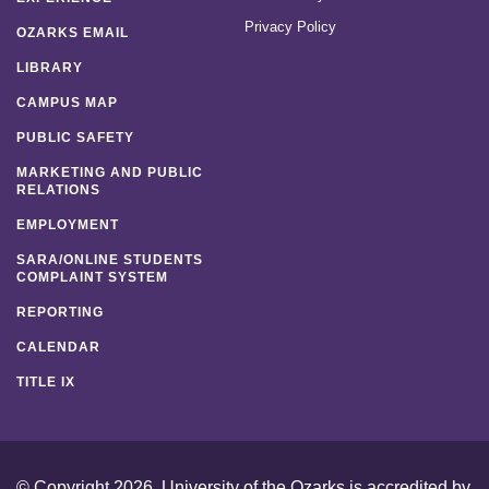
Privacy Policy
OZARKS EMAIL
LIBRARY
CAMPUS MAP
PUBLIC SAFETY
MARKETING AND PUBLIC
RELATIONS
EMPLOYMENT
SARA/ONLINE STUDENTS
COMPLAINT SYSTEM
REPORTING
CALENDAR
TITLE IX
© Copyright 2026. University of the Ozarks is accredited by