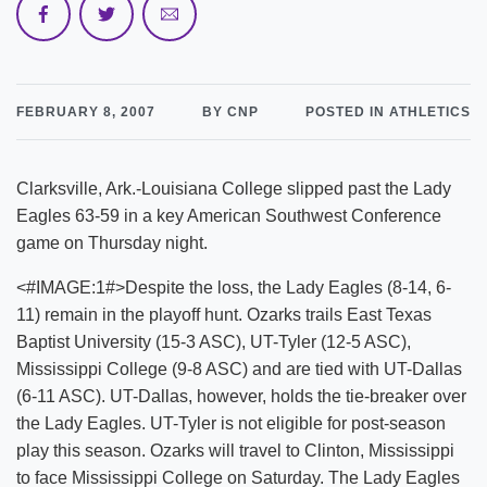
FEBRUARY 8, 2007
BY CNP
POSTED IN ATHLETICS
Clarksville, Ark.-Louisiana College slipped past the Lady
Eagles 63-59 in a key American Southwest Conference
game on Thursday night.
<#IMAGE:1#>Despite the loss, the Lady Eagles (8-14, 6-
11) remain in the playoff hunt. Ozarks trails East Texas
Baptist University (15-3 ASC), UT-Tyler (12-5 ASC),
Mississippi College (9-8 ASC) and are tied with UT-Dallas
(6-11 ASC). UT-Dallas, however, holds the tie-breaker over
the Lady Eagles. UT-Tyler is not eligible for post-season
play this season. Ozarks will travel to Clinton, Mississippi
to face Mississippi College on Saturday. The Lady Eagles