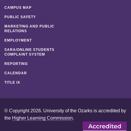
CAMPUS MAP
PUBLIC SAFETY
MARKETING AND PUBLIC
RELATIONS
EMPLOYMENT
SARA/ONLINE STUDENTS
COMPLAINT SYSTEM
REPORTING
CALENDAR
TITLE IX
© Copyright 2026. University of the Ozarks is accredited by
the
Higher Learning Commission
.