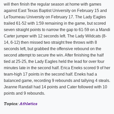
will then finish the regular season at home with games
against East Texas Baptist University on February 15 and
LeTourneau University on February 17. The Lady Eagles
trailed 61-52 with 1:59 remaining in the game, but scored
seven straight points to narrow the gap to 61-59 on a Mandi
Carter jumper with 12 seconds left. The Lady Wildcats (8-
14, 6-12) then missed two straight free throws with 8
seconds left, but grabbed the offensive rebound on the
second attempt to secure the win. After finishing the half
tied at 25-25, the Lady Eagles held the lead for over four
minutes late in the second half. Erica Eneks scored 9 of her
team-high 17 points in the second half. Eneks had a
balanced game, recording 9 rebounds and tallying 4 steals.
Jeanne Randall had 14 points and Cater followed with 10
points and 9 rebounds.
Topics:
Athletics