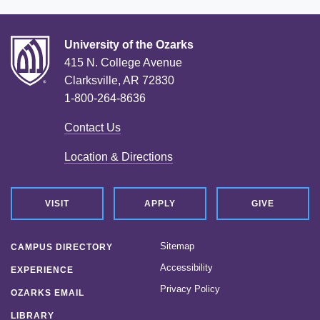
University of the Ozarks
415 N. College Avenue
Clarksville, AR 72830
1-800-264-8636
Contact Us
Location & Directions
VISIT
APPLY
GIVE
Sitemap
CAMPUS DIRECTORY
Accessibility
EXPERIENCE
Privacy Policy
OZARKS EMAIL
LIBRARY