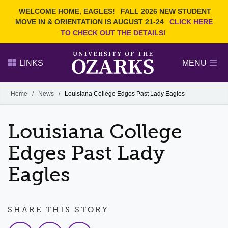
Current Students
REQUEST INFO
WELCOME HOME, EAGLES!
FALL 2026 NEW STUDENT
Admitted Students
VISIT
MOVE IN & ORIENTATION IS AUGUST 21-24
CLICK HERE
TO CHECK OUT THE DETAILS!
Parents
GIVE
Faculty and Staff
APPLY
LINKS
MENU
Alumni
Search Ozarks.edu:
Home
/
News
/
Louisiana College Edges Past Lady Eagles
Narrow your search by content type
PAGE
Louisiana College
DEGREES
EVENTS
NEWS
OFFICES & SERVICES
FACULTY & STAFF
Edges Past Lady
Eagles
SHARE THIS STORY