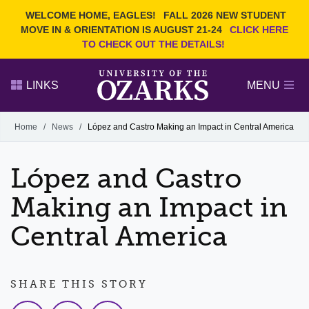
Current Students
REQUEST INFO
WELCOME HOME, EAGLES!
FALL 2026 NEW STUDENT
Admitted Students
VISIT
MOVE IN & ORIENTATION IS AUGUST 21-24
CLICK HERE
TO CHECK OUT THE DETAILS!
Parents
GIVE
Faculty and Staff
APPLY
LINKS
MENU
Alumni
Search Ozarks.edu:
Home
/
News
/
López and Castro Making an Impact in Central America
Narrow your search by content type
PAGE
López and Castro
DEGREES
EVENTS
NEWS
OFFICES & SERVICES
FACULTY & STAFF
Making an Impact in
Central America
SHARE THIS STORY