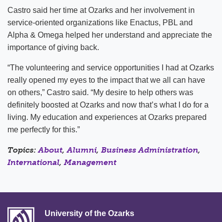
Castro said her time at Ozarks and her involvement in
service-oriented organizations like Enactus, PBL and
Alpha & Omega helped her understand and appreciate the
importance of giving back.
“The volunteering and service opportunities I had at Ozarks
really opened my eyes to the impact that we all can have
on others,” Castro said. “My desire to help others was
definitely boosted at Ozarks and now that’s what I do for a
living. My education and experiences at Ozarks prepared
me perfectly for this.”
Topics:
About
,
Alumni
,
Business Administration
,
International
,
Management
University of the Ozarks