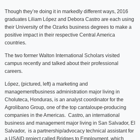
Though they’re doing it in markedly different ways, 2016
graduates Liliam López and Debora Castro are each using
their University of the Ozarks business degrees to make a
positive impact in their respective Central America
countries.
The two former Walton International Scholars visited
campus recently and talked about their professional
careers.
López, (pictured, left) a marketing and
management/business administration major living in
Choluteca, Honduras, is an analyst coordinator for the
Agrolibano Group, one of the top cantaloupe-producing
companies in the Americas. Castro, an international
business and management major living in San Salvador, El
Salvador, is a partnership/advocacy technical assistant for
a USAID project called Bridges to Employment, which