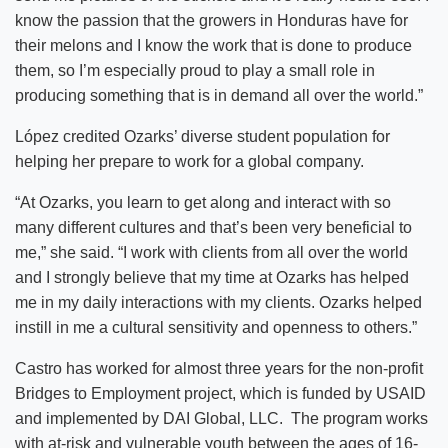
know the passion that the growers in Honduras have for
their melons and I know the work that is done to produce
them, so I’m especially proud to play a small role in
producing something that is in demand all over the world.”
López credited Ozarks’ diverse student population for
helping her prepare to work for a global company.
“At Ozarks, you learn to get along and interact with so
many different cultures and that’s been very beneficial to
me,” she said. “I work with clients from all over the world
and I strongly believe that my time at Ozarks has helped
me in my daily interactions with my clients. Ozarks helped
instill in me a cultural sensitivity and openness to others.”
Castro has worked for almost three years for the non-profit
Bridges to Employment project, which is funded by USAID
and implemented by DAI Global, LLC. The program works
with at-risk and vulnerable youth between the ages of 16-