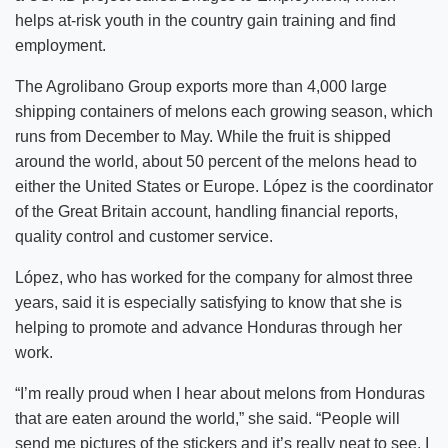
helps at-risk youth in the country gain training and find
employment.
The Agrolibano Group exports more than 4,000 large
shipping containers of melons each growing season, which
runs from December to May. While the fruit is shipped
around the world, about 50 percent of the melons head to
either the United States or Europe. López is the coordinator
of the Great Britain account, handling financial reports,
quality control and customer service.
López, who has worked for the company for almost three
years, said it is especially satisfying to know that she is
helping to promote and advance Honduras through her
work.
“I’m really proud when I hear about melons from Honduras
that are eaten around the world,” she said. “People will
send me pictures of the stickers and it’s really neat to see. I