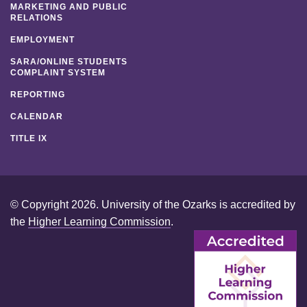
MARKETING AND PUBLIC
RELATIONS
EMPLOYMENT
SARA/ONLINE STUDENTS
COMPLAINT SYSTEM
REPORTING
CALENDAR
TITLE IX
© Copyright 2026. University of the Ozarks is accredited by
the
Higher Learning Commission
.