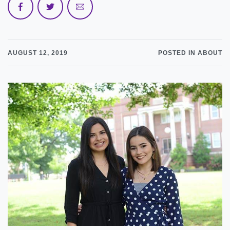
AUGUST 12, 2019
POSTED IN ABOUT