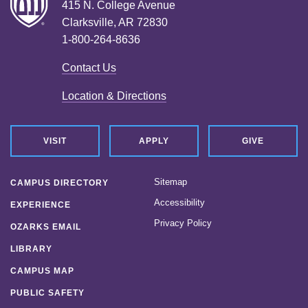
415 N. College Avenue
Clarksville, AR 72830
1-800-264-8636
Contact Us
Location & Directions
VISIT
APPLY
GIVE
Sitemap
CAMPUS DIRECTORY
Accessibility
EXPERIENCE
Privacy Policy
OZARKS EMAIL
LIBRARY
CAMPUS MAP
PUBLIC SAFETY