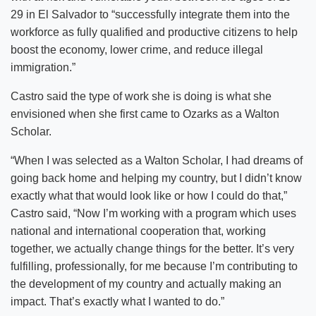
29 in El Salvador to “successfully integrate them into the
workforce as fully qualified and productive citizens to help
boost the economy, lower crime, and reduce illegal
immigration.”
Castro said the type of work she is doing is what she
envisioned when she first came to Ozarks as a Walton
Scholar.
“When I was selected as a Walton Scholar, I had dreams of
going back home and helping my country, but I didn’t know
exactly what that would look like or how I could do that,”
Castro said, “Now I’m working with a program which uses
national and international cooperation that, working
together, we actually change things for the better. It’s very
fulfilling, professionally, for me because I’m contributing to
the development of my country and actually making an
impact. That’s exactly what I wanted to do.”