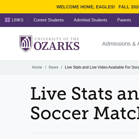
WELCOME HOME, EAGLES!
FALL 202
LINKS
Current Students
Admitted Students
Parents
Search Ozarks.edu:
University of t
Ozarks
Admissions & 
Experience
Narrow your search by cont
Home
/
News
/
Live Stats and Live Video Available For So
Live Stats a
Soccer Matc