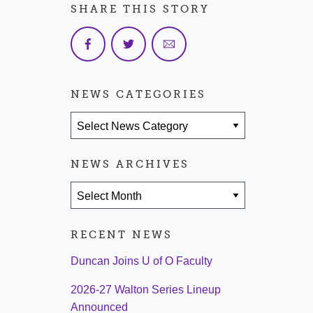
SHARE THIS STORY
NEWS CATEGORIES
News Categories
NEWS ARCHIVES
News Archives
RECENT NEWS
Duncan Joins U of O Faculty
2026-27 Walton Series Lineup
Announced