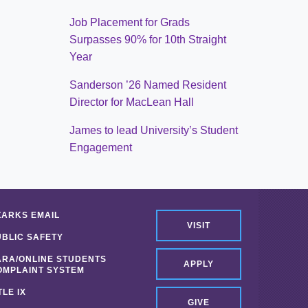
Job Placement for Grads
Surpasses 90% for 10th Straight
Year
Sanderson ’26 Named Resident
Director for MacLean Hall
James to lead University’s Student
Engagement
ZARKS EMAIL
VISIT
UBLIC SAFETY
ARA/ONLINE STUDENTS
APPLY
OMPLAINT SYSTEM
TLE IX
GIVE