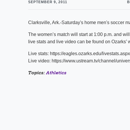
SEPTEMBER 9, 2011
B
Clarksville, Ark.-Saturday's home men's soccer mat
The women’s match will start at 1:00 p.m. and will
live stats and live video can be found on Ozarks’ 
Live stats: https://eagles.ozarks.edu/livestats.aspx
Live video: https://www.ustream.tv/channel/univers
Topics:
Athletics