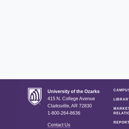
CAMPUS
University of the Ozarks
415 N. College Avenue
LIBRAR
Clarksville, AR 72830
MARKET
1-800-264-8636
RELATI
REPORT
Contact Us