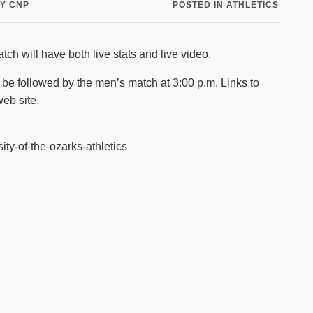
Y CNP
POSTED IN ATHLETICS
Shuttle Services
Student Outcomes
Calendar
Reporting
Campus Recreation
ch will have both live stats and live video.
Strategic Plan
Calendar
 be followed by the men’s match at 3:00 p.m. Links to
web site.
ity-of-the-ozarks-athletics