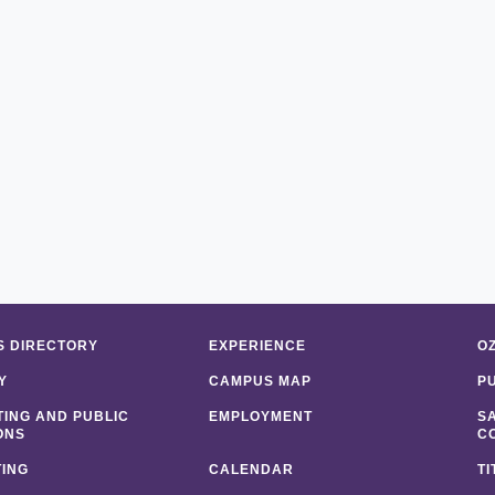
 DIRECTORY
EXPERIENCE
O
Y
CAMPUS MAP
P
ING AND PUBLIC
EMPLOYMENT
S
ONS
C
ING
CALENDAR
TI