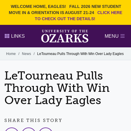
Current Students
REQUEST INFO
WELCOME HOME, EAGLES!
FALL 2026 NEW STUDENT
Admitted Students
VISIT
MOVE IN & ORIENTATION IS AUGUST 21-24
CLICK HERE
TO CHECK OUT THE DETAILS!
Parents
GIVE
Faculty and Staff
APPLY
LINKS
MENU
Alumni
Search Ozarks.edu:
Home
/
News
/
LeTourneau Pulls Through With Win Over Lady Eagles
Narrow your search by content type
PAGE
LeTourneau Pulls
DEGREES
EVENTS
NEWS
OFFICES & SERVICES
FACULTY & STAFF
Through With Win
Over Lady Eagles
SHARE THIS STORY