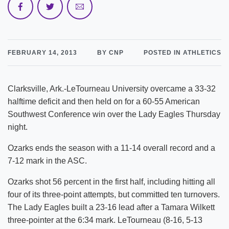
FEBRUARY 14, 2013
BY CNP
POSTED IN ATHLETICS
Clarksville, Ark.-LeTourneau University overcame a 33-32
halftime deficit and then held on for a 60-55 American
Southwest Conference win over the Lady Eagles Thursday
night.
Ozarks ends the season with a 11-14 overall record and a
7-12 mark in the ASC.
Ozarks shot 56 percent in the first half, including hitting all
four of its three-point attempts, but committed ten turnovers.
The Lady Eagles built a 23-16 lead after a Tamara Wilkett
three-pointer at the 6:34 mark. LeTourneau (8-16, 5-13