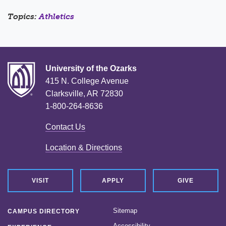
Topics:
Athletics
University of the Ozarks
415 N. College Avenue
Clarksville, AR 72830
1-800-264-8636
Contact Us
Location & Directions
VISIT
APPLY
GIVE
Sitemap
CAMPUS DIRECTORY
Accessibility