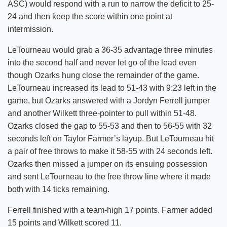
ASC) would respond with a run to narrow the deficit to 25-
24 and then keep the score within one point at
intermission.
LeTourneau would grab a 36-35 advantage three minutes
into the second half and never let go of the lead even
though Ozarks hung close the remainder of the game.
LeTourneau increased its lead to 51-43 with 9:23 left in the
game, but Ozarks answered with a Jordyn Ferrell jumper
and another Wilkett three-pointer to pull within 51-48.
Ozarks closed the gap to 55-53 and then to 56-55 with 32
seconds left on Taylor Farmer’s layup. But LeTourneau hit
a pair of free throws to make it 58-55 with 24 seconds left.
Ozarks then missed a jumper on its ensuing possession
and sent LeTourneau to the free throw line where it made
both with 14 ticks remaining.
Ferrell finished with a team-high 17 points. Farmer added
15 points and Wilkett scored 11.