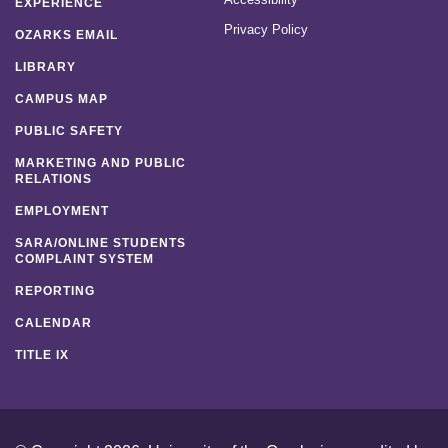
EXPERIENCE
Privacy Policy
OZARKS EMAIL
LIBRARY
CAMPUS MAP
PUBLIC SAFETY
MARKETING AND PUBLIC
RELATIONS
EMPLOYMENT
SARA/ONLINE STUDENTS
COMPLAINT SYSTEM
REPORTING
CALENDAR
TITLE IX