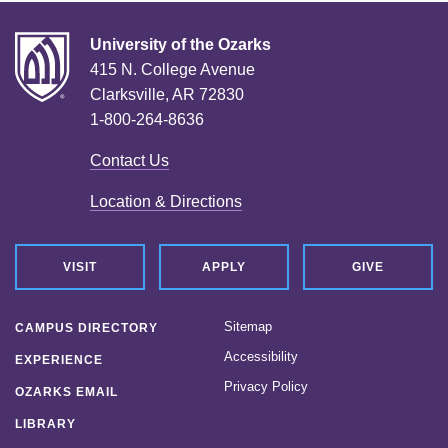
University of the Ozarks
415 N. College Avenue
Clarksville, AR 72830
1-800-264-8636
Contact Us
Location & Directions
VISIT
APPLY
GIVE
Sitemap
CAMPUS DIRECTORY
Accessibility
EXPERIENCE
Privacy Policy
OZARKS EMAIL
LIBRARY