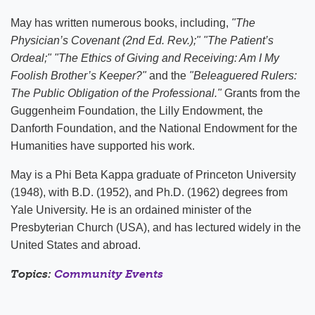
May has written numerous books, including,
"The
Physician’s Covenant (2nd Ed. Rev.);"
"The Patient’s
Ordeal;" "The Ethics of Giving and Receiving: Am I My
Foolish Brother’s Keeper?"
and the
"Beleaguered Rulers:
The Public Obligation of the Professional."
Grants from the
Guggenheim Foundation, the Lilly Endowment, the
Danforth Foundation, and the National Endowment for the
Humanities have supported his work.
May is a Phi Beta Kappa graduate of Princeton University
(1948), with B.D. (1952), and Ph.D. (1962) degrees from
Yale University. He is an ordained minister of the
Presbyterian Church (USA), and has lectured widely in the
United States and abroad.
Topics:
Community Events