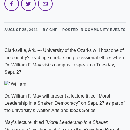
AUGUST 25, 2011
BY CNP
POSTED IN COMMUNITY EVENTS
Clarksville, Ark. --- University of the Ozarks will host one of
the country's leading scholars on professional ethics when
Dr. William F. May visits campus to speak on Tuesday,
Sept. 27.
Dr. William F. May will present a lecture titled "Moral
Leadership in a Shaken Democracy" on Sept. 27 as part of
the university’s Walton Arts and Ideas Series.
May’s lecture, titled
"Moral Leadership in a Shaken
Democracy,"
will begin at 7 p.m. in the Rowntree Recital