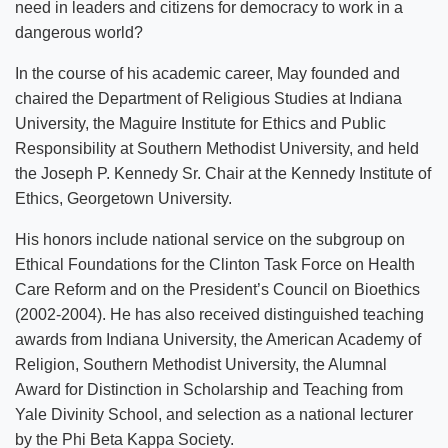
need in leaders and citizens for democracy to work in a
dangerous world?
In the course of his academic career, May founded and
chaired the Department of Religious Studies at Indiana
University, the Maguire Institute for Ethics and Public
Responsibility at Southern Methodist University, and held
the Joseph P. Kennedy Sr. Chair at the Kennedy Institute of
Ethics, Georgetown University.
His honors include national service on the subgroup on
Ethical Foundations for the Clinton Task Force on Health
Care Reform and on the President’s Council on Bioethics
(2002-2004). He has also received distinguished teaching
awards from Indiana University, the American Academy of
Religion, Southern Methodist University, the Alumnal
Award for Distinction in Scholarship and Teaching from
Yale Divinity School, and selection as a national lecturer
by the Phi Beta Kappa Society.