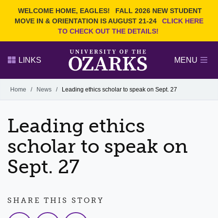
Current Students
REQUEST INFO
WELCOME HOME, EAGLES!
FALL 2026 NEW STUDENT
Admitted Students
VISIT
MOVE IN & ORIENTATION IS AUGUST 21-24
CLICK HERE
TO CHECK OUT THE DETAILS!
Parents
GIVE
Faculty and Staff
APPLY
LINKS
MENU
Alumni
Search Ozarks.edu:
Home
/
News
/
Leading ethics scholar to speak on Sept. 27
Narrow your search by content type
PAGE
Leading ethics
DEGREES
EVENTS
NEWS
OFFICES & SERVICES
FACULTY & STAFF
scholar to speak on
Sept. 27
SHARE THIS STORY