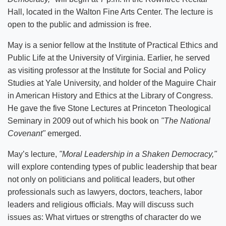
Hall, located in the Walton Fine Arts Center. The lecture is
open to the public and admission is free.
May is a senior fellow at the Institute of Practical Ethics and
Public Life at the University of Virginia. Earlier, he served
as visiting professor at the Institute for Social and Policy
Studies at Yale University, and holder of the Maguire Chair
in American History and Ethics at the Library of Congress.
He gave the five Stone Lectures at Princeton Theological
Seminary in 2009 out of which his book on
"The National
Covenant"
emerged.
May’s lecture,
"Moral Leadership in a Shaken Democracy,"
will explore contending types of public leadership that bear
not only on politicians and political leaders, but other
professionals such as lawyers, doctors, teachers, labor
leaders and religious officials. May will discuss such
issues as: What virtues or strengths of character do we