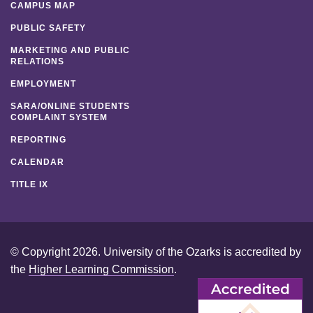
CAMPUS MAP
PUBLIC SAFETY
MARKETING AND PUBLIC
RELATIONS
EMPLOYMENT
SARA/ONLINE STUDENTS
COMPLAINT SYSTEM
REPORTING
CALENDAR
TITLE IX
© Copyright 2026. University of the Ozarks is accredited by
the
Higher Learning Commission
.