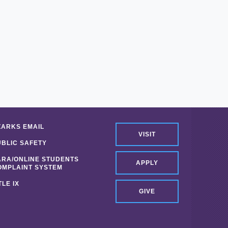
ZARKS EMAIL
VISIT
UBLIC SAFETY
ARA/ONLINE STUDENTS
APPLY
OMPLAINT SYSTEM
TLE IX
GIVE