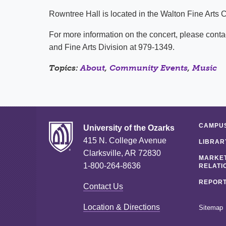
Rowntree Hall is located in the Walton Fine Arts 
For more information on the concert, please contac
and Fine Arts Division at 979-1349.
Topics:
About
,
Community Events
,
Music
CAMPUS
University of the Ozarks
415 N. College Avenue
LIBRAR
Clarksville, AR 72830
MARKET
1-800-264-8636
RELATI
REPORT
Contact Us
Location & Directions
Sitemap