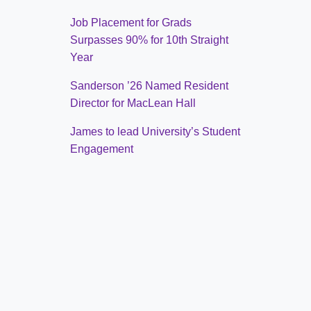
Job Placement for Grads
Surpasses 90% for 10th Straight
Year
Sanderson ’26 Named Resident
Director for MacLean Hall
James to lead University’s Student
Engagement