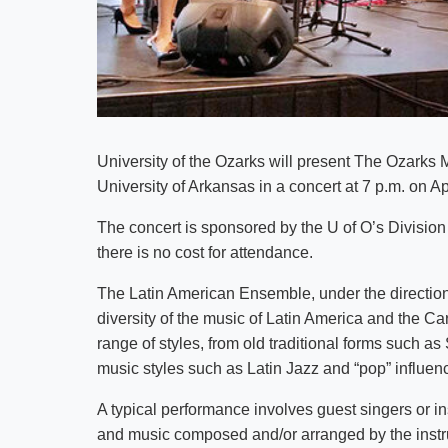
University of the Ozarks will present The Ozark
University of Arkansas in a concert at 7 p.m. on Ap
The concert is sponsored by the U of O’s Division 
there is no cost for attendance.
The Latin American Ensemble, under the direction
diversity of the music of Latin America and the 
range of styles, from old traditional forms suc
music styles such as Latin Jazz and “pop” influe
A typical performance involves guest singers or in
and music composed and/or arranged by the instr