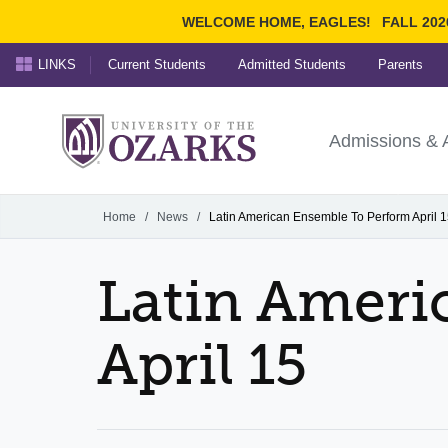
WELCOME HOME, EAGLES!
FALL 202
LINKS
Current Students
Admitted Students
Parents
Search Ozarks.edu:
University of t
Ozarks
Admissions & 
Experience
Narrow your search by cont
Home
/
News
/
Latin American Ensemble To Perform April 
Latin Ameri
April 15