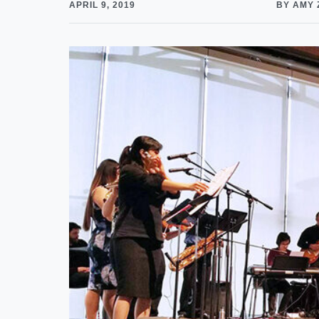
APRIL 9, 2019
BY AMY 