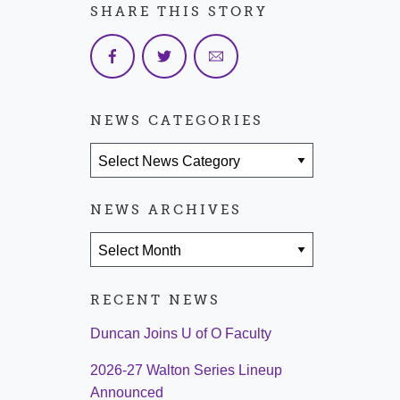
SHARE THIS STORY
NEWS CATEGORIES
News Categories
NEWS ARCHIVES
News Archives
RECENT NEWS
Duncan Joins U of O Faculty
2026-27 Walton Series Lineup
Announced