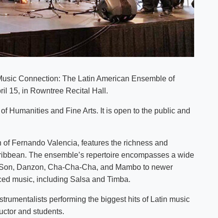
s Music Connection: The Latin American Ensemble of
ril 15, in Rowntree Recital Hall.
of Humanities and Fine Arts. It is open to the public and
 of Fernando Valencia, features the richness and
Caribbean. The ensemble’s repertoire encompasses a wide
h as Son, Danzon, Cha-Cha-Cha, and Mambo to newer
nced music, including Salsa and Timba.
strumentalists performing the biggest hits of Latin music
uctor and students.