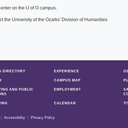
Center on the U of O campus.
t the University of the Ozarks’ Division of Humanities
 DIRECTORY
EXPERIENCE
O
Y
CAMPUS MAP
P
ING AND PUBLIC
EMPLOYMENT
S
ONS
C
ING
CALENDAR
TI
Accessibility
Privacy Policy