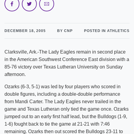
DECEMBER 18, 2005
BY CNP
POSTED IN ATHLETICS
Clarksville, Ark.-The Lady Eagles remain in second place
in the American Southwest Conference East division with a
85-76 victory over Texas Lutheran University on Sunday
afternoon.
Ozarks (6-3, 5-1) was led by four players who scored in
double figures, including a double-double performance
from Mandi Carter. The Lady Eagles never trailed in the
game and Texas Lutheran only tied the game once. Ozarks
jumped out to an early first half lead, but the Bulldogs (1-9,
1-6) fought back to tie the game at 21-21 with 7:46
remaining. Ozarks then out scored the Bulldogs 23-11 to