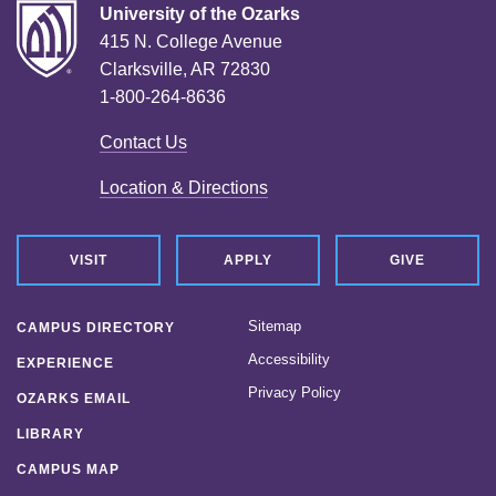
University of the Ozarks
415 N. College Avenue
Clarksville, AR 72830
1-800-264-8636
Contact Us
Location & Directions
VISIT
APPLY
GIVE
Sitemap
CAMPUS DIRECTORY
Accessibility
EXPERIENCE
Privacy Policy
OZARKS EMAIL
LIBRARY
CAMPUS MAP