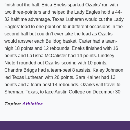
finish out the half. Erica Eneks sparked Ozarks’ run with
two three-pointers and helped the Lady Eagles hold a 44-
32 halftime advantage. Texas Lutheran would cut the Lady
Eagles’ lead to one point on four different occasions in the
second half but couldn’t ever take the lead as Ozarks
would answer each Bulldog basket. Carter had a team-
high 18 points and 12 rebounds. Eneks finished with 16
points and LaTisha McCalister had 14 points. Lindsey
Nietert rounded out Ozarks’ scoring with 10 points.
Chandra Briggs had a team-best 8 assists. Kaley Johnson
led Texas Lutheran with 26 points. Sara Kainer had 13
points and a team-best 14 rebounds. Ozarks will travel to
Sherman, Texas, to face Austin College on December 30.
Topics:
Athletics