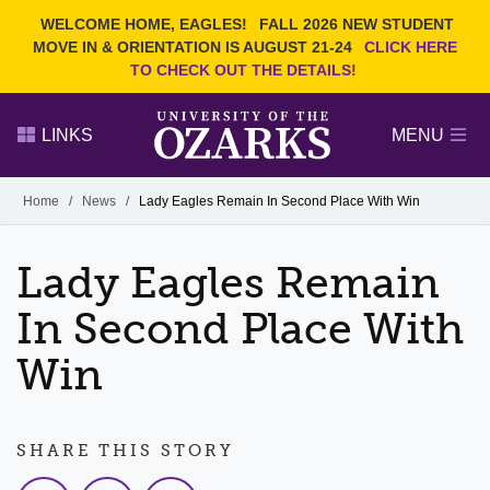
Current Students
REQUEST INFO
WELCOME HOME, EAGLES!
FALL 2026 NEW STUDENT
Admitted Students
VISIT
MOVE IN & ORIENTATION IS AUGUST 21-24
CLICK HERE
TO CHECK OUT THE DETAILS!
Parents
GIVE
Faculty and Staff
APPLY
LINKS
MENU
Alumni
Search Ozarks.edu:
Home
/
News
/
Lady Eagles Remain In Second Place With Win
Narrow your search by content type
PAGE
Lady Eagles Remain
DEGREES
EVENTS
NEWS
OFFICES & SERVICES
FACULTY & STAFF
In Second Place With
Win
SHARE THIS STORY