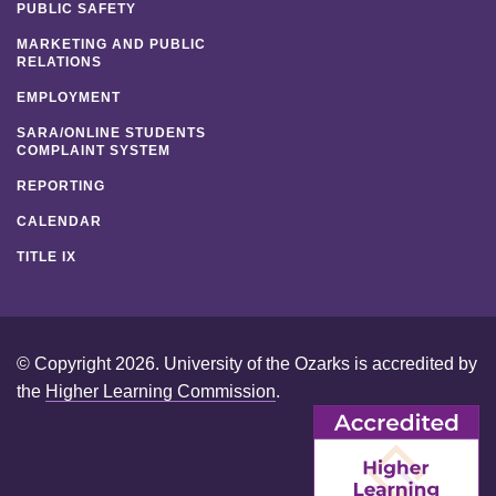
PUBLIC SAFETY
MARKETING AND PUBLIC
RELATIONS
EMPLOYMENT
SARA/ONLINE STUDENTS
COMPLAINT SYSTEM
REPORTING
CALENDAR
TITLE IX
© Copyright 2026. University of the Ozarks is accredited by
the
Higher Learning Commission
.