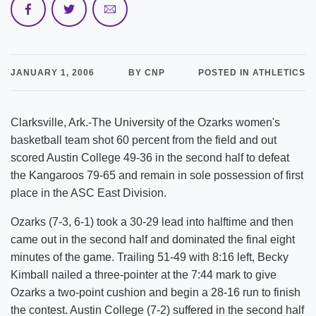
JANUARY 1, 2006
BY CNP
POSTED IN ATHLETICS
Clarksville, Ark.-The University of the Ozarks women's
basketball team shot 60 percent from the field and out
scored Austin College 49-36 in the second half to defeat
the Kangaroos 79-65 and remain in sole possession of first
place in the ASC East Division.
Ozarks (7-3, 6-1) took a 30-29 lead into halftime and then
came out in the second half and dominated the final eight
minutes of the game. Trailing 51-49 with 8:16 left, Becky
Kimball nailed a three-pointer at the 7:44 mark to give
Ozarks a two-point cushion and begin a 28-16 run to finish
the contest. Austin College (7-2) suffered in the second half