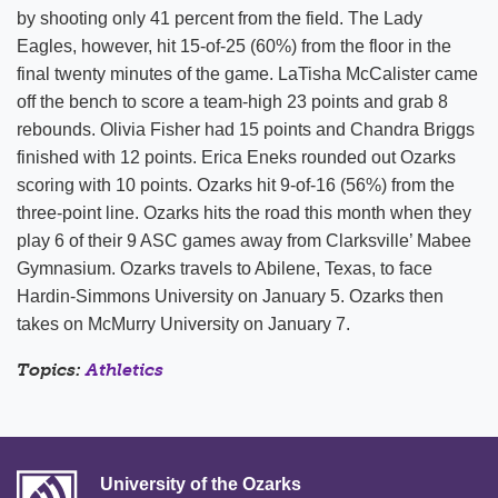
by shooting only 41 percent from the field. The Lady
Eagles, however, hit 15-of-25 (60%) from the floor in the
final twenty minutes of the game. LaTisha McCalister came
off the bench to score a team-high 23 points and grab 8
rebounds. Olivia Fisher had 15 points and Chandra Briggs
finished with 12 points. Erica Eneks rounded out Ozarks
scoring with 10 points. Ozarks hit 9-of-16 (56%) from the
three-point line. Ozarks hits the road this month when they
play 6 of their 9 ASC games away from Clarksville’ Mabee
Gymnasium. Ozarks travels to Abilene, Texas, to face
Hardin-Simmons University on January 5. Ozarks then
takes on McMurry University on January 7.
Topics:
Athletics
University of the Ozarks