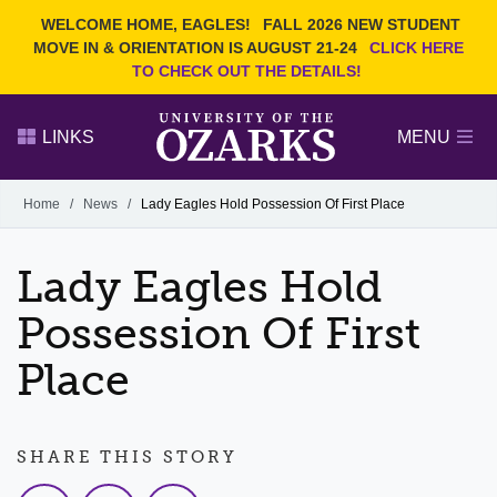
Current Students
REQUEST INFO
WELCOME HOME, EAGLES!
FALL 2026 NEW STUDENT
Admitted Students
VISIT
MOVE IN & ORIENTATION IS AUGUST 21-24
CLICK HERE
TO CHECK OUT THE DETAILS!
Parents
GIVE
Faculty and Staff
APPLY
LINKS
MENU
Alumni
Search Ozarks.edu:
Home
/
News
/
Lady Eagles Hold Possession Of First Place
Narrow your search by content type
PAGE
Lady Eagles Hold
DEGREES
EVENTS
NEWS
OFFICES & SERVICES
FACULTY & STAFF
Possession Of First
Place
SHARE THIS STORY