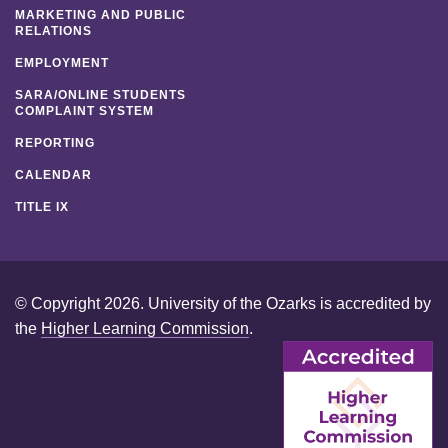
MARKETING AND PUBLIC
RELATIONS
EMPLOYMENT
SARA/ONLINE STUDENTS
COMPLAINT SYSTEM
REPORTING
CALENDAR
TITLE IX
© Copyright 2026. University of the Ozarks is accredited by
the
Higher Learning Commission
.