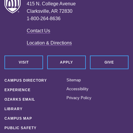
415 N. College Avenue
Clarksville, AR 72830
1-800-264-8636
Contact Us
Location & Directions
VISIT
APPLY
GIVE
Sitemap
CAMPUS DIRECTORY
Accessibility
EXPERIENCE
Privacy Policy
OZARKS EMAIL
LIBRARY
CAMPUS MAP
PUBLIC SAFETY