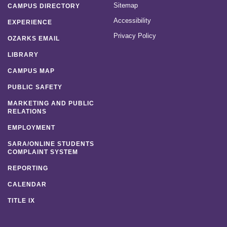
Sitemap
CAMPUS DIRECTORY
Accessibility
EXPERIENCE
Privacy Policy
OZARKS EMAIL
LIBRARY
CAMPUS MAP
PUBLIC SAFETY
MARKETING AND PUBLIC
RELATIONS
EMPLOYMENT
SARA/ONLINE STUDENTS
COMPLAINT SYSTEM
REPORTING
CALENDAR
TITLE IX