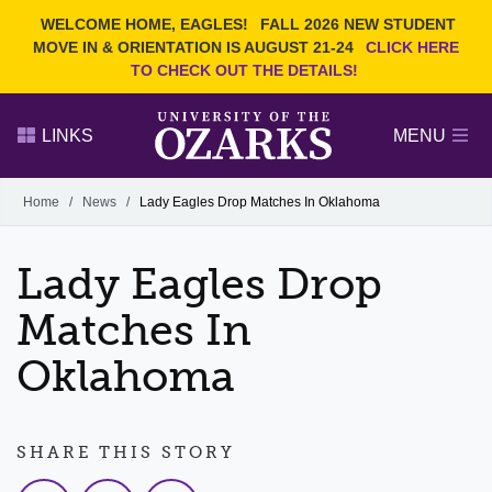
Current Students
REQUEST INFO
WELCOME HOME, EAGLES!
FALL 2026 NEW STUDENT
Admitted Students
VISIT
MOVE IN & ORIENTATION IS AUGUST 21-24
CLICK HERE
TO CHECK OUT THE DETAILS!
Parents
GIVE
Faculty and Staff
APPLY
LINKS
MENU
Alumni
Search Ozarks.edu:
Home
/
News
/
Lady Eagles Drop Matches In Oklahoma
Narrow your search by content type
PAGE
Lady Eagles Drop
DEGREES
EVENTS
NEWS
OFFICES & SERVICES
FACULTY & STAFF
Matches In
Oklahoma
SHARE THIS STORY