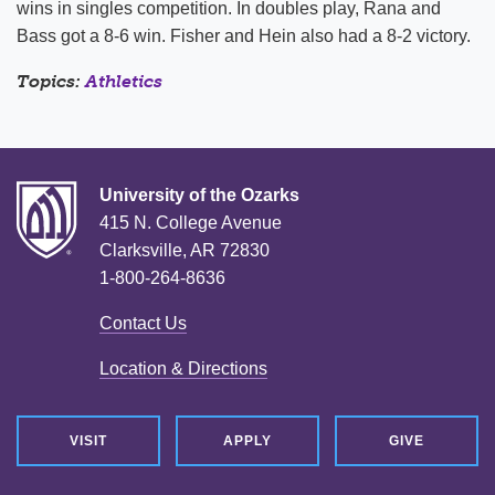
wins in singles competition. In doubles play, Rana and
Bass got a 8-6 win. Fisher and Hein also had a 8-2 victory.
Topics:
Athletics
University of the Ozarks
415 N. College Avenue
Clarksville, AR 72830
1-800-264-8636
Contact Us
Location & Directions
VISIT
APPLY
GIVE