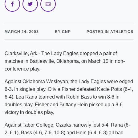
MARCH 24, 2008
BY CNP
POSTED IN ATHLETICS
Clarksville, Ark.- The Lady Eagles dropped a pair of
matches in Bartlesville, Oklahoma, on March 10 in non-
conference play.
Against Oklahoma Wesleyan, the Lady Eagles were edged
6-3. In singles play, Olivia Fisher defeated Kacie Potts (6-4,
6-4). Lea Rana teamed with Robin Bass to win 8-6 in
doubles play. Fisher and Brittany Hein picked up a 8-6
victory in doubles play.
Against Tabor College, Ozarks narrowly lost 5-4. Rana (6-
2, 6-1), Bass (4-6, 7-6, 10-8) and Hein (6-4, 6-3) all had