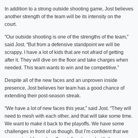
In addition to a strong outside shooting game, Jost believes
another strength of the team will be its intensity on the
court.
“Our outside shooting is one of the strengths of the team,”
said Jost. “But from a defensive standpoint we will be
scrappy. I have a lot of kids that are not afraid of getting
after it. They will dive on the floor and take charges when
needed. This team wants to win and be competitive.”
Despite all of the new faces and an unproven inside
presence, Jost believes her team has a good chance of
extending their post-season streak.
“We have a lot of new faces this year,” said Jost. “They will
need to mesh with each other, and that will take some time.
We want to make it back to the playoffs. We have some
challenges in front of us though. But I’m confident that we