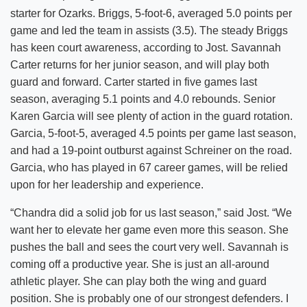
starter for Ozarks. Briggs, 5-foot-6, averaged 5.0 points per
game and led the team in assists (3.5). The steady Briggs
has keen court awareness, according to Jost. Savannah
Carter returns for her junior season, and will play both
guard and forward. Carter started in five games last
season, averaging 5.1 points and 4.0 rebounds. Senior
Karen Garcia will see plenty of action in the guard rotation.
Garcia, 5-foot-5, averaged 4.5 points per game last season,
and had a 19-point outburst against Schreiner on the road.
Garcia, who has played in 67 career games, will be relied
upon for her leadership and experience.
“Chandra did a solid job for us last season,” said Jost. “We
want her to elevate her game even more this season. She
pushes the ball and sees the court very well. Savannah is
coming off a productive year. She is just an all-around
athletic player. She can play both the wing and guard
position. She is probably one of our strongest defenders. I