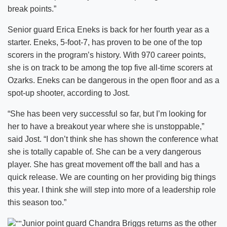
break points.”
Senior guard Erica Eneks is back for her fourth year as a
starter. Eneks, 5-foot-7, has proven to be one of the top
scorers in the program’s history. With 970 career points,
she is on track to be among the top five all-time scorers at
Ozarks. Eneks can be dangerous in the open floor and as a
spot-up shooter, according to Jost.
“She has been very successful so far, but I’m looking for
her to have a breakout year where she is unstoppable,”
said Jost. “I don’t think she has shown the conference what
she is totally capable of. She can be a very dangerous
player. She has great movement off the ball and has a
quick release. We are counting on her providing big things
this year. I think she will step into more of a leadership role
this season too.”
Junior point guard Chandra Briggs returns as the other