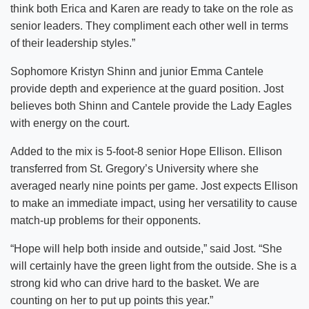
think both Erica and Karen are ready to take on the role as
senior leaders. They compliment each other well in terms
of their leadership styles.”
Sophomore Kristyn Shinn and junior Emma Cantele
provide depth and experience at the guard position. Jost
believes both Shinn and Cantele provide the Lady Eagles
with energy on the court.
Added to the mix is 5-foot-8 senior Hope Ellison. Ellison
transferred from St. Gregory’s University where she
averaged nearly nine points per game. Jost expects Ellison
to make an immediate impact, using her versatility to cause
match-up problems for their opponents.
“Hope will help both inside and outside,” said Jost. “She
will certainly have the green light from the outside. She is a
strong kid who can drive hard to the basket. We are
counting on her to put up points this year.”