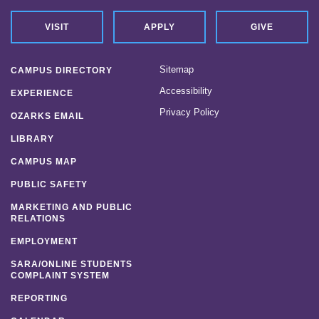
VISIT
APPLY
GIVE
Sitemap
CAMPUS DIRECTORY
Accessibility
EXPERIENCE
Privacy Policy
OZARKS EMAIL
LIBRARY
CAMPUS MAP
PUBLIC SAFETY
MARKETING AND PUBLIC
RELATIONS
EMPLOYMENT
SARA/ONLINE STUDENTS
COMPLAINT SYSTEM
REPORTING