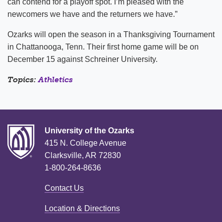
can contend for a playoff spot. I’m pleased with the
newcomers we have and the returners we have.”
Ozarks will open the season in a Thanksgiving Tournament
in Chattanooga, Tenn. Their first home game will be on
December 15 against Schreiner University.
Topics:
Athletics
University of the Ozarks
415 N. College Avenue
Clarksville, AR 72830
1-800-264-8636
Contact Us
Location & Directions