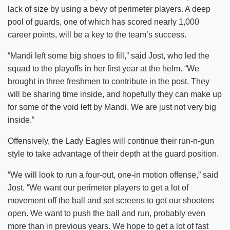
lack of size by using a bevy of perimeter players. A deep
pool of guards, one of which has scored nearly 1,000
career points, will be a key to the team’s success.
“Mandi left some big shoes to fill,” said Jost, who led the
squad to the playoffs in her first year at the helm. “We
brought in three freshmen to contribute in the post. They
will be sharing time inside, and hopefully they can make up
for some of the void left by Mandi. We are just not very big
inside.”
Offensively, the Lady Eagles will continue their run-n-gun
style to take advantage of their depth at the guard position.
“We will look to run a four-out, one-in motion offense,” said
Jost. “We want our perimeter players to get a lot of
movement off the ball and set screens to get our shooters
open. We want to push the ball and run, probably even
more than in previous years. We hope to get a lot of fast