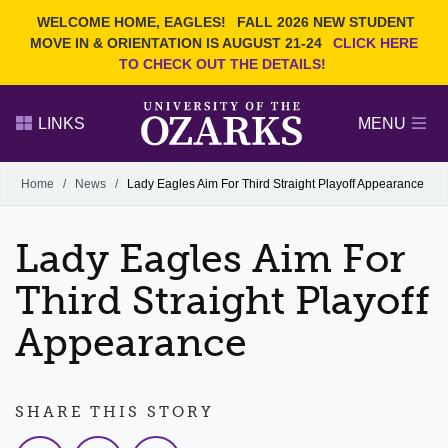
Current Students
REQUEST INFO
WELCOME HOME, EAGLES!
FALL 2026 NEW STUDENT
Admitted Students
VISIT
MOVE IN & ORIENTATION IS AUGUST 21-24
CLICK HERE
TO CHECK OUT THE DETAILS!
Parents
GIVE
Faculty and Staff
APPLY
LINKS
MENU
Alumni
Search Ozarks.edu:
Home
/
News
/
Lady Eagles Aim For Third Straight Playoff Appearance
Narrow your search by content type
PAGE
Lady Eagles Aim For
DEGREES
EVENTS
NEWS
OFFICES & SERVICES
FACULTY & STAFF
Third Straight Playoff
Appearance
SHARE THIS STORY