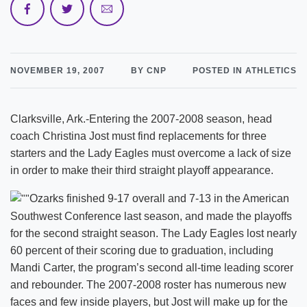
NOVEMBER 19, 2007
BY CNP
POSTED IN ATHLETICS
Clarksville, Ark.-Entering the 2007-2008 season, head
coach Christina Jost must find replacements for three
starters and the Lady Eagles must overcome a lack of size
in order to make their third straight playoff appearance.
Ozarks finished 9-17 overall and 7-13 in the American
Southwest Conference last season, and made the playoffs
for the second straight season. The Lady Eagles lost nearly
60 percent of their scoring due to graduation, including
Mandi Carter, the program’s second all-time leading scorer
and rebounder. The 2007-2008 roster has numerous new
faces and few inside players, but Jost will make up for the