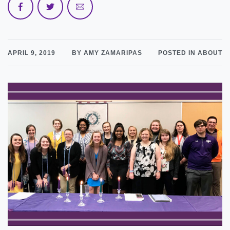
APRIL 9, 2019
BY AMY ZAMARIPAS
POSTED IN ABOUT