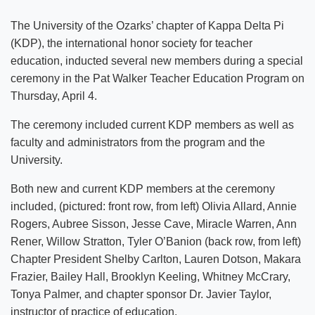
The University of the Ozarks’ chapter of Kappa Delta Pi
(KDP), the international honor society for teacher
education, inducted several new members during a special
ceremony in the Pat Walker Teacher Education Program on
Thursday, April 4.
The ceremony included current KDP members as well as
faculty and administrators from the program and the
University.
Both new and current KDP members at the ceremony
included, (pictured: front row, from left) Olivia Allard, Annie
Rogers, Aubree Sisson, Jesse Cave, Miracle Warren, Ann
Rener, Willow Stratton, Tyler O’Banion (back row, from left)
Chapter President Shelby Carlton, Lauren Dotson, Makara
Frazier, Bailey Hall, Brooklyn Keeling, Whitney McCrary,
Tonya Palmer, and chapter sponsor Dr. Javier Taylor,
instructor of practice of education.