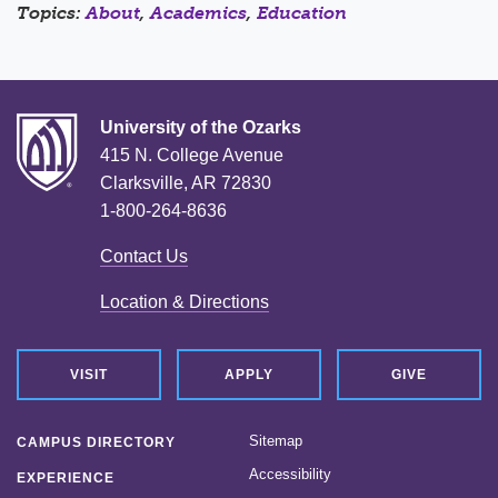
Topics:
About
,
Academics
,
Education
University of the Ozarks
415 N. College Avenue
Clarksville, AR 72830
1-800-264-8636
Contact Us
Location & Directions
VISIT
APPLY
GIVE
Sitemap
CAMPUS DIRECTORY
Accessibility
EXPERIENCE