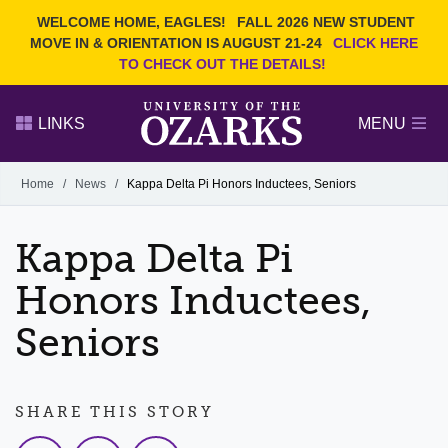
Current Students
REQUEST INFO
WELCOME HOME, EAGLES!
FALL 2026 NEW STUDENT
Admitted Students
VISIT
MOVE IN & ORIENTATION IS AUGUST 21-24
CLICK HERE
TO CHECK OUT THE DETAILS!
Parents
GIVE
Faculty and Staff
APPLY
LINKS
MENU
Alumni
Search Ozarks.edu:
Home
/
News
/
Kappa Delta Pi Honors Inductees, Seniors
Narrow your search by content type
PAGE
Kappa Delta Pi
DEGREES
EVENTS
NEWS
OFFICES & SERVICES
FACULTY & STAFF
Honors Inductees,
Seniors
SHARE THIS STORY