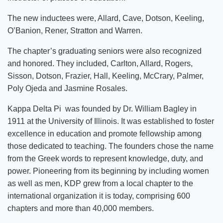
The new inductees were, Allard, Cave, Dotson, Keeling,
O’Banion, Rener, Stratton and Warren.
The chapter’s graduating seniors were also recognized
and honored. They included, Carlton, Allard, Rogers,
Sisson, Dotson, Frazier, Hall, Keeling, McCrary, Palmer,
Poly Ojeda and Jasmine Rosales.
Kappa Delta Pi was founded by Dr. William Bagley in
1911 at the University of Illinois. It was established to foster
excellence in education and promote fellowship among
those dedicated to teaching. The founders chose the name
from the Greek words to represent knowledge, duty, and
power. Pioneering from its beginning by including women
as well as men, KDP grew from a local chapter to the
international organization it is today, comprising 600
chapters and more than 40,000 members.