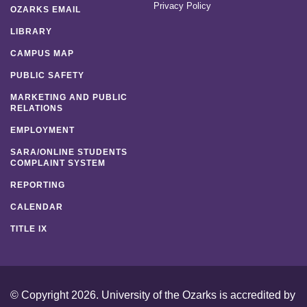
Privacy Policy
OZARKS EMAIL
LIBRARY
CAMPUS MAP
PUBLIC SAFETY
MARKETING AND PUBLIC
RELATIONS
EMPLOYMENT
SARA/ONLINE STUDENTS
COMPLAINT SYSTEM
REPORTING
CALENDAR
TITLE IX
© Copyright 2026. University of the Ozarks is accredited by