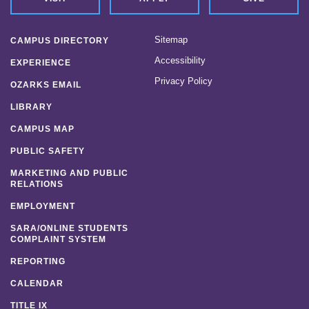
Sitemap
CAMPUS DIRECTORY
Accessibility
EXPERIENCE
Privacy Policy
OZARKS EMAIL
LIBRARY
CAMPUS MAP
PUBLIC SAFETY
MARKETING AND PUBLIC
RELATIONS
EMPLOYMENT
SARA/ONLINE STUDENTS
COMPLAINT SYSTEM
REPORTING
CALENDAR
TITLE IX