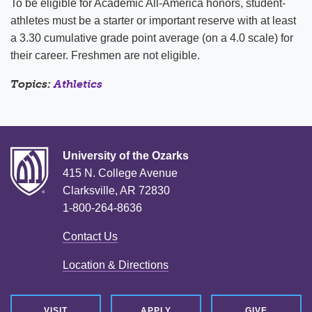
To be eligible for Academic All-America honors, student-
athletes must be a starter or important reserve with at least
a 3.30 cumulative grade point average (on a 4.0 scale) for
their career. Freshmen are not eligible.
Topics:
Athletics
University of the Ozarks
415 N. College Avenue
Clarksville, AR 72830
1-800-264-8636
Contact Us
Location & Directions
VISIT
APPLY
GIVE