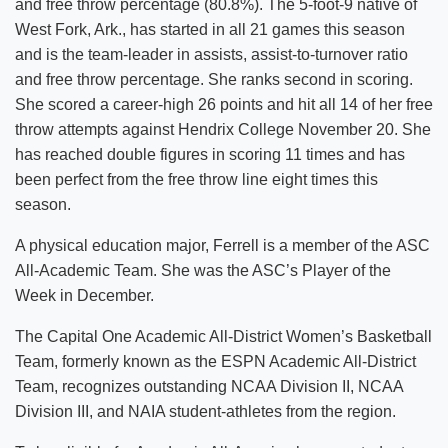
and free throw percentage (80.8%). The 5-foot-9 native of
West Fork, Ark., has started in all 21 games this season
and is the team-leader in assists, assist-to-turnover ratio
and free throw percentage. She ranks second in scoring.
She scored a career-high 26 points and hit all 14 of her free
throw attempts against Hendrix College November 20. She
has reached double figures in scoring 11 times and has
been perfect from the free throw line eight times this
season.
A physical education major, Ferrell is a member of the ASC
All-Academic Team. She was the ASC’s Player of the
Week in December.
The Capital One Academic All-District Women’s Basketball
Team, formerly known as the ESPN Academic All-District
Team, recognizes outstanding NCAA Division II, NCAA
Division III, and NAIA student-athletes from the region.