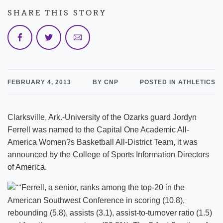
SHARE THIS STORY
FEBRUARY 4, 2013
BY CNP
POSTED IN ATHLETICS
Clarksville, Ark.-University of the Ozarks guard Jordyn
Ferrell was named to the Capital One Academic All-
America Women?s Basketball All-District Team, it was
announced by the College of Sports Information Directors
of America.
Ferrell, a senior, ranks among the top-20 in the
American Southwest Conference in scoring (10.8),
rebounding (5.8), assists (3.1), assist-to-turnover ratio (1.5)