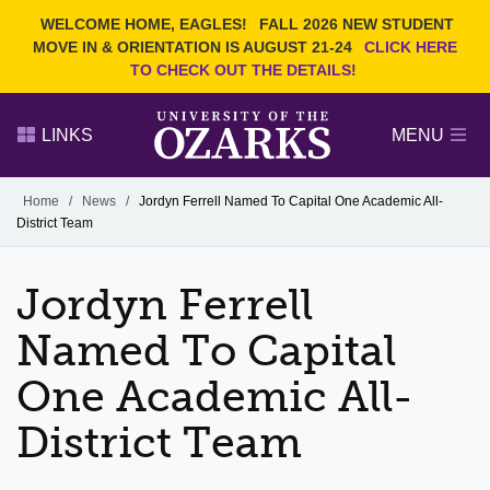
Current Students
REQUEST INFO
WELCOME HOME, EAGLES!
FALL 2026 NEW STUDENT
Admitted Students
VISIT
MOVE IN & ORIENTATION IS AUGUST 21-24
CLICK HERE
TO CHECK OUT THE DETAILS!
Parents
GIVE
Faculty and Staff
APPLY
LINKS
MENU
Alumni
Search Ozarks.edu:
Home
/
News
/
Jordyn Ferrell Named To Capital One Academic All-
District Team
Narrow your search by content type
PAGE
DEGREES
EVENTS
NEWS
OFFICES & SERVICES
FACULTY & STAFF
Jordyn Ferrell
Named To Capital
One Academic All-
District Team