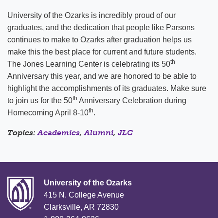
University of the Ozarks is incredibly proud of our
graduates, and the dedication that people like Parsons
continues to make to Ozarks after graduation helps us
make this the best place for current and future students.
th
The Jones Learning Center is celebrating its 50
Anniversary this year, and we are honored to be able to
highlight the accomplishments of its graduates. Make sure
th
to join us for the 50
Anniversary Celebration during
th
Homecoming April 8-10
.
Topics:
Academics
,
Alumni
,
JLC
University of the Ozarks
415 N. College Avenue
Clarksville, AR 72830