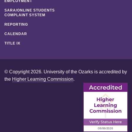
EMPLOYMENT
SARA/ONLINE STUDENTS
COMPLAINT SYSTEM
REPORTING
CALENDAR
TITLE IX
© Copyright 2026. University of the Ozarks is accredited by
the
Higher Learning Commission
.