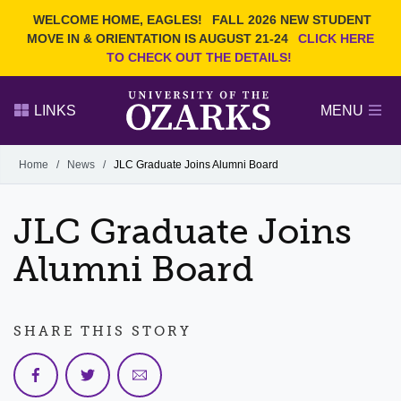
Current Students
REQUEST INFO
WELCOME HOME, EAGLES!
FALL 2026 NEW STUDENT
Admitted Students
VISIT
MOVE IN & ORIENTATION IS AUGUST 21-24
CLICK HERE
TO CHECK OUT THE DETAILS!
Parents
GIVE
Faculty and Staff
APPLY
LINKS
MENU
Alumni
Search Ozarks.edu:
Home
/
News
/
JLC Graduate Joins Alumni Board
Narrow your search by content type
PAGE
JLC Graduate Joins
DEGREES
EVENTS
NEWS
OFFICES & SERVICES
FACULTY & STAFF
Alumni Board
SHARE THIS STORY