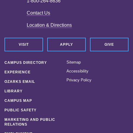
1-800-264-8636
Contact Us
Location & Directions
VISIT
APPLY
GIVE
Sitemap
CAMPUS DIRECTORY
Accessibility
EXPERIENCE
Privacy Policy
OZARKS EMAIL
LIBRARY
CAMPUS MAP
PUBLIC SAFETY
MARKETING AND PUBLIC
RELATIONS