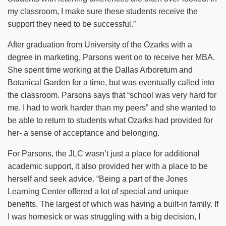
my classroom, I make sure these students receive the
support they need to be successful.”
After graduation from University of the Ozarks with a
degree in marketing, Parsons went on to receive her MBA.
She spent time working at the Dallas Arboretum and
Botanical Garden for a time, but was eventually called into
the classroom. Parsons says that “school was very hard for
me. I had to work harder than my peers” and she wanted to
be able to return to students what Ozarks had provided for
her- a sense of acceptance and belonging.
For Parsons, the JLC wasn’t just a place for additional
academic support, it also provided her with a place to be
herself and seek advice. “Being a part of the Jones
Learning Center offered a lot of special and unique
benefits. The largest of which was having a built-in family. If
I was homesick or was struggling with a big decision, I