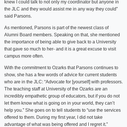
knew I could talk to not only my coordinator but anyone in
the JLC and they would assist me in any way they could”
said Parsons.
As mentioned, Parsons is part of the newest class of
Alumni Board members. Speaking on that, she mentioned
the importance of being able to give back to a University
that gave so much to her- and it is a great excuse to visit
campus more often.
With the commitment to Ozarks that Parsons continues to
show, she has a few words of advice for current students
who are in the JLC: “Advocate for [yourself] with professors.
The teaching staff at University of the Ozarks are an
incredibly empathetic group of educators, but if you do not
let them know what is going on in your world, they can’t
help you.” She goes on to tell students to “use the services
offered to them. During my first year, I did not take
advantage of what was being offered and I regret it.”