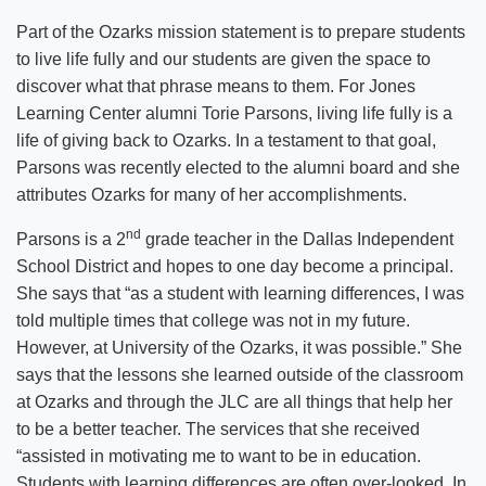
Part of the Ozarks mission statement is to prepare students
to live life fully and our students are given the space to
discover what that phrase means to them. For Jones
Learning Center alumni Torie Parsons, living life fully is a
life of giving back to Ozarks. In a testament to that goal,
Parsons was recently elected to the alumni board and she
attributes Ozarks for many of her accomplishments.
nd
Parsons is a 2
grade teacher in the Dallas Independent
School District and hopes to one day become a principal.
She says that “as a student with learning differences, I was
told multiple times that college was not in my future.
However, at University of the Ozarks, it was possible.” She
says that the lessons she learned outside of the classroom
at Ozarks and through the JLC are all things that help her
to be a better teacher. The services that she received
“assisted in motivating me to want to be in education.
Students with learning differences are often over-looked. In