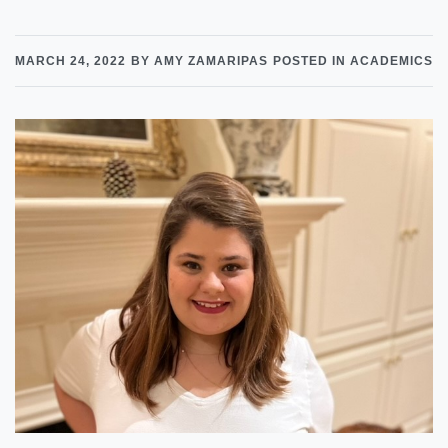
MARCH 24, 2022
BY AMY ZAMARIPAS
POSTED IN ACADEMICS