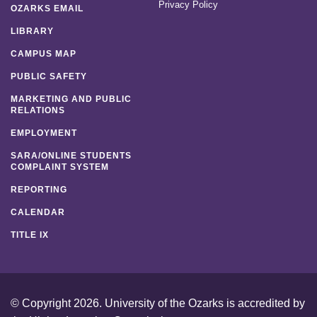
Privacy Policy
OZARKS EMAIL
LIBRARY
CAMPUS MAP
PUBLIC SAFETY
MARKETING AND PUBLIC
RELATIONS
EMPLOYMENT
SARA/ONLINE STUDENTS
COMPLAINT SYSTEM
REPORTING
CALENDAR
TITLE IX
© Copyright 2026. University of the Ozarks is accredited by