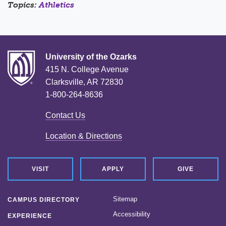
Topics:
Athletics
University of the Ozarks
415 N. College Avenue
Clarksville, AR 72830
1-800-264-8636
Contact Us
Location & Directions
VISIT
APPLY
GIVE
Sitemap
CAMPUS DIRECTORY
Accessibility
EXPERIENCE