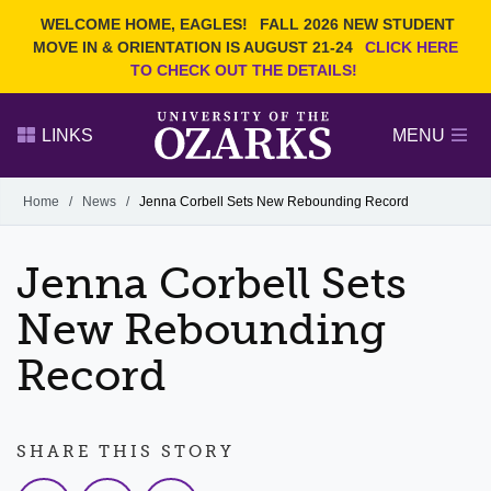
Current Students
REQUEST INFO
WELCOME HOME, EAGLES!
FALL 2026 NEW STUDENT
Admitted Students
VISIT
MOVE IN & ORIENTATION IS AUGUST 21-24
CLICK HERE
TO CHECK OUT THE DETAILS!
Parents
GIVE
Faculty and Staff
APPLY
LINKS
MENU
Alumni
Search Ozarks.edu:
Home
/
News
/
Jenna Corbell Sets New Rebounding Record
Narrow your search by content type
PAGE
Jenna Corbell Sets
DEGREES
EVENTS
NEWS
OFFICES & SERVICES
FACULTY & STAFF
New Rebounding
Record
SHARE THIS STORY