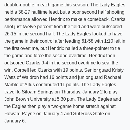
double-double in each game this season. The Lady Eagles
held a 38-27 halftime lead, but a poor second half shooting
performance allowed Hendrix to make a comeback. Ozarks
shot just twelve percent from the field and were outscored
26-15 in the second half. The Lady Eagles looked to have
the game in their control after leading 61-58 with 1:10 left in
the first overtime, but Hendrix nailed a three-pointer to tie
the game and force the second overtime. Hendrix then
outscored Ozarks 9-4 in the second overtime to seal the
win. Corbell led Ozarks with 19 points. Senior guard Kristy
Watts of Waldron had 16 points and junior guard Rachael
Marble of Altus contributed 11 points. The Lady Eagles
travel to Siloam Springs on Thursday, January 2 to play
John Brown University at 5:30 p.m. The Lady Eagles and
the Eagles then play a two-game home stretch against
Howard Payne on January 4 and Sul Ross State on
January 6.