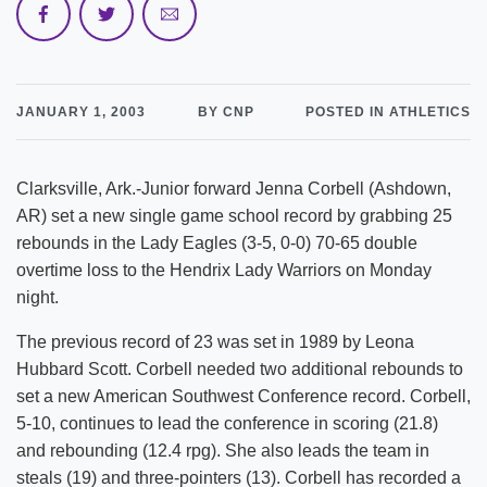
JANUARY 1, 2003
BY CNP
POSTED IN ATHLETICS
Clarksville, Ark.-Junior forward Jenna Corbell (Ashdown,
AR) set a new single game school record by grabbing 25
rebounds in the Lady Eagles (3-5, 0-0) 70-65 double
overtime loss to the Hendrix Lady Warriors on Monday
night.
The previous record of 23 was set in 1989 by Leona
Hubbard Scott. Corbell needed two additional rebounds to
set a new American Southwest Conference record. Corbell,
5-10, continues to lead the conference in scoring (21.8)
and rebounding (12.4 rpg). She also leads the team in
steals (19) and three-pointers (13). Corbell has recorded a