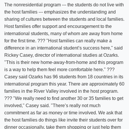
The nonresidential program --- the students do not live with
the host families --- emphasizes the understanding and
sharing of cultures between the students and local families.
Host families offer support and encouragement to the
international students, many of whom are away from home
for the first time. ??? "Host families can really make a
difference in an international student’s success here," said
Rickey Casey, director of international studies at Ozarks.
"This is their new home-away-from-home and this program
is a way to help them feel more comfortable here." ???
Casey said Ozarks has 96 students from 18 countries in its
international program this year. There are approximately 60
families in the River Valley involved in the host program.
??? "We really need to find another 30 or 35 families to get
involved," Casey said. "There’s really not much
commitment as far as money or time involved. We ask that
the host families do things like invite their students over for
dinner occasionally, take them shopping or just help them