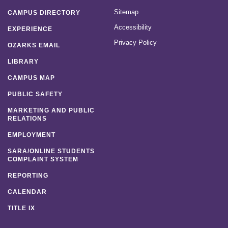
Sitemap
CAMPUS DIRECTORY
Accessibility
EXPERIENCE
Privacy Policy
OZARKS EMAIL
LIBRARY
CAMPUS MAP
PUBLIC SAFETY
MARKETING AND PUBLIC
RELATIONS
EMPLOYMENT
SARA/ONLINE STUDENTS
COMPLAINT SYSTEM
REPORTING
CALENDAR
TITLE IX