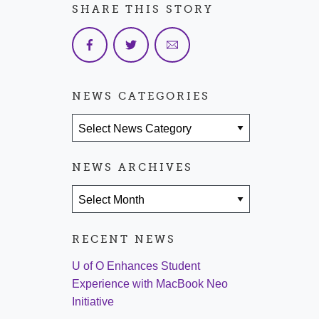
SHARE THIS STORY
NEWS CATEGORIES
News Categories
NEWS ARCHIVES
News Archives
RECENT NEWS
U of O Enhances Student
Experience with MacBook Neo
Initiative