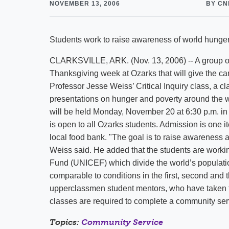
NOVEMBER 13, 2006
BY CN
Students work to raise awareness of world hunger
CLARKSVILLE, ARK. (Nov. 13, 2006) -- A group of 
Thanksgiving week at Ozarks that will give the c
Professor Jesse Weiss’ Critical Inquiry class, a c
presentations on hunger and poverty around the wo
will be held Monday, November 20 at 6:30 p.m. in
is open to all Ozarks students. Admission is one i
local food bank. "The goal is to raise awareness
Weiss said. He added that the students are workin
Fund (UNICEF) which divide the world’s populatio
comparable to conditions in the first, second and t
upperclassmen student mentors, who have taken the
classes are required to complete a community serv
Topics:
Community Service