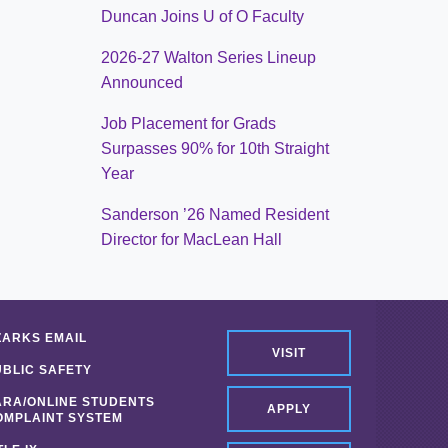
Duncan Joins U of O Faculty
2026-27 Walton Series Lineup
Announced
Job Placement for Grads
Surpasses 90% for 10th Straight
Year
Sanderson ’26 Named Resident
Director for MacLean Hall
ZARKS EMAIL
VISIT
UBLIC SAFETY
ARA/ONLINE STUDENTS
APPLY
OMPLAINT SYSTEM