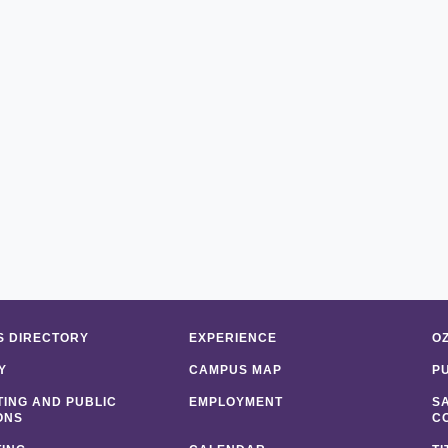
 DIRECTORY
EXPERIENCE
O
Y
CAMPUS MAP
P
ING AND PUBLIC
EMPLOYMENT
S
ONS
C