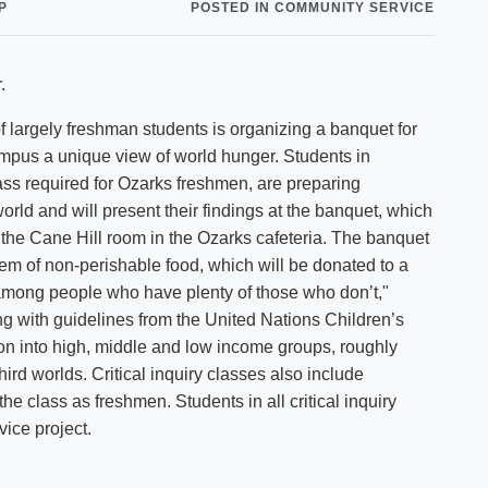
P
POSTED IN COMMUNITY SERVICE
Shuttle Services
Student Outcomes
Calendar
Reporting
Campus Recreation
.
Strategic Plan
Calendar
largely freshman students is organizing a banquet for
ampus a unique view of world hunger. Students in
lass required for Ozarks freshmen, are preparing
rld and will present their findings at the banquet, which
 the Cane Hill room in the Ozarks cafeteria. The banquet
tem of non-perishable food, which will be donated to a
 among people who have plenty of those who don’t,"
g with guidelines from the United Nations Children’s
n into high, middle and low income groups, roughly
hird worlds. Critical inquiry classes also include
 class as freshmen. Students in all critical inquiry
ice project.