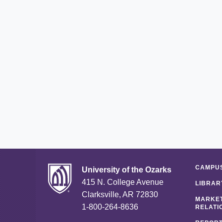
CAMPUS
University of the Ozarks
415 N. College Avenue
LIBRAR
Clarksville, AR 72830
MARKET
1-800-264-8636
RELATI