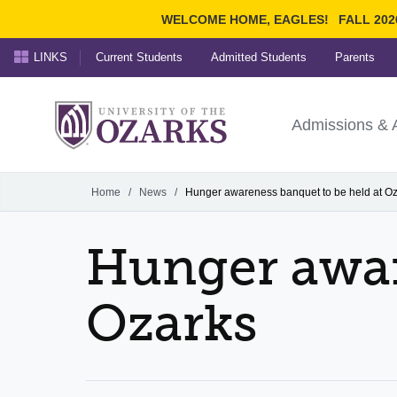
WELCOME HOME, EAGLES!
FALL 202
LINKS
Current Students
Admitted Students
Parents
Search Ozarks.edu:
University of t
Ozarks
Admissions & 
Experience
Narrow your search by cont
Home
/
News
/
Hunger awareness banquet to be held at O
Hunger awar
Ozarks