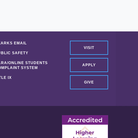
ZARKS EMAIL
VISIT
UBLIC SAFETY
ARA/ONLINE STUDENTS
APPLY
OMPLAINT SYSTEM
TLE IX
GIVE