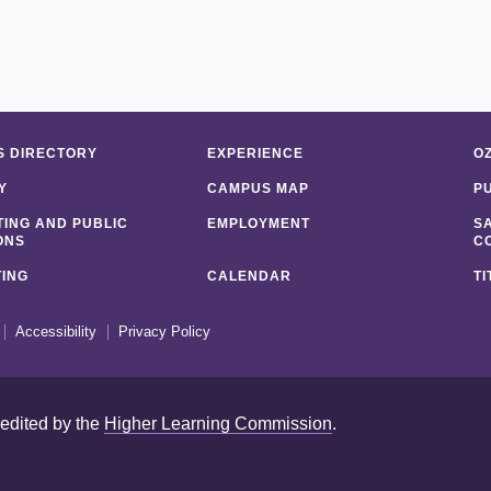
 DIRECTORY
EXPERIENCE
O
Y
CAMPUS MAP
P
ING AND PUBLIC
EMPLOYMENT
S
ONS
C
ING
CALENDAR
TI
Accessibility
Privacy Policy
redited by the
Higher Learning Commission
.