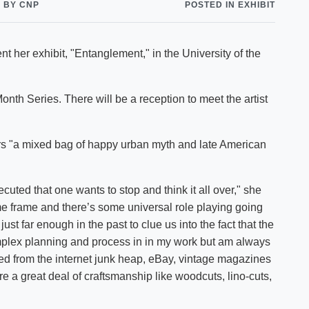
BY CNP
POSTED IN EXHIBIT
Shuttle Services
Student Outcomes
Calendar
Reporting
Campus Recreation
t her exhibit, "Entanglement," in the University of the
Strategic Plan
Calendar
 Month Series. There will be a reception to meet the artist
ers "a mixed bag of happy urban myth and late American
cuted that one wants to stop and think it all over," she
me frame and there’s some universal role playing going
st far enough in the past to clue us into the fact that the
mplex planning and process in in my work but am always
d from the internet junk heap, eBay, vintage magazines
re a great deal of craftsmanship like woodcuts, lino-cuts,