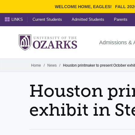
WELCOME HOME, EAGLES!
FALL 202
LINKS
Current Students
Admitted Students
Parents
Search Ozarks.edu:
University of t
Ozarks
Admissions & 
Experience
Narrow your search by cont
Home
/
News
/
Houston printmaker to present October exhib
Houston pri
exhibit in S