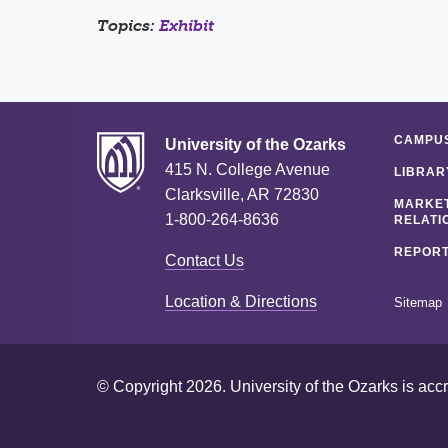
Topics:
Exhibit
CAMPUS
University of the Ozarks
415 N. College Avenue
LIBRAR
Clarksville, AR 72830
MARKET
1-800-264-8636
RELATI
REPORT
Contact Us
Location & Directions
Sitemap
© Copyright 2026. University of the Ozarks is acc