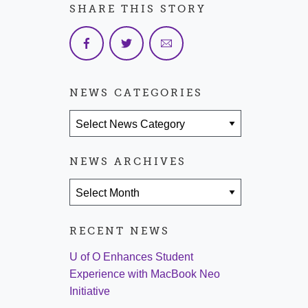
SHARE THIS STORY
NEWS CATEGORIES
News Categories
NEWS ARCHIVES
News Archives
RECENT NEWS
U of O Enhances Student
Experience with MacBook Neo
Initiative