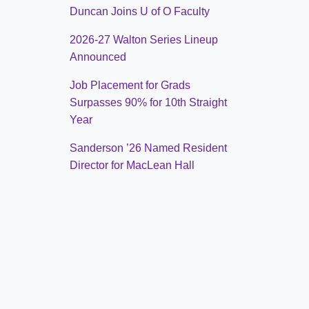
Duncan Joins U of O Faculty
2026-27 Walton Series Lineup
Announced
Job Placement for Grads
Surpasses 90% for 10th Straight
Year
Sanderson ’26 Named Resident
Director for MacLean Hall