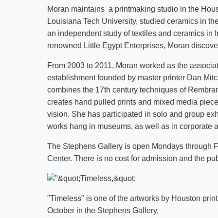
Moran maintains a printmaking studio in the Hous
Louisiana Tech University, studied ceramics in th
an independent study of textiles and ceramics in 
renowned Little Egypt Enterprises, Moran discover
From 2003 to 2011, Moran worked as the associate 
establishment founded by master printer Dan Mitche
combines the 17th century techniques of Rembrand
creates hand pulled prints and mixed media pieces
vision. She has participated in solo and group exh
works hang in museums, as well as in corporate an
The Stephens Gallery is open Mondays through Fri
Center. There is no cost for admission and the publ
"Timeless" is one of the artworks by Houston prin
October in the Stephens Gallery.