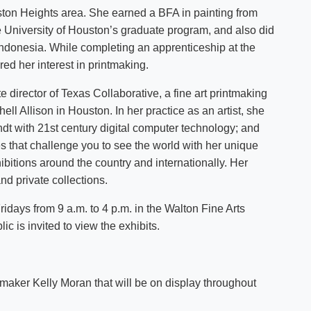
ton Heights area. She earned a BFA in painting from
e University of Houston’s graduate program, and also did
Indonesia. While completing an apprenticeship at the
ed her interest in printmaking.
director of Texas Collaborative, a fine art printmaking
ll Allison in Houston. In her practice as an artist, she
t with 21st century digital computer technology; and
 that challenge you to see the world with her unique
ibitions around the country and internationally. Her
d private collections.
days from 9 a.m. to 4 p.m. in the Walton Fine Arts
ic is invited to view the exhibits.
tmaker Kelly Moran that will be on display throughout