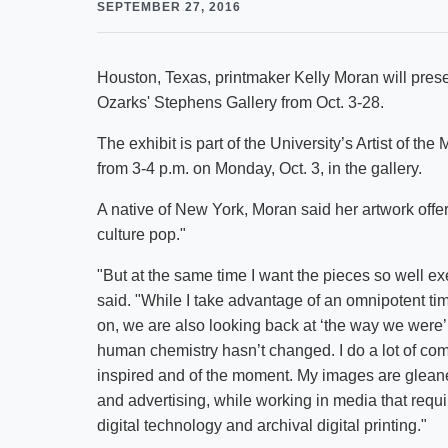
SEPTEMBER 27, 2016
Houston, Texas, printmaker Kelly Moran will presen
Ozarks' Stephens Gallery from Oct. 3-28.
The exhibit is part of the University’s Artist of the
from 3-4 p.m. on Monday, Oct. 3, in the gallery.
A native of New York, Moran said her artwork off
culture pop."
"But at the same time I want the pieces so well exe
said. "While I take advantage of an omnipotent ti
on, we are also looking back at ‘the way we were’ ju
human chemistry hasn’t changed. I do a lot of co
inspired and of the moment. My images are gleane
and advertising, while working in media that requi
digital technology and archival digital printing."