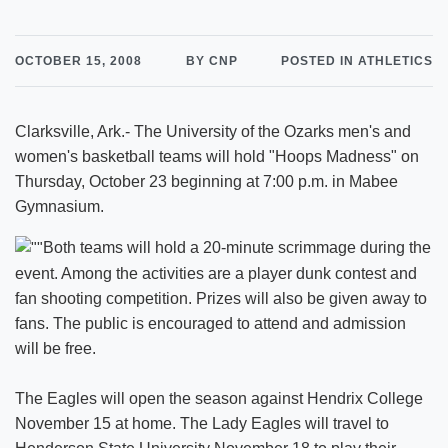
OCTOBER 15, 2008
BY CNP
POSTED IN ATHLETICS
Clarksville, Ark.- The University of the Ozarks men's and
women's basketball teams will hold "Hoops Madness" on
Thursday, October 23 beginning at 7:00 p.m. in Mabee
Gymnasium.
Both teams will hold a 20-minute scrimmage during the
event. Among the activities are a player dunk contest and
fan shooting competition. Prizes will also be given away to
fans. The public is encouraged to attend and admission
will be free.
The Eagles will open the season against Hendrix College
November 15 at home. The Lady Eagles will travel to