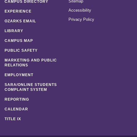
Sitemap
CAMPUS DIRECTORY
Accessibility
EXPERIENCE
Privacy Policy
OZARKS EMAIL
LIBRARY
CAMPUS MAP
PUBLIC SAFETY
MARKETING AND PUBLIC
RELATIONS
EMPLOYMENT
SARA/ONLINE STUDENTS
COMPLAINT SYSTEM
REPORTING
CALENDAR
TITLE IX