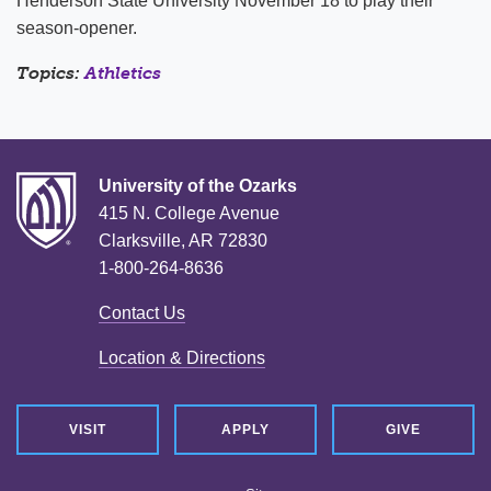
Henderson State University November 18 to play their
season-opener.
Topics:
Athletics
University of the Ozarks
415 N. College Avenue
Clarksville, AR 72830
1-800-264-8636
Contact Us
Location & Directions
VISIT
APPLY
GIVE