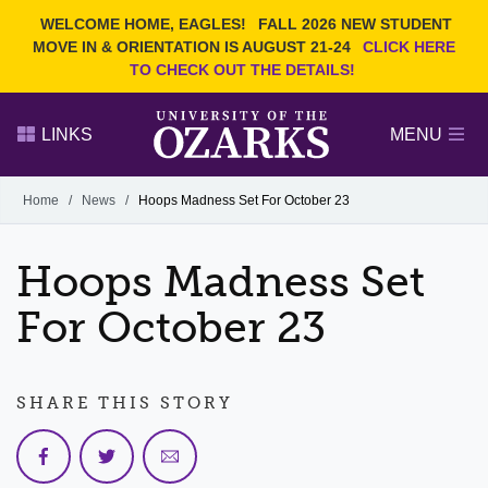
Current Students
REQUEST INFO
WELCOME HOME, EAGLES!
FALL 2026 NEW STUDENT
Admitted Students
VISIT
MOVE IN & ORIENTATION IS AUGUST 21-24
CLICK HERE
TO CHECK OUT THE DETAILS!
Parents
GIVE
Faculty and Staff
APPLY
LINKS
MENU
Alumni
Search Ozarks.edu:
Home
/
News
/
Hoops Madness Set For October 23
Narrow your search by content type
PAGE
Hoops Madness Set
DEGREES
EVENTS
NEWS
OFFICES & SERVICES
FACULTY & STAFF
For October 23
SHARE THIS STORY