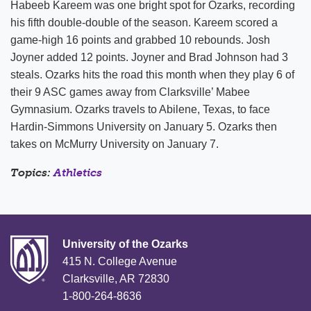
Habeeb Kareem was one bright spot for Ozarks, recording
his fifth double-double of the season. Kareem scored a
game-high 16 points and grabbed 10 rebounds. Josh
Joyner added 12 points. Joyner and Brad Johnson had 3
steals. Ozarks hits the road this month when they play 6 of
their 9 ASC games away from Clarksville’ Mabee
Gymnasium. Ozarks travels to Abilene, Texas, to face
Hardin-Simmons University on January 5. Ozarks then
takes on McMurry University on January 7.
Topics:
Athletics
University of the Ozarks
415 N. College Avenue
Clarksville, AR 72830
1-800-264-8636