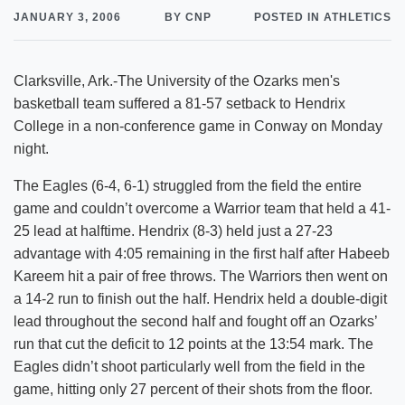
JANUARY 3, 2006
BY CNP
POSTED IN ATHLETICS
Clarksville, Ark.-The University of the Ozarks men's
basketball team suffered a 81-57 setback to Hendrix
College in a non-conference game in Conway on Monday
night.
The Eagles (6-4, 6-1) struggled from the field the entire
game and couldn’t overcome a Warrior team that held a 41-
25 lead at halftime. Hendrix (8-3) held just a 27-23
advantage with 4:05 remaining in the first half after Habeeb
Kareem hit a pair of free throws. The Warriors then went on
a 14-2 run to finish out the half. Hendrix held a double-digit
lead throughout the second half and fought off an Ozarks’
run that cut the deficit to 12 points at the 13:54 mark. The
Eagles didn’t shoot particularly well from the field in the
game, hitting only 27 percent of their shots from the floor.