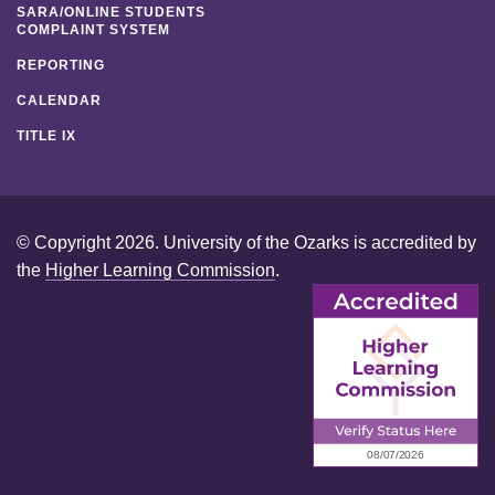
SARA/ONLINE STUDENTS
COMPLAINT SYSTEM
REPORTING
CALENDAR
TITLE IX
© Copyright 2026. University of the Ozarks is accredited by
the
Higher Learning Commission
.