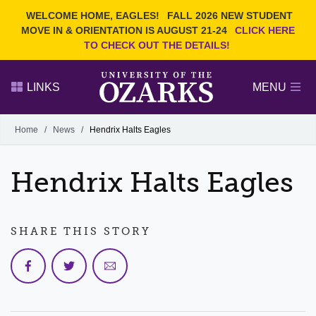
Current Students
REQUEST INFO
WELCOME HOME, EAGLES!
FALL 2026 NEW STUDENT
Admitted Students
VISIT
MOVE IN & ORIENTATION IS AUGUST 21-24
CLICK HERE
TO CHECK OUT THE DETAILS!
Parents
GIVE
Faculty and Staff
APPLY
LINKS
MENU
Alumni
Search Ozarks.edu:
Home
/
News
/
Hendrix Halts Eagles
Narrow your search by content type
PAGE
Hendrix Halts Eagles
DEGREES
EVENTS
NEWS
OFFICES & SERVICES
FACULTY & STAFF
SHARE THIS STORY