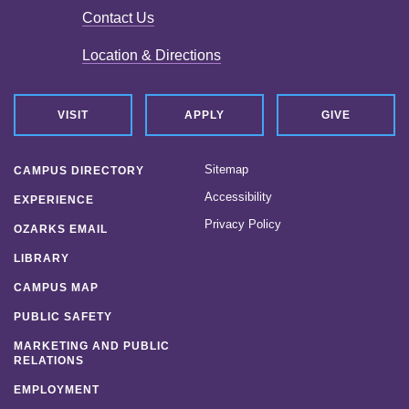
Contact Us
Location & Directions
VISIT
APPLY
GIVE
Sitemap
CAMPUS DIRECTORY
Accessibility
EXPERIENCE
Privacy Policy
OZARKS EMAIL
LIBRARY
CAMPUS MAP
PUBLIC SAFETY
MARKETING AND PUBLIC
RELATIONS
EMPLOYMENT