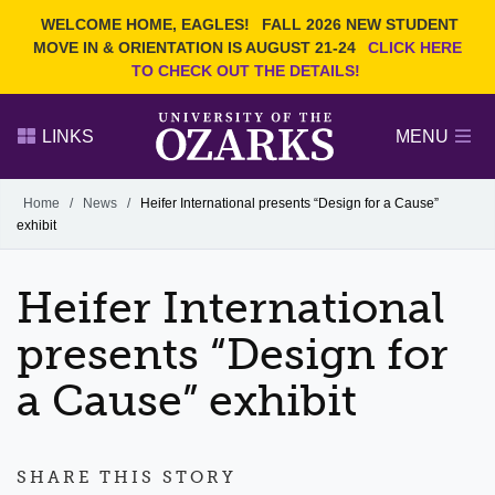
Current Students
REQUEST INFO
WELCOME HOME, EAGLES!
FALL 2026 NEW STUDENT
Admitted Students
VISIT
MOVE IN & ORIENTATION IS AUGUST 21-24
CLICK HERE
TO CHECK OUT THE DETAILS!
Parents
GIVE
Faculty and Staff
APPLY
LINKS
MENU
Alumni
Search Ozarks.edu:
Home
/
News
/
Heifer International presents “Design for a Cause”
exhibit
Narrow your search by content type
PAGE
DEGREES
EVENTS
NEWS
OFFICES & SERVICES
FACULTY & STAFF
Heifer International
presents “Design for
a Cause” exhibit
SHARE THIS STORY