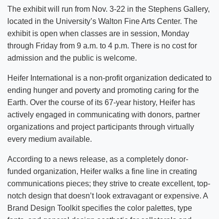
The exhibit will run from Nov. 3-22 in the Stephens Gallery,
located in the University’s Walton Fine Arts Center. The
exhibit is open when classes are in session, Monday
through Friday from 9 a.m. to 4 p.m. There is no cost for
admission and the public is welcome.
Heifer International is a non-profit organization dedicated to
ending hunger and poverty and promoting caring for the
Earth. Over the course of its 67-year history, Heifer has
actively engaged in communicating with donors, partner
organizations and project participants through virtually
every medium available.
According to a news release, as a completely donor-
funded organization, Heifer walks a fine line in creating
communications pieces; they strive to create excellent, top-
notch design that doesn’t look extravagant or expensive. A
Brand Design Toolkit specifies the color palettes, type