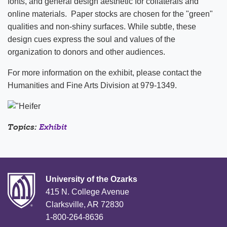
fonts, and general design aesthetic for collaterals and
online materials. Paper stocks are chosen for the "green"
qualities and non-shiny surfaces. While subtle, these
design cues express the soul and values of the
organization to donors and other audiences.
For more information on the exhibit, please contact the
Humanities and Fine Arts Division at 979-1349.
Topics:
Exhibit
University of the Ozarks
415 N. College Avenue
Clarksville, AR 72830
1-800-264-8636