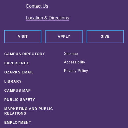
Contact Us
Location & Directions
VISIT
APPLY
GIVE
Sitemap
CAMPUS DIRECTORY
Accessibility
EXPERIENCE
Privacy Policy
OZARKS EMAIL
LIBRARY
CAMPUS MAP
PUBLIC SAFETY
MARKETING AND PUBLIC
RELATIONS
EMPLOYMENT