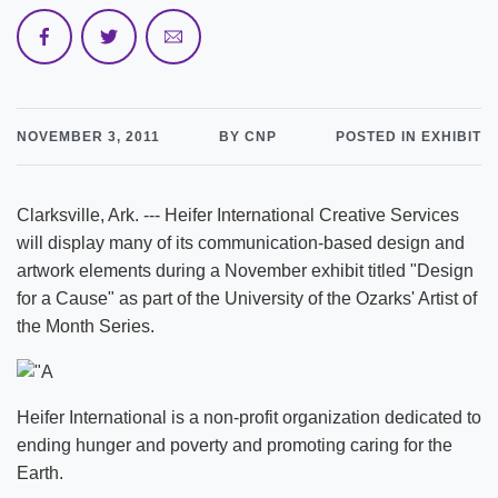
NOVEMBER 3, 2011
BY CNP
POSTED IN EXHIBIT
Clarksville, Ark. --- Heifer International Creative Services
will display many of its communication-based design and
artwork elements during a November exhibit titled "Design
for a Cause" as part of the University of the Ozarks' Artist of
the Month Series.
Heifer International is a non-profit organization dedicated to
ending hunger and poverty and promoting caring for the
Earth.