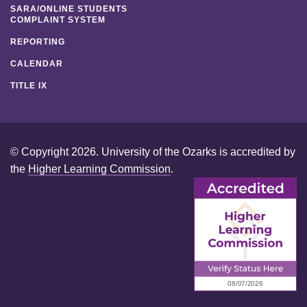
SARA/ONLINE STUDENTS
COMPLAINT SYSTEM
REPORTING
CALENDAR
TITLE IX
© Copyright 2026. University of the Ozarks is accredited by
the
Higher Learning Commission
.