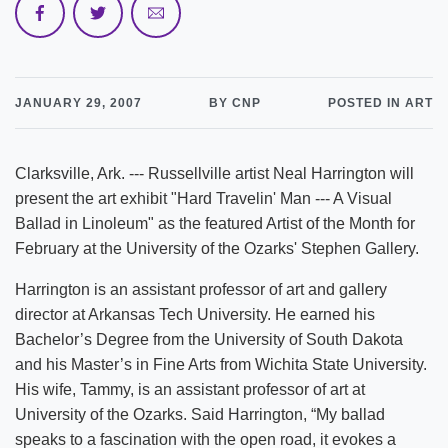
JANUARY 29, 2007
BY CNP
POSTED IN ART
Clarksville, Ark. --- Russellville artist Neal Harrington will
present the art exhibit "Hard Travelin' Man --- A Visual
Ballad in Linoleum" as the featured Artist of the Month for
February at the University of the Ozarks' Stephen Gallery.
Harrington is an assistant professor of art and gallery
director at Arkansas Tech University. He earned his
Bachelor’s Degree from the University of South Dakota
and his Master’s in Fine Arts from Wichita State University.
His wife, Tammy, is an assistant professor of art at
University of the Ozarks. Said Harrington, “My ballad
speaks to a fascination with the open road, it evokes a