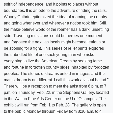
spirit of independence, and it points to places without
boundaries. It is an ode to the adventure of riding the rails.
Woody Guthrie epitomized the idea of roaming the country
and going whenever and wherever a notion took him. Still,
the make-believe world of the roamer has a dark, unsettling
side. Traveling musicians could be heroes one moment
and forgotten the next, as locals might become jealous or
be spoiling for a fight. This series of relief prints explores
the unbridled life of one such young man who risks
everything to live the American Dream by seeking fame
and fortune in forgotten country sides inhabited by forgotten
peoples. The stories of dreams unfold in images, and this
man’s dream is no different. I call this work a visual ballad.”
There will be a reception to meet the artist from 6 p.m. to 7
p.m. on Thursday, Feb. 22, in the Stephens Gallery, located
in the Walton Fine Arts Center on the U of O campus. The
exhibit will run from Feb. 1 to Feb. 28. The gallery is open
to the public Monday through Friday from 8:30 a.m. to 4