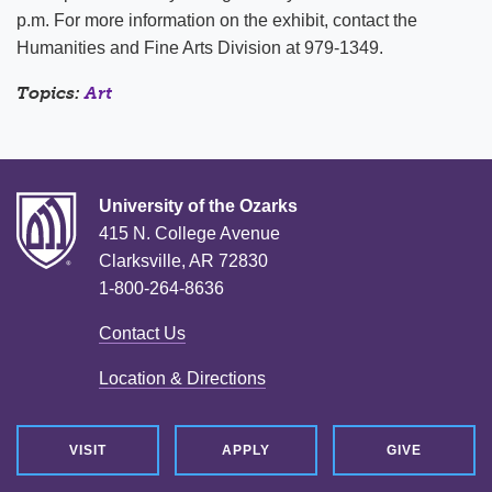
p.m. For more information on the exhibit, contact the
Humanities and Fine Arts Division at 979-1349.
Topics:
Art
University of the Ozarks
415 N. College Avenue
Clarksville, AR 72830
1-800-264-8636
Contact Us
Location & Directions
VISIT
APPLY
GIVE