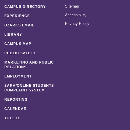
Sitemap
CAMPUS DIRECTORY
Accessibility
EXPERIENCE
Privacy Policy
OZARKS EMAIL
LIBRARY
CAMPUS MAP
PUBLIC SAFETY
MARKETING AND PUBLIC
RELATIONS
EMPLOYMENT
SARA/ONLINE STUDENTS
COMPLAINT SYSTEM
REPORTING
CALENDAR
TITLE IX