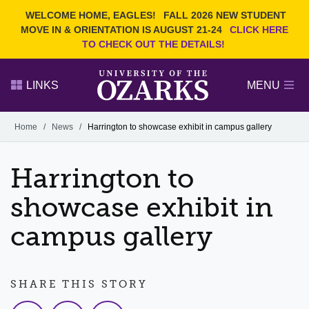
Current Students
REQUEST INFO
WELCOME HOME, EAGLES!
FALL 2026 NEW STUDENT
Admitted Students
VISIT
MOVE IN & ORIENTATION IS AUGUST 21-24
CLICK HERE
TO CHECK OUT THE DETAILS!
Parents
GIVE
Faculty and Staff
APPLY
LINKS
MENU
Alumni
Search Ozarks.edu:
Home
/
News
/
Harrington to showcase exhibit in campus gallery
Narrow your search by content type
PAGE
Harrington to
DEGREES
EVENTS
NEWS
OFFICES & SERVICES
FACULTY & STAFF
showcase exhibit in
campus gallery
SHARE THIS STORY