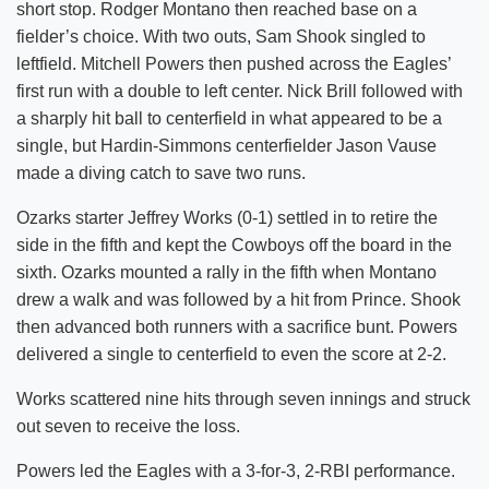
short stop. Rodger Montano then reached base on a
fielder’s choice. With two outs, Sam Shook singled to
leftfield. Mitchell Powers then pushed across the Eagles’
first run with a double to left center. Nick Brill followed with
a sharply hit ball to centerfield in what appeared to be a
single, but Hardin-Simmons centerfielder Jason Vause
made a diving catch to save two runs.
Ozarks starter Jeffrey Works (0-1) settled in to retire the
side in the fifth and kept the Cowboys off the board in the
sixth. Ozarks mounted a rally in the fifth when Montano
drew a walk and was followed by a hit from Prince. Shook
then advanced both runners with a sacrifice bunt. Powers
delivered a single to centerfield to even the score at 2-2.
Works scattered nine hits through seven innings and struck
out seven to receive the loss.
Powers led the Eagles with a 3-for-3, 2-RBI performance.