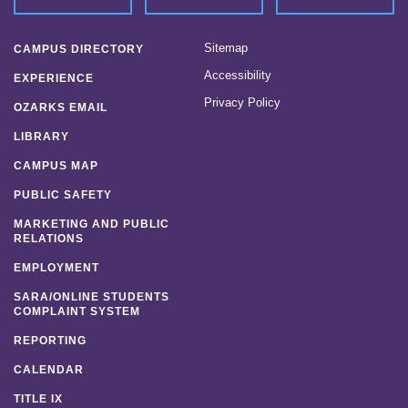
Sitemap
CAMPUS DIRECTORY
Accessibility
EXPERIENCE
Privacy Policy
OZARKS EMAIL
LIBRARY
CAMPUS MAP
PUBLIC SAFETY
MARKETING AND PUBLIC
RELATIONS
EMPLOYMENT
SARA/ONLINE STUDENTS
COMPLAINT SYSTEM
REPORTING
CALENDAR
TITLE IX