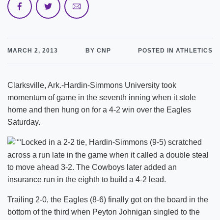
MARCH 2, 2013
BY CNP
POSTED IN ATHLETICS
Clarksville, Ark.-Hardin-Simmons University took
momentum of game in the seventh inning when it stole
home and then hung on for a 4-2 win over the Eagles
Saturday.
Locked in a 2-2 tie, Hardin-Simmons (9-5) scratched
across a run late in the game when it called a double steal
to move ahead 3-2. The Cowboys later added an
insurance run in the eighth to build a 4-2 lead.
Trailing 2-0, the Eagles (8-6) finally got on the board in the
bottom of the third when Peyton Johnigan singled to the