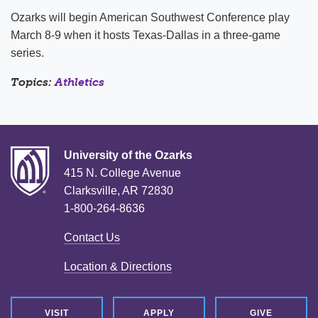
Ozarks will begin American Southwest Conference play
March 8-9 when it hosts Texas-Dallas in a three-game
series.
Topics:
Athletics
University of the Ozarks
415 N. College Avenue
Clarksville, AR 72830
1-800-264-8636
Contact Us
Location & Directions
VISIT
APPLY
GIVE