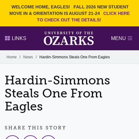
Current Students
REQUEST INFO
WELCOME HOME, EAGLES!
FALL 2026 NEW STUDENT
Admitted Students
VISIT
MOVE IN & ORIENTATION IS AUGUST 21-24
CLICK HERE
TO CHECK OUT THE DETAILS!
Parents
GIVE
Faculty and Staff
APPLY
LINKS
MENU
Alumni
Search Ozarks.edu:
Home
/
News
/
Hardin-Simmons Steals One From Eagles
Narrow your search by content type
PAGE
Hardin-Simmons
DEGREES
EVENTS
NEWS
OFFICES & SERVICES
FACULTY & STAFF
Steals One From
Eagles
SHARE THIS STORY