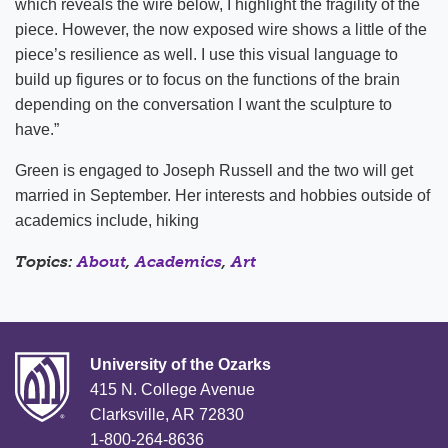
which reveals the wire below, I highlight the fragility of the
piece. However, the now exposed wire shows a little of the
piece’s resilience as well. I use this visual language to
build up figures or to focus on the functions of the brain
depending on the conversation I want the sculpture to
have.”
Green is engaged to Joseph Russell and the two will get
married in September. Her interests and hobbies outside of
academics include, hiking
Topics:
About
,
Academics
,
Art
University of the Ozarks
415 N. College Avenue
Clarksville, AR 72830
1-800-264-8636