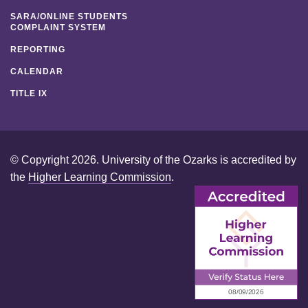
SARA/ONLINE STUDENTS
COMPLAINT SYSTEM
REPORTING
CALENDAR
TITLE IX
© Copyright 2026. University of the Ozarks is accredited by
the
Higher Learning Commission
.