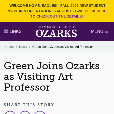
Current Students
REQUEST INFO
WELCOME HOME, EAGLES!
FALL 2026 NEW STUDENT
Admitted Students
VISIT
MOVE IN & ORIENTATION IS AUGUST 21-24
CLICK HERE
TO CHECK OUT THE DETAILS!
Parents
GIVE
Faculty and Staff
APPLY
LINKS
MENU
Alumni
Search Ozarks.edu:
Home
/
News
/
Green Joins Ozarks as Visiting Art Professor
Narrow your search by content type
PAGE
Green Joins Ozarks
DEGREES
EVENTS
NEWS
OFFICES & SERVICES
FACULTY & STAFF
as Visiting Art
Professor
SHARE THIS STORY