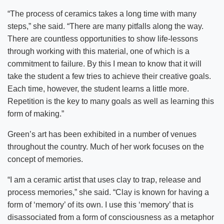
“The process of ceramics takes a long time with many
steps,” she said. “There are many pitfalls along the way.
There are countless opportunities to show life-lessons
through working with this material, one of which is a
commitment to failure. By this I mean to know that it will
take the student a few tries to achieve their creative goals.
Each time, however, the student learns a little more.
Repetition is the key to many goals as well as learning this
form of making.”
Green’s art has been exhibited in a number of venues
throughout the country. Much of her work focuses on the
concept of memories.
“I am a ceramic artist that uses clay to trap, release and
process memories,” she said. “Clay is known for having a
form of ‘memory’ of its own. I use this ‘memory’ that is
disassociated from a form of consciousness as a metaphor