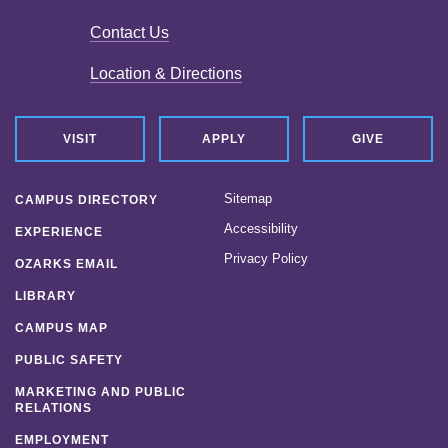
Contact Us
Location & Directions
VISIT
APPLY
GIVE
Sitemap
CAMPUS DIRECTORY
Accessibility
EXPERIENCE
Privacy Policy
OZARKS EMAIL
LIBRARY
CAMPUS MAP
PUBLIC SAFETY
MARKETING AND PUBLIC
RELATIONS
EMPLOYMENT