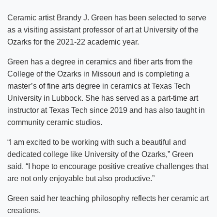
Ceramic artist Brandy J. Green has been selected to serve
as a visiting assistant professor of art at University of the
Ozarks for the 2021-22 academic year.
Green has a degree in ceramics and fiber arts from the
College of the Ozarks in Missouri and is completing a
master’s of fine arts degree in ceramics at Texas Tech
University in Lubbock. She has served as a part-time art
instructor at Texas Tech since 2019 and has also taught in
community ceramic studios.
“I am excited to be working with such a beautiful and
dedicated college like University of the Ozarks,” Green
said. “I hope to encourage positive creative challenges that
are not only enjoyable but also productive.”
Green said her teaching philosophy reflects her ceramic art
creations.