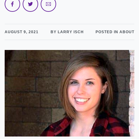
AUGUST 9, 2021
BY LARRY ISCH
POSTED IN ABOUT