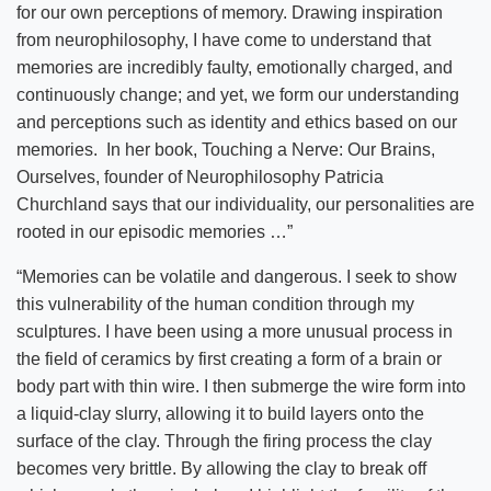
for our own perceptions of memory. Drawing inspiration
from neurophilosophy, I have come to understand that
memories are incredibly faulty, emotionally charged, and
continuously change; and yet, we form our understanding
and perceptions such as identity and ethics based on our
memories. In her book, Touching a Nerve: Our Brains,
Ourselves, founder of Neurophilosophy Patricia
Churchland says that our individuality, our personalities are
rooted in our episodic memories …”
“Memories can be volatile and dangerous. I seek to show
this vulnerability of the human condition through my
sculptures. I have been using a more unusual process in
the field of ceramics by first creating a form of a brain or
body part with thin wire. I then submerge the wire form into
a liquid-clay slurry, allowing it to build layers onto the
surface of the clay. Through the firing process the clay
becomes very brittle. By allowing the clay to break off