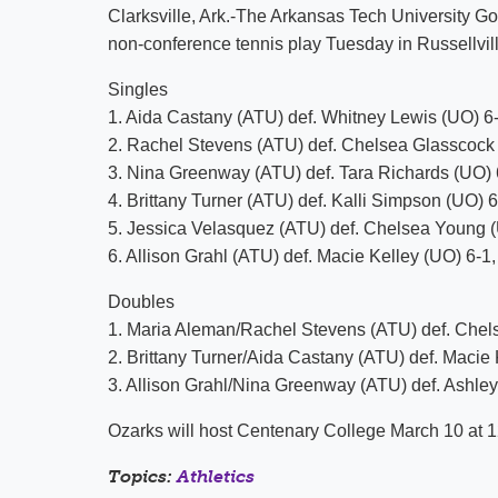
Clarksville, Ark.-The Arkansas Tech University Go
non-conference tennis play Tuesday in Russellvill
Singles
1. Aida Castany (ATU) def. Whitney Lewis (UO) 6-
2. Rachel Stevens (ATU) def. Chelsea Glasscock 
3. Nina Greenway (ATU) def. Tara Richards (UO) 
4. Brittany Turner (ATU) def. Kalli Simpson (UO) 6
5. Jessica Velasquez (ATU) def. Chelsea Young (
6. Allison Grahl (ATU) def. Macie Kelley (UO) 6-1,
Doubles
1. Maria Aleman/Rachel Stevens (ATU) def. Chel
2. Brittany Turner/Aida Castany (ATU) def. Macie
3. Allison Grahl/Nina Greenway (ATU) def. Ashl
Ozarks will host Centenary College March 10 at 1
Topics:
Athletics