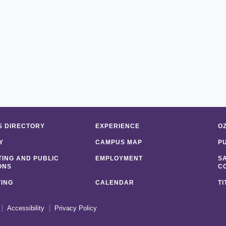
 DIRECTORY
EXPERIENCE
O
Y
CAMPUS MAP
P
ING AND PUBLIC
EMPLOYMENT
S
ONS
C
ING
CALENDAR
TI
Accessibility
Privacy Policy