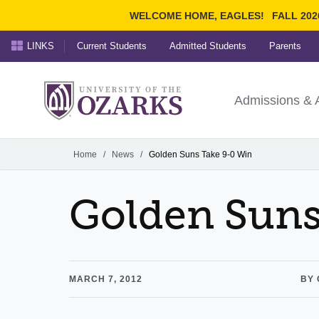
WELCOME HOME, EAGLES!
FALL 202
LINKS
Current Students
Admitted Students
Parents
Search Ozarks.edu:
University of t
Ozarks
Admissions & 
Experience
Narrow your search by cont
Home
/
News
/
Golden Suns Take 9-0 Win
Golden Suns
MARCH 7, 2012
BY 