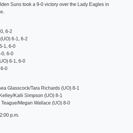
lden Suns took a 9-0 victory over the Lady Eagles in
Shuttle Services
e.
Student Outcomes
Calendar
Reporting
Campus Recreation
Strategic Plan
Calendar
0, 6-2
(UO) 6-1, 6-2
6-1, 6-0
-0, 6-0
UO) 6-1, 6-0
 6-0
sea Glasscock/Tara Richards (UO) 8-1
 Kelley/Kalli Simpson (UO) 8-1
ey Teague/Megan Wallace (UO) 8-0
2:00 p.m.