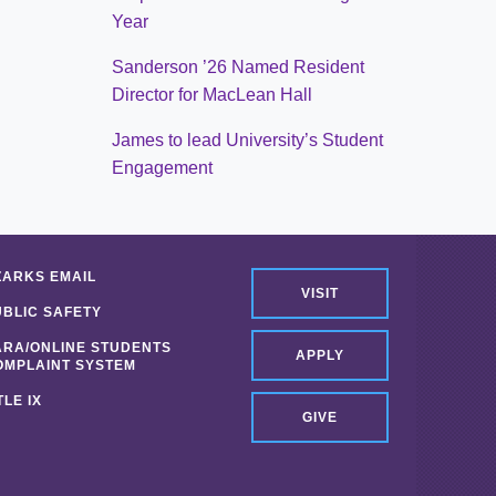
Year
Sanderson ’26 Named Resident
Director for MacLean Hall
James to lead University’s Student
Engagement
ZARKS EMAIL
VISIT
UBLIC SAFETY
ARA/ONLINE STUDENTS
APPLY
OMPLAINT SYSTEM
TLE IX
GIVE