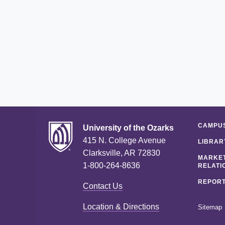
CAMPUS
University of the Ozarks
415 N. College Avenue
LIBRAR
Clarksville, AR 72830
MARKET
1-800-264-8636
RELATI
REPORT
Contact Us
Location & Directions
Sitemap