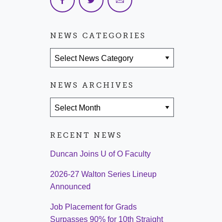
NEWS CATEGORIES
News Categories
NEWS ARCHIVES
News Archives
RECENT NEWS
Duncan Joins U of O Faculty
2026-27 Walton Series Lineup
Announced
Job Placement for Grads
Surpasses 90% for 10th Straight