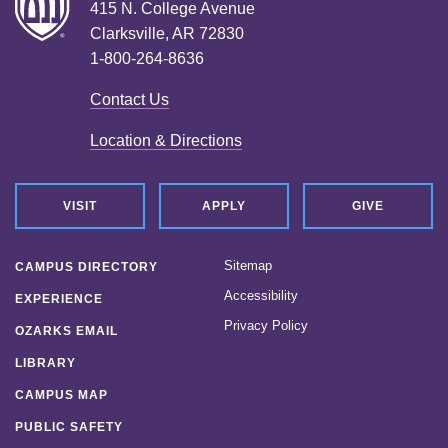
415 N. College Avenue
Clarksville, AR 72830
1-800-264-8636
Contact Us
Location & Directions
VISIT
APPLY
GIVE
Sitemap
CAMPUS DIRECTORY
Accessibility
EXPERIENCE
Privacy Policy
OZARKS EMAIL
LIBRARY
CAMPUS MAP
PUBLIC SAFETY