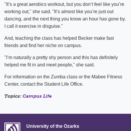
"It’s a great aerobics workout, but you don’t feel like you’re
working out," she said. "It’s almost like you’re just out
dancing, and the next thing you know an hour has gone by.
I call it exercise in disguise."
And, teaching the class has helped Becker make fast
friends and find her niche on campus.
"I’m naturally a pretty shy person and this has definitely
helped me fit in and meet people," she said.
For information on the Zumba class or the Mabee Fitness
Center, contact the Student Life Office.
Topics:
Campus Life
University of the Ozarks