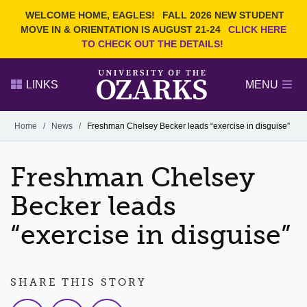
Current Students
REQUEST INFO
WELCOME HOME, EAGLES!
FALL 2026 NEW STUDENT
Admitted Students
VISIT
MOVE IN & ORIENTATION IS AUGUST 21-24
CLICK HERE
TO CHECK OUT THE DETAILS!
Parents
GIVE
Faculty and Staff
APPLY
LINKS
MENU
Alumni
Search Ozarks.edu:
Home
/
News
/
Freshman Chelsey Becker leads “exercise in disguise”
Narrow your search by content type
PAGE
Freshman Chelsey
DEGREES
EVENTS
NEWS
OFFICES & SERVICES
FACULTY & STAFF
Becker leads
“exercise in disguise”
SHARE THIS STORY