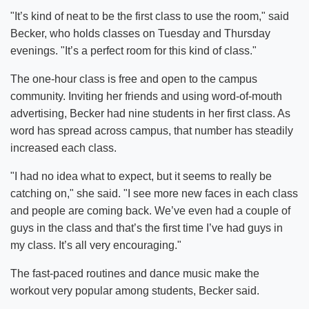
"It’s kind of neat to be the first class to use the room," said
Becker, who holds classes on Tuesday and Thursday
evenings. "It’s a perfect room for this kind of class."
The one-hour class is free and open to the campus
community. Inviting her friends and using word-of-mouth
advertising, Becker had nine students in her first class. As
word has spread across campus, that number has steadily
increased each class.
"I had no idea what to expect, but it seems to really be
catching on," she said. "I see more new faces in each class
and people are coming back. We’ve even had a couple of
guys in the class and that’s the first time I’ve had guys in
my class. It’s all very encouraging."
The fast-paced routines and dance music make the
workout very popular among students, Becker said.