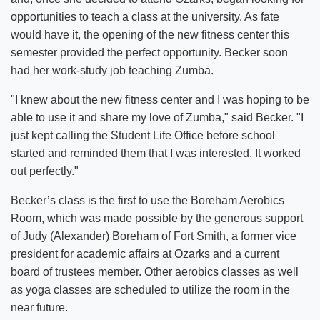
opportunities to teach a class at the university. As fate
would have it, the opening of the new fitness center this
semester provided the perfect opportunity. Becker soon
had her work-study job teaching Zumba.
"I knew about the new fitness center and I was hoping to be
able to use it and share my love of Zumba," said Becker. "I
just kept calling the Student Life Office before school
started and reminded them that I was interested. It worked
out perfectly."
Becker’s class is the first to use the Boreham Aerobics
Room, which was made possible by the generous support
of Judy (Alexander) Boreham of Fort Smith, a former vice
president for academic affairs at Ozarks and a current
board of trustees member. Other aerobics classes as well
as yoga classes are scheduled to utilize the room in the
near future.