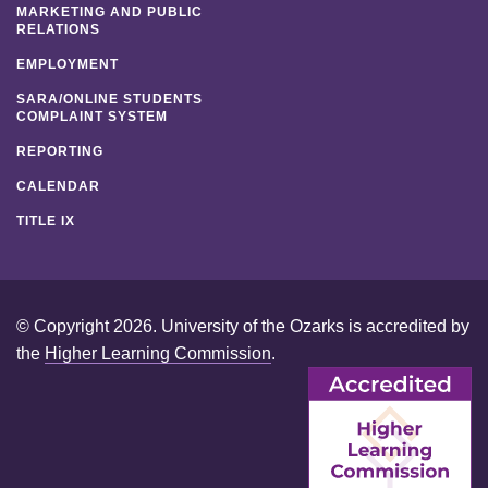
MARKETING AND PUBLIC
RELATIONS
EMPLOYMENT
SARA/ONLINE STUDENTS
COMPLAINT SYSTEM
REPORTING
CALENDAR
TITLE IX
© Copyright 2026. University of the Ozarks is accredited by
the
Higher Learning Commission
.