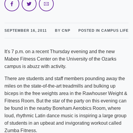
SEPTEMBER 16, 2011
BY CNP
POSTED IN CAMPUS LIFE
It's 7 p.m. on a recent Thursday evening and the new
Mabee Fitness Center on the University of the Ozarks
campus is abuzz with activity.
There are students and staff members pounding away the
miles on the state-of-the-art treadmills and bulking up
biceps in the free weights area in the Rawhouser Weight &
Fitness Room. But the star of the party on this evening can
be found in the nearby Boreham Aerobics Room, where
loud, rhythmic Latin dance music is inspiring a large group
of students in an upbeat and invigorating workout called
Zumba Fitness.