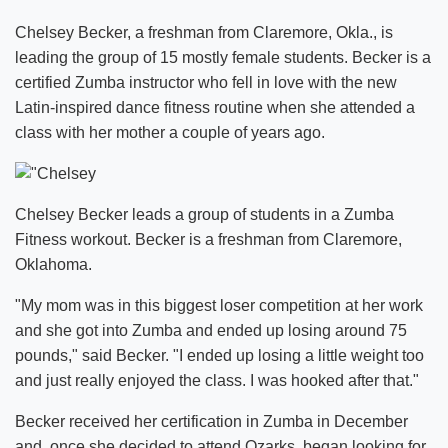
Chelsey Becker, a freshman from Claremore, Okla., is
leading the group of 15 mostly female students. Becker is a
certified Zumba instructor who fell in love with the new
Latin-inspired dance fitness routine when she attended a
class with her mother a couple of years ago.
Chelsey Becker leads a group of students in a Zumba
Fitness workout. Becker is a freshman from Claremore,
Oklahoma.
"My mom was in this biggest loser competition at her work
and she got into Zumba and ended up losing around 75
pounds," said Becker. "I ended up losing a little weight too
and just really enjoyed the class. I was hooked after that."
Becker received her certification in Zumba in December
and, once she decided to attend Ozarks, began looking for