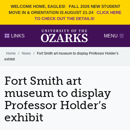
Current Students
REQUEST INFO
WELCOME HOME, EAGLES!
FALL 2026 NEW STUDENT
Admitted Students
VISIT
MOVE IN & ORIENTATION IS AUGUST 21-24
CLICK HERE
TO CHECK OUT THE DETAILS!
Parents
GIVE
Faculty and Staff
APPLY
LINKS
MENU
Alumni
Search Ozarks.edu:
Home
/
News
/
Fort Smith art museum to display Professor Holder’s
exhibit
Narrow your search by content type
PAGE
DEGREES
EVENTS
NEWS
OFFICES & SERVICES
FACULTY & STAFF
Fort Smith art
museum to display
Professor Holder’s
exhibit