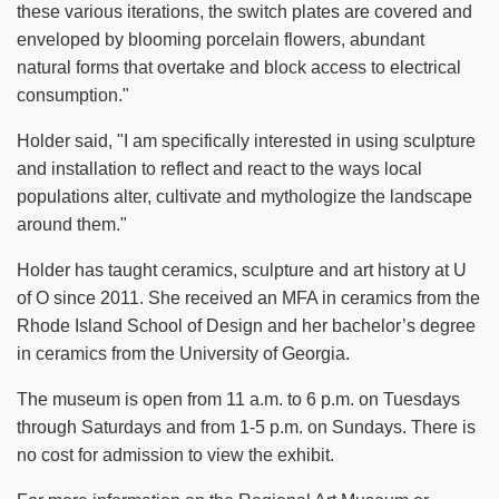
these various iterations, the switch plates are covered and
enveloped by blooming porcelain flowers, abundant
natural forms that overtake and block access to electrical
consumption."
Holder said, "I am specifically interested in using sculpture
and installation to reflect and react to the ways local
populations alter, cultivate and mythologize the landscape
around them."
Holder has taught ceramics, sculpture and art history at U
of O since 2011. She received an MFA in ceramics from the
Rhode Island School of Design and her bachelor’s degree
in ceramics from the University of Georgia.
The museum is open from 11 a.m. to 6 p.m. on Tuesdays
through Saturdays and from 1-5 p.m. on Sundays. There is
no cost for admission to view the exhibit.