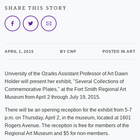
SHARE THIS STORY
APRIL 1, 2015
BY CNP
POSTED IN ART
University of the Ozarks Assistant Professor of Art Dawn
Holder will present her exhibit, "Several Collections of
Commemorative Plates," at the Fort Smith Regional Art
Museum from April 2 through July 19, 2015.
There will be an opening reception for the exhibit from 5-7
p.m. on Thursday, April 2, in the museum, located at 1601
Rogers Avenue. The reception is free for members of the
Regional Art Museum and $5 for non-members.