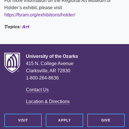
For more information on the Regional Art Museum or
Holder’s exhibit, please visit
https://fsram.org/exhibitions/holder/
Topics:
Art
University of the Ozarks
415 N. College Avenue
Clarksville, AR 72830
1-800-264-8636
Contact Us
Location & Directions
VISIT
APPLY
GIVE