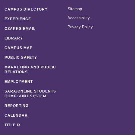
Sitemap
CAMPUS DIRECTORY
Accessibility
EXPERIENCE
Privacy Policy
OZARKS EMAIL
LIBRARY
CAMPUS MAP
PUBLIC SAFETY
MARKETING AND PUBLIC
RELATIONS
EMPLOYMENT
SARA/ONLINE STUDENTS
COMPLAINT SYSTEM
REPORTING
CALENDAR
TITLE IX