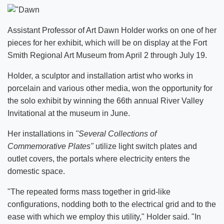
Assistant Professor of Art Dawn Holder works on one of her
pieces for her exhibit, which will be on display at the Fort
Smith Regional Art Museum from April 2 through July 19.
Holder, a sculptor and installation artist who works in
porcelain and various other media, won the opportunity for
the solo exhibit by winning the 66th annual River Valley
Invitational at the museum in June.
Her installations in
"Several Collections of
Commemorative Plates"
utilize light switch plates and
outlet covers, the portals where electricity enters the
domestic space.
"The repeated forms mass together in grid-like
configurations, nodding both to the electrical grid and to the
ease with which we employ this utility," Holder said. "In