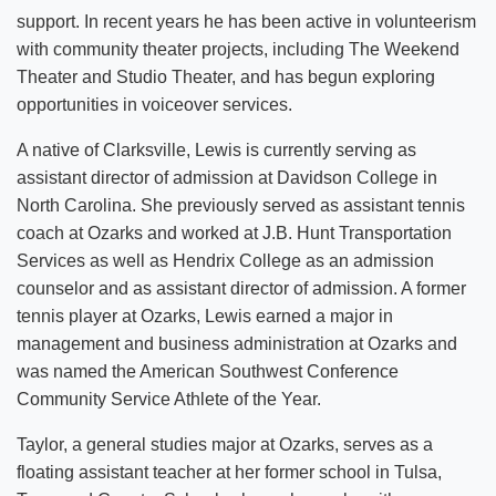
support. In recent years he has been active in volunteerism
with community theater projects, including The Weekend
Theater and Studio Theater, and has begun exploring
opportunities in voiceover services.
A native of Clarksville, Lewis is currently serving as
assistant director of admission at Davidson College in
North Carolina. She previously served as assistant tennis
coach at Ozarks and worked at J.B. Hunt Transportation
Services as well as Hendrix College as an admission
counselor and as assistant director of admission. A former
tennis player at Ozarks, Lewis earned a major in
management and business administration at Ozarks and
was named the American Southwest Conference
Community Service Athlete of the Year.
Taylor, a general studies major at Ozarks, serves as a
floating assistant teacher at her former school in Tulsa,