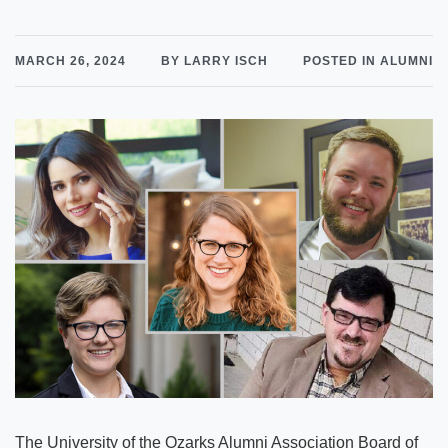
MARCH 26, 2024
BY LARRY ISCH
POSTED IN ALUMNI
The University of the Ozarks Alumni Association Board of