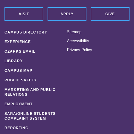
VISIT
APPLY
GIVE
Sitemap
CAMPUS DIRECTORY
Accessibility
EXPERIENCE
Privacy Policy
OZARKS EMAIL
LIBRARY
CAMPUS MAP
PUBLIC SAFETY
MARKETING AND PUBLIC
RELATIONS
EMPLOYMENT
SARA/ONLINE STUDENTS
COMPLAINT SYSTEM
REPORTING