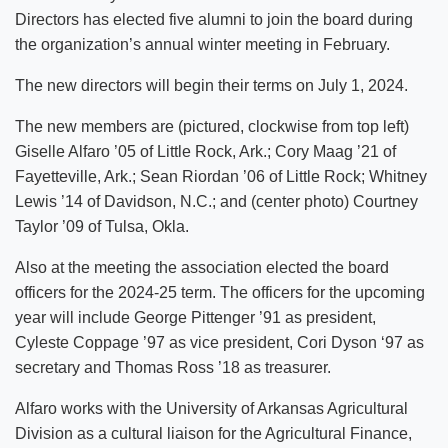
Directors has elected five alumni to join the board during
the organization’s annual winter meeting in February.
The new directors will begin their terms on July 1, 2024.
The new members are (pictured, clockwise from top left)
Giselle Alfaro ’05 of Little Rock, Ark.; Cory Maag ’21 of
Fayetteville, Ark.; Sean Riordan ’06 of Little Rock; Whitney
Lewis ’14 of Davidson, N.C.; and (center photo) Courtney
Taylor ’09 of Tulsa, Okla.
Also at the meeting the association elected the board
officers for the 2024-25 term. The officers for the upcoming
year will include George Pittenger ’91 as president,
Cyleste Coppage ’97 as vice president, Cori Dyson ‘97 as
secretary and Thomas Ross ’18 as treasurer.
Alfaro works with the University of Arkansas Agricultural
Division as a cultural liaison for the Agricultural Finance,