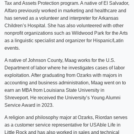
Tax and Assets Protection program. A native of El Salvador,
Alfaro previously worked in marketing and healthcare and
has served as a volunteer and interpreter for Arkansas
Children’s Hospital. She has also volunteered with other
nonprofit organizations such as Wildwood Park for the Arts
as a linguistic specialist and organizer for Hispanic/Latin
events.
A native of Johnson County, Maag works for the U.S.
Department of labor where he investigates cases of labor
exploitation. After graduating from Ozarks with majors in
accounting and business administration, Maag went on to
earn an MBA from Louisiana State University in
Shreveport. He received the University’s Young Alumni
Service Award in 2023.
A religion and philosophy major at Ozarks, Riordan serves
as a customer service representative for USAble Life in
Little Rock and has also worked in sales and technical