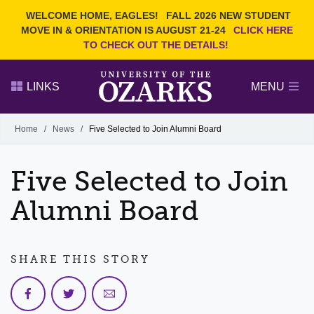
Current Students
REQUEST INFO
WELCOME HOME, EAGLES!
FALL 2026 NEW STUDENT
Admitted Students
VISIT
MOVE IN & ORIENTATION IS AUGUST 21-24
CLICK HERE
TO CHECK OUT THE DETAILS!
Parents
GIVE
Faculty and Staff
APPLY
LINKS
MENU
Alumni
Search Ozarks.edu:
Home
/
News
/
Five Selected to Join Alumni Board
Narrow your search by content type
PAGE
Five Selected to Join
DEGREES
EVENTS
NEWS
OFFICES & SERVICES
FACULTY & STAFF
Alumni Board
SHARE THIS STORY