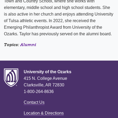
Town and Country School, where she works with
elementary, middle school and high school students. She
is also active in her church and enjoys attending University
of Tulsa athletic events. In 2022, she received the
Emerging Philanthropist Award from University of the
Ozarks. Taylor has previously served on the alumni board.
Topics:
Alumni
University of the Ozarks
415 N. College Avenue
Clarksville, AR 72830
1-800-264-8636
Contact Us
Location & Directions