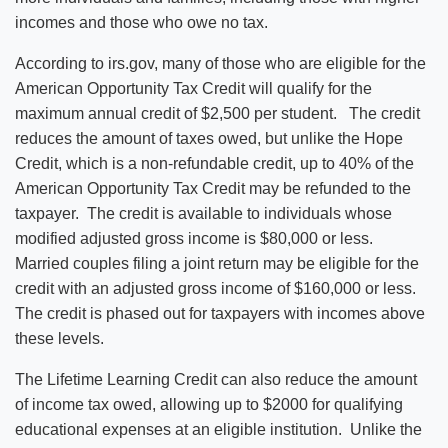
incomes and those who owe no tax.
According to irs.gov, many of those who are eligible for the
American Opportunity Tax Credit will qualify for the
maximum annual credit of $2,500 per student. The credit
reduces the amount of taxes owed, but unlike the Hope
Credit, which is a non-refundable credit, up to 40% of the
American Opportunity Tax Credit may be refunded to the
taxpayer. The credit is available to individuals whose
modified adjusted gross income is $80,000 or less.
Married couples filing a joint return may be eligible for the
credit with an adjusted gross income of $160,000 or less.
The credit is phased out for taxpayers with incomes above
these levels.
The Lifetime Learning Credit can also reduce the amount
of income tax owed, allowing up to $2000 for qualifying
educational expenses at an eligible institution. Unlike the