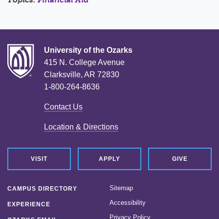
University of the Ozarks
415 N. College Avenue
Clarksville, AR 72830
1-800-264-8636
Contact Us
Location & Directions
VISIT
APPLY
GIVE
Sitemap
CAMPUS DIRECTORY
Accessibility
EXPERIENCE
Privacy Policy