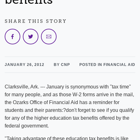
SHARE THIS STORY
JANUARY 26, 2012
BY CNP
POSTED IN FINANCIAL AID
Clarksville, Ark. --- January is synonymous with "tax time"
for many people, and as those W-2 forms arrive in the mail,
the Ozarks Office of Financial Aid has a reminder for
students and their parents:?don't forget to see if you qualify
for any of the higher education tax benefits offered by the
federal government.
"Taking advantage of these education tax benefits is like