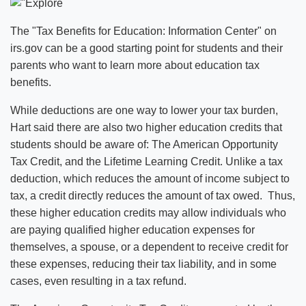
The "Tax Benefits for Education: Information Center" on
irs.gov can be a good starting point for students and their
parents who want to learn more about education tax
benefits.
While deductions are one way to lower your tax burden,
Hart said there are also two higher education credits that
students should be aware of: The American Opportunity
Tax Credit, and the Lifetime Learning Credit. Unlike a tax
deduction, which reduces the amount of income subject to
tax, a credit directly reduces the amount of tax owed. Thus,
these higher education credits may allow individuals who
are paying qualified higher education expenses for
themselves, a spouse, or a dependent to receive credit for
these expenses, reducing their tax liability, and in some
cases, even resulting in a tax refund.