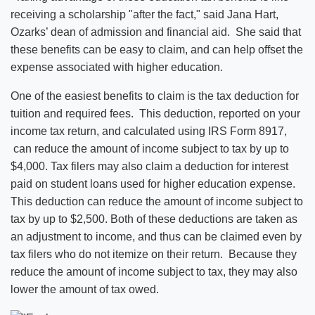
receiving a scholarship "after the fact," said Jana Hart,
Ozarks’ dean of admission and financial aid. She said that
these benefits can be easy to claim, and can help offset the
expense associated with higher education.
One of the easiest benefits to claim is the tax deduction for
tuition and required fees. This deduction, reported on your
income tax return, and calculated using IRS Form 8917,
can reduce the amount of income subject to tax by up to
$4,000. Tax filers may also claim a deduction for interest
paid on student loans used for higher education expense.
This deduction can reduce the amount of income subject to
tax by up to $2,500. Both of these deductions are taken as
an adjustment to income, and thus can be claimed even by
tax filers who do not itemize on their return. Because they
reduce the amount of income subject to tax, they may also
lower the amount of tax owed.