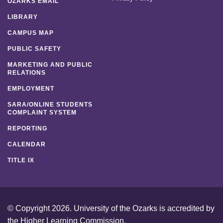
OZARKS EMAIL
LIBRARY
CAMPUS MAP
PUBLIC SAFETY
MARKETING AND PUBLIC
RELATIONS
EMPLOYMENT
SARA/ONLINE STUDENTS
COMPLAINT SYSTEM
REPORTING
CALENDAR
TITLE IX
© Copyright 2026. University of the Ozarks is accredited by
the
Higher Learning Commission
.