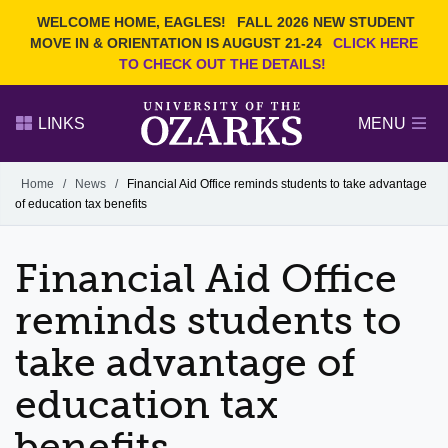
Current Students
REQUEST INFO
WELCOME HOME, EAGLES!
FALL 2026 NEW STUDENT
Admitted Students
VISIT
MOVE IN & ORIENTATION IS AUGUST 21-24
CLICK HERE
TO CHECK OUT THE DETAILS!
Parents
GIVE
Faculty and Staff
APPLY
LINKS
MENU
Alumni
Search Ozarks.edu:
Home
/
News
/
Financial Aid Office reminds students to take advantage
of education tax benefits
Narrow your search by content type
PAGE
DEGREES
EVENTS
NEWS
OFFICES & SERVICES
FACULTY & STAFF
Financial Aid Office
reminds students to
take advantage of
education tax
benefits