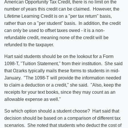
American Opportunity Tax Credit, there is no limit on the
number of years this credit can be claimed. However, the
Lifetime Learning Credit is on a "per tax return" basis,
rather than on a "per student" basis. In addition, the credit
can only be used to offset taxes owed - it is a non-
refundable credit, meaning none of the credit will be
refunded to the taxpayer.
Hart said students should be on the lookout for a Form
1098-T, "Tuition Statement," from their institution. She said
that Ozarks typically mails these forms to students in mid-
January. "The 1098-T will provide the information needed
to claim a deduction or a credit," she said. "Also, keep the
receipts for your text books, since they may count as an
allowable expense as well."
So which option should a student choose? Hart said that
decision should be based on a comparison of different tax
scenarios. She noted that students who deduct the cost of