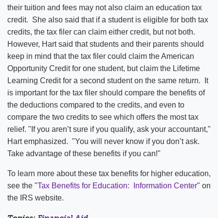
their tuition and fees may not also claim an education tax
credit. She also said that if a student is eligible for both tax
credits, the tax filer can claim either credit, but not both.
However, Hart said that students and their parents should
keep in mind that the tax filer could claim the American
Opportunity Credit for one student, but claim the Lifetime
Learning Credit for a second student on the same return. It
is important for the tax filer should compare the benefits of
the deductions compared to the credits, and even to
compare the two credits to see which offers the most tax
relief. "If you aren’t sure if you qualify, ask your accountant,"
Hart emphasized. "You will never know if you don’t ask.
Take advantage of these benefits if you can!"
To learn more about these tax benefits for higher education,
see the "
Tax Benefits for Education: Information Center
" on
the IRS website.
Topics:
Financial Aid