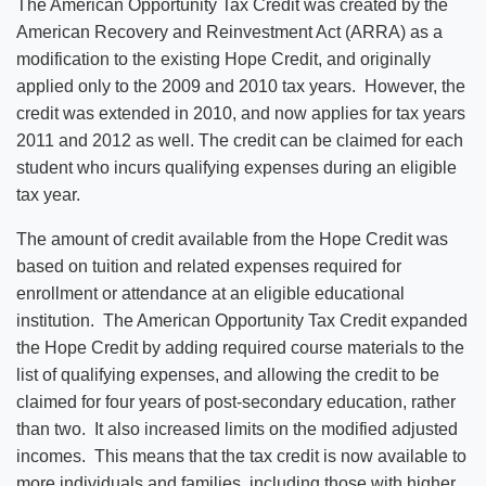
The American Opportunity Tax Credit was created by the
American Recovery and Reinvestment Act (ARRA) as a
modification to the existing Hope Credit, and originally
applied only to the 2009 and 2010 tax years. However, the
credit was extended in 2010, and now applies for tax years
2011 and 2012 as well. The credit can be claimed for each
student who incurs qualifying expenses during an eligible
tax year.
The amount of credit available from the Hope Credit was
based on tuition and related expenses required for
enrollment or attendance at an eligible educational
institution. The American Opportunity Tax Credit expanded
the Hope Credit by adding required course materials to the
list of qualifying expenses, and allowing the credit to be
claimed for four years of post-secondary education, rather
than two. It also increased limits on the modified adjusted
incomes. This means that the tax credit is now available to
more individuals and families, including those with higher