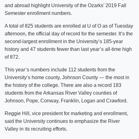
and abroad highlight University of the Ozarks’ 2019 Fall
Semester enrollment numbers.
A total of 825 students are enrolled at U of O as of Tuesday
afternoon, the official day of record for the semester. It’s the
second-largest enrollment in the University’s 185-year
history and 47 students fewer than last year’s all-time high
of 872.
This year’s numbers include 112 students from the
University’s home county, Johnson County — the most in
the history of the college. There are also a record 183
students from the Arkansas River Valley counties of
Johnson, Pope, Conway, Franklin, Logan and Crawford.
Reggie Hill, vice president for marketing and enrollment,
said the University continues to emphasize the River
Valley in its recruiting efforts.