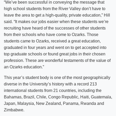
“We’ve been successful in conveying the message that
high school students from the River Valley don’t have to
leave the area to get a high-quality, private education,” Hill
said. “It makes our jobs easier when these students we’re
recruiting have heard of the successes of other students
from their schools who have come to Ozarks. Those
students came to Ozarks, received a great education,
graduated in four years and went on to get accepted into
top graduate schools or found great jobs in their chosen
profession. These are wonderful testaments of the value of
an Ozarks education.”
This year’s student body is one of the most geographically
diverse in the University’s history with a record 213
international students from 21 countries, including the
Bahamas, Brazil, Chile, Congo Republic, Haiti, Guatemala,
Japan, Malaysia, New Zealand, Panama, Rwanda and
Zimbabwe.