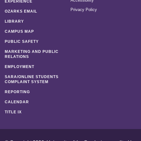
Accessibility
EXPERIENCE
Privacy Policy
OZARKS EMAIL
LIBRARY
CAMPUS MAP
PUBLIC SAFETY
MARKETING AND PUBLIC
RELATIONS
EMPLOYMENT
SARA/ONLINE STUDENTS
COMPLAINT SYSTEM
REPORTING
CALENDAR
TITLE IX