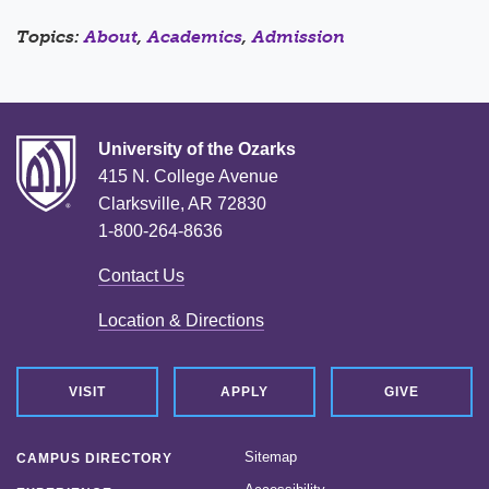
Topics:
About
,
Academics
,
Admission
University of the Ozarks
415 N. College Avenue
Clarksville, AR 72830
1-800-264-8636
Contact Us
Location & Directions
VISIT
APPLY
GIVE
Sitemap
CAMPUS DIRECTORY