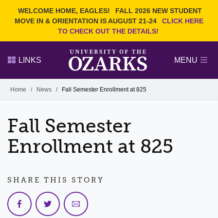
Current Students
REQUEST INFO
WELCOME HOME, EAGLES!
FALL 2026 NEW STUDENT
Admitted Students
VISIT
MOVE IN & ORIENTATION IS AUGUST 21-24
CLICK HERE
TO CHECK OUT THE DETAILS!
Parents
GIVE
Faculty and Staff
APPLY
LINKS
MENU
Alumni
Search Ozarks.edu:
Home
/
News
/
Fall Semester Enrollment at 825
Narrow your search by content type
PAGE
Fall Semester
DEGREES
EVENTS
NEWS
OFFICES & SERVICES
FACULTY & STAFF
Enrollment at 825
SHARE THIS STORY