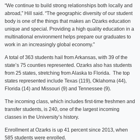
“We continue to build strong relationships both locally and
abroad,” Hill said. “The geographic diversity of our student
body is one of the things that makes an Ozarks education
unique and special. Providing a high quality education in a
multinational environment helps prepare our graduates to
work in an increasingly global economy.”
A total of 363 students hail from Arkansas, with 39 of the
state’s 75 counties represented. Ozarks also has students
from 25 states, stretching from Alaska to Florida. The top
states represented include Texas (119), Oklahoma (44),
Florida (14) and Missouri (9) and Tennessee (9).
The incoming class, which includes first-time freshmen and
transfer students, is 240, one of the largest incoming
classes in the University’s history.
Enrollment at Ozarks is up 41 percent since 2013, when
585 students were enrolled.