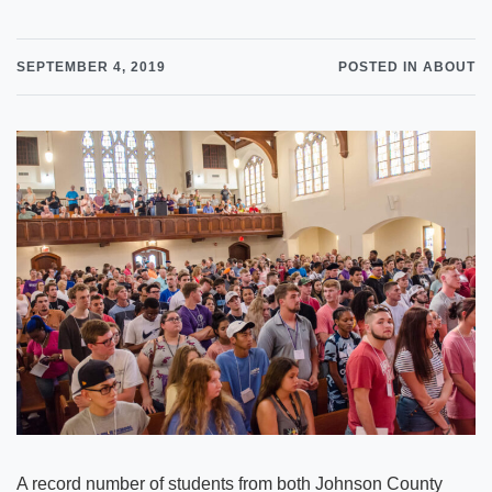
SEPTEMBER 4, 2019
POSTED IN ABOUT
A record number of students from both Johnson County