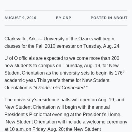
AUGUST 9, 2010
BY CNP
POSTED IN ABOUT
Clarksville, Ark. --- University of the Ozarks will begin
classes for the Fall 2010 semester on Tuesday, Aug. 24.
U of O officials are expected to welcome more than 200
new students to campus on Thursday, Aug. 19, for New
th
Student Orientation as the university sets to begin its 176
academic year. This year’s theme for New Student
Orientation is
“iOzarks: Get Connected.”
The university’s residence halls will open on Aug. 19, and
New Student Orientation will begin with the annual
President’s Picnic that evening at the President’s Home.
New Student Orientation will include a welcome ceremony
at 10 a.m. on Friday, Aug. 20; the New Student