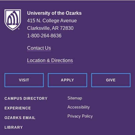
University of the Ozarks
415 N. College Avenue
Clarksville, AR 72830
1-800-264-8636
Contact Us
Location & Directions
VISIT
APPLY
GIVE
Sitemap
CAMPUS DIRECTORY
Accessibility
EXPERIENCE
Privacy Policy
OZARKS EMAIL
LIBRARY