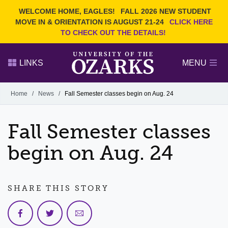
Current Students
REQUEST INFO
WELCOME HOME, EAGLES!
FALL 2026 NEW STUDENT
Admitted Students
VISIT
MOVE IN & ORIENTATION IS AUGUST 21-24
CLICK HERE
TO CHECK OUT THE DETAILS!
Parents
GIVE
Faculty and Staff
APPLY
LINKS
MENU
Alumni
Search Ozarks.edu:
Home
/
News
/
Fall Semester classes begin on Aug. 24
Narrow your search by content type
PAGE
Fall Semester classes
DEGREES
EVENTS
NEWS
OFFICES & SERVICES
FACULTY & STAFF
begin on Aug. 24
SHARE THIS STORY