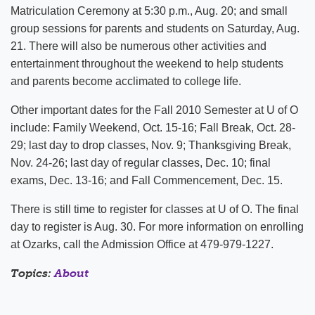
Matriculation Ceremony at 5:30 p.m., Aug. 20; and small
group sessions for parents and students on Saturday, Aug.
21. There will also be numerous other activities and
entertainment throughout the weekend to help students
and parents become acclimated to college life.
Other important dates for the Fall 2010 Semester at U of O
include: Family Weekend, Oct. 15-16; Fall Break, Oct. 28-
29; last day to drop classes, Nov. 9; Thanksgiving Break,
Nov. 24-26; last day of regular classes, Dec. 10; final
exams, Dec. 13-16; and Fall Commencement, Dec. 15.
There is still time to register for classes at U of O. The final
day to register is Aug. 30. For more information on enrolling
at Ozarks, call the Admission Office at 479-979-1227.
Topics:
About