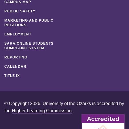
CAMPUS MAP
PUBLIC SAFETY
MARKETING AND PUBLIC
RELATIONS
EMPLOYMENT
SARA/ONLINE STUDENTS
COMPLAINT SYSTEM
REPORTING
CALENDAR
TITLE IX
© Copyright 2026. University of the Ozarks is accredited by
the
Higher Learning Commission
.