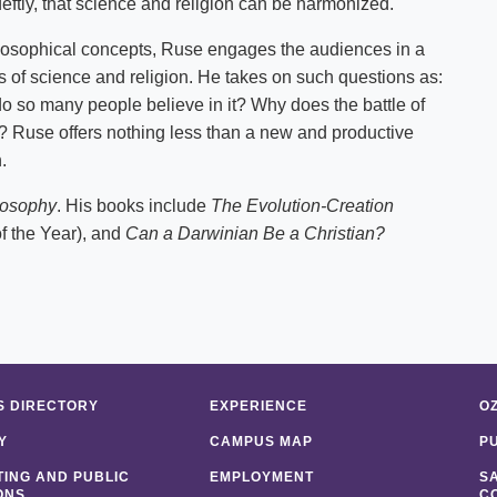
ftly, that science and religion can be harmonized.
philosophical concepts, Ruse engages the audiences in a
s of science and religion. He takes on such questions as:
 do so many people believe in it? Why does the battle of
a? Ruse offers nothing less than a new and productive
.
losophy
. His books include
The Evolution-Creation
 the Year), and
Can a Darwinian Be a Christian?
 DIRECTORY
EXPERIENCE
O
Y
CAMPUS MAP
P
ING AND PUBLIC
EMPLOYMENT
S
ONS
C