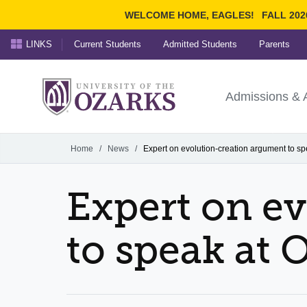
WELCOME HOME, EAGLES!
FALL 202
LINKS
Current Students
Admitted Students
Parents
Search Ozarks.edu:
University of t
Ozarks
Admissions & 
Experience
Narrow your search by cont
Home
/
News
/
Expert on evolution-creation argument to sp
Expert on e
to speak at 