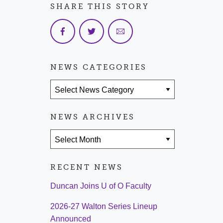
SHARE THIS STORY
NEWS CATEGORIES
News Categories
NEWS ARCHIVES
News Archives
RECENT NEWS
Duncan Joins U of O Faculty
2026-27 Walton Series Lineup
Announced