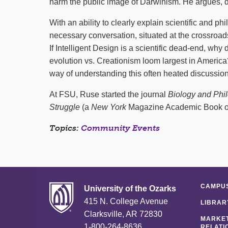
harm the public image of Darwinism. He argues, de
With an ability to clearly explain scientific and 
necessary conversation, situated at the crossroad
If Intelligent Design is a scientific dead-end, why
evolution vs. Creationism loom largest in Americ
way of understanding this often heated discussion
At FSU, Ruse started the journal
Biology and Phi
Struggle
(a
New York
Magazine Academic Book of
Topics:
Community Events
CAMPUS
University of the Ozarks
415 N. College Avenue
LIBRAR
Clarksville, AR 72830
MARKET
1-800-264-8636
RELATI