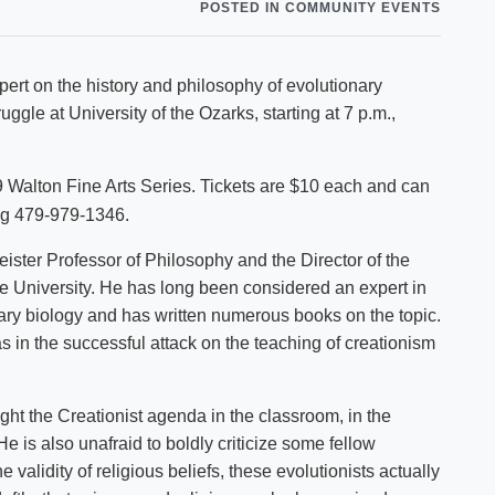
POSTED IN COMMUNITY EVENTS
Shuttle Services
Student Outcomes
Calendar
Reporting
Campus Recreation
xpert on the history and philosophy of evolutionary
Strategic Plan
Calendar
uggle at University of the Ozarks, starting at 7 p.m.,
09 Walton Fine Arts Series. Tickets are $10 each and can
ing 479-979-1346.
ister Professor of Philosophy and the Director of the
e University. He has long been considered an expert in
ry biology and has written numerous books on the topic.
 in the successful attack on the teaching of creationism
ght the Creationist agenda in the classroom, in the
He is also unafraid to boldly criticize some fellow
 validity of religious beliefs, these evolutionists actually