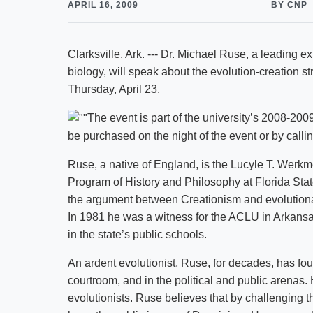
APRIL 16, 2009
BY CNP
Clarksville, Ark. --- Dr. Michael Ruse, a leading e
biology, will speak about the evolution-creation str
Thursday, April 23.
The event is part of the university’s 2008-20
be purchased on the night of the event or by call
Ruse, a native of England, is the Lucyle T. Werkme
Program of History and Philosophy at Florida Stat
the argument between Creationism and evolutiona
In 1981 he was a witness for the ACLU in Arkansas
in the state’s public schools.
An ardent evolutionist, Ruse, for decades, has fou
courtroom, and in the political and public arenas. 
evolutionists. Ruse believes that by challenging the