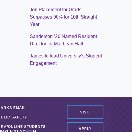
Job Placement for Grads
Surpasses 90% for 10th Straight
Year
Sanderson ’26 Named Resident
Director for MacLean Hall
James to lead University’s Student
Engagement
ZARKS EMAIL
VISIT
UBLIC SAFETY
ARA/ONLINE STUDENTS
APPLY
OMPLAINT SYSTEM