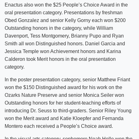
Enactus also won the $25 People’s Choice Award in the
oral presentation category. Presentations by freshman
Obed Gonzalez and senior Kelly Gorny each won $200
Outstanding honors in the category, while William
Davenport, Tess Montgomery, Brianny Pupo and Ryan
Smith all won Distinguished honors. Daniel Garcia and
Jessica Temple won Achievement honors and Karina
Calderon took Merit honors in the oral presentation
category.
In the poster presentation category, senior Matthew Friant
won the $150 Distinguished award for his work on the
Ozarks Nature Preserve and senior Monica Seiler won
Outstanding honors for her student-teaching efforts of
introducing Dr. Seuss to third-graders. Senior Riley Young
won the Merit award and Katie Kloepfer and Fernanda
Montero each received a People’s Choice award.
In the visual arts category, sophomore Noah Holle won the