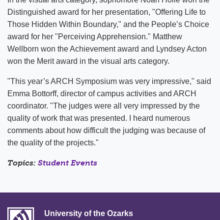
Distinguished award for her presentation, "Offering Life to
Those Hidden Within Boundary," and the People’s Choice
award for her "Perceiving Apprehension." Matthew
Wellborn won the Achievement award and Lyndsey Acton
won the Merit award in the visual arts category.
"This year’s ARCH Symposium was very impressive," said
Emma Bottorff, director of campus activities and ARCH
coordinator. "The judges were all very impressed by the
quality of work that was presented. I heard numerous
comments about how difficult the judging was because of
the quality of the projects."
Topics:
Student Events
University of the Ozarks