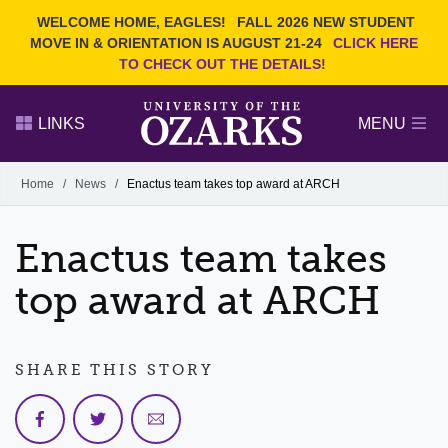
Current Students
REQUEST INFO
WELCOME HOME, EAGLES!
FALL 2026 NEW STUDENT
Admitted Students
VISIT
MOVE IN & ORIENTATION IS AUGUST 21-24
CLICK HERE
TO CHECK OUT THE DETAILS!
Parents
GIVE
Faculty and Staff
APPLY
LINKS
MENU
Alumni
Search Ozarks.edu:
Home
/
News
/
Enactus team takes top award at ARCH
Narrow your search by content type
PAGE
Enactus team takes
DEGREES
EVENTS
NEWS
OFFICES & SERVICES
FACULTY & STAFF
top award at ARCH
SHARE THIS STORY