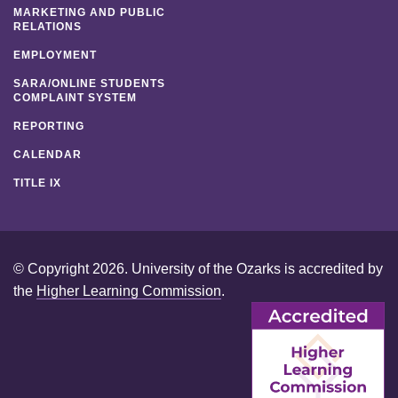
MARKETING AND PUBLIC
RELATIONS
EMPLOYMENT
SARA/ONLINE STUDENTS
COMPLAINT SYSTEM
REPORTING
CALENDAR
TITLE IX
© Copyright 2026. University of the Ozarks is accredited by
the
Higher Learning Commission
.