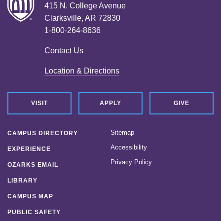
415 N. College Avenue
Clarksville, AR 72830
1-800-264-8636
Contact Us
Location & Directions
VISIT
APPLY
GIVE
Sitemap
CAMPUS DIRECTORY
Accessibility
EXPERIENCE
Privacy Policy
OZARKS EMAIL
LIBRARY
CAMPUS MAP
PUBLIC SAFETY