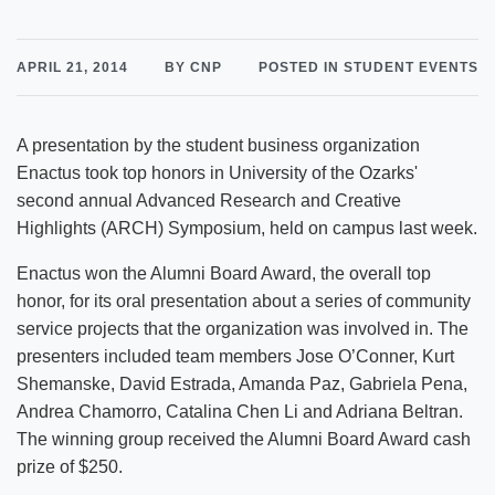
APRIL 21, 2014
BY CNP
POSTED IN STUDENT EVENTS
A presentation by the student business organization
Enactus took top honors in University of the Ozarks'
second annual Advanced Research and Creative
Highlights (ARCH) Symposium, held on campus last week.
Enactus won the Alumni Board Award, the overall top
honor, for its oral presentation about a series of community
service projects that the organization was involved in. The
presenters included team members Jose O’Conner, Kurt
Shemanske, David Estrada, Amanda Paz, Gabriela Pena,
Andrea Chamorro, Catalina Chen Li and Adriana Beltran.
The winning group received the Alumni Board Award cash
prize of $250.