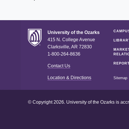
CAMPUS
University of the Ozarks
415 N. College Avenue
LIBRAR
Clarksville, AR 72830
MARKET
1-800-264-8636
RELATI
REPORT
Contact Us
Location & Directions
Sitemap
© Copyright 2026. University of the Ozarks is acc