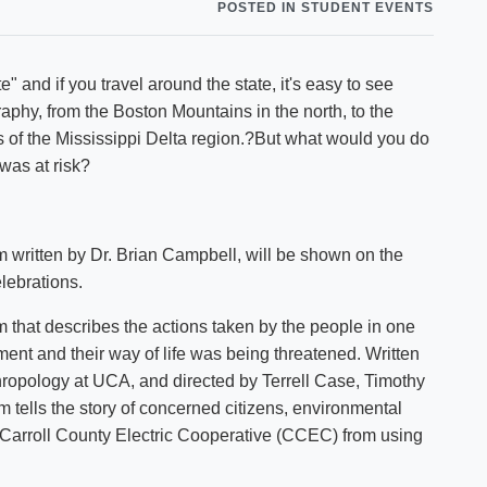
P
POSTED IN STUDENT EVENTS
Shuttle Services
Student Outcomes
Calendar
Reporting
Campus Recreation
" and if you travel around the state, it's easy to see
Strategic Plan
Calendar
phy, from the Boston Mountains in the north, to the
s of the Mississippi Delta region.?But what would you do
 was at risk?
m written by Dr. Brian Campbell, will be shown on the
lebrations.
m that describes the actions taken by the people in one
nment and their way of life was being threatened. Written
hropology at UCA, and directed by Terrell Case, Timothy
 tells the story of concerned citizens, environmental
p Carroll County Electric Cooperative (CCEC) from using