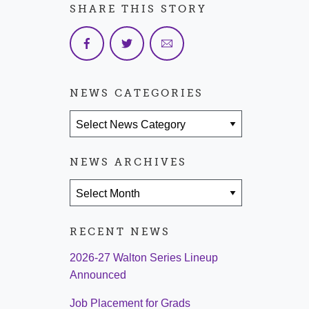
SHARE THIS STORY
NEWS CATEGORIES
News Categories
NEWS ARCHIVES
News Archives
RECENT NEWS
2026-27 Walton Series Lineup
Announced
Job Placement for Grads