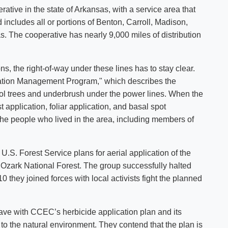
erative in the state of Arkansas, with a service area that
includes all or portions of Benton, Carroll, Madison,
 The cooperative has nearly 9,000 miles of distribution
ns, the right-of-way under these lines has to stay clear.
ation Management Program," which describes the
trol trees and underbrush under the power lines. When the
 application, foliar application, and basal spot
the people who lived in the area, including members of
.S. Forest Service plans for aerial application of the
 Ozark National Forest. The group successfully halted
0 they joined forces with local activists fight the planned
have with CCEC’s herbicide application plan and its
to the natural environment. They contend that the plan is