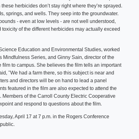
 these herbicides don’t stay right where they’re sprayed.
ds, springs, and wells. They seep into the groundwater.
pounds - even at low levels - are not well understood,
toxicity of the different herbicides may actually exceed
 Science Education and Environmental Studies, worked
s Mindfulness Series, and Ginny Sain, director of the
e film to campus. She believes the film tells an important
aid, "We had a farm there, so this subject is near and
iters and directors will be on hand to lead a panel
nts featured in the film are also expected to attend the
tle. Members of the Carroll County Electric Cooperative
ewpoint and respond to questions about the film.
sday, April 17 at 7 p.m. in the Rogers Conference
public.