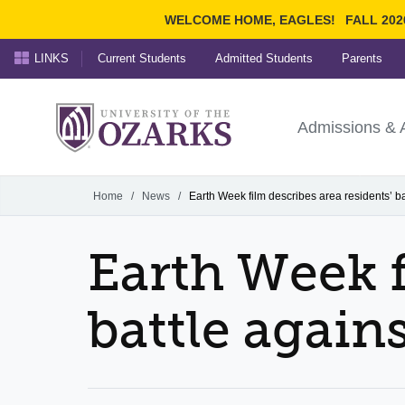
WELCOME HOME, EAGLES!
FALL 202
LINKS
Current Students
Admitted Students
Parents
Search Ozarks.edu:
University of t
Ozarks
Admissions & 
Experience
Narrow your search by cont
Home
/
News
/
Earth Week film describes area residents’ ba
Earth Week f
battle again