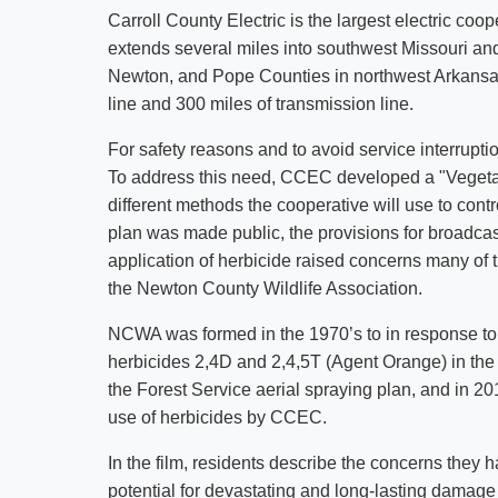
Carroll County Electric is the largest electric coop
extends several miles into southwest Missouri and 
Newton, and Pope Counties in northwest Arkansas.
line and 300 miles of transmission line.
For safety reasons and to avoid service interruptio
To address this need, CCEC developed a "Veget
different methods the cooperative will use to con
plan was made public, the provisions for broadcast
application of herbicide raised concerns many of 
the Newton County Wildlife Association.
NCWA was formed in the 1970’s to in response to U
herbicides 2,4D and 2,4,5T (Agent Orange) in the
the Forest Service aerial spraying plan, and in 201
use of herbicides by CCEC.
In the film, residents describe the concerns they 
potential for devastating and long-lasting damage 