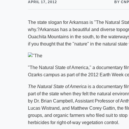
APRIL 17, 2012
BY CN
The state slogan for Arkansas is "The Natural State
why.?Arkansas has a beautiful and diverse topogra
Ouachita Mountains in the south, to the waterway
if you thought that the "nature" in the natural state
"The Natural State of America," a documentary fil
Ozarks campus as part of the 2012 Earth Week ce
The Natural State of America
is a documentary fil
part of the state when they felt the natural enviro
by Dr. Brian Campbell, Assistant Professor of Ant
Lucas Wistrand, and Matthew Corey Gattin, the film
groups, and organic farmers who filed suit to sto
herbicides for right-of-way vegetation control.