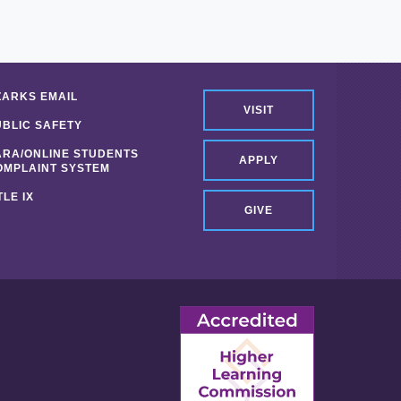
ZARKS EMAIL
VISIT
UBLIC SAFETY
ARA/ONLINE STUDENTS
APPLY
OMPLAINT SYSTEM
TLE IX
GIVE