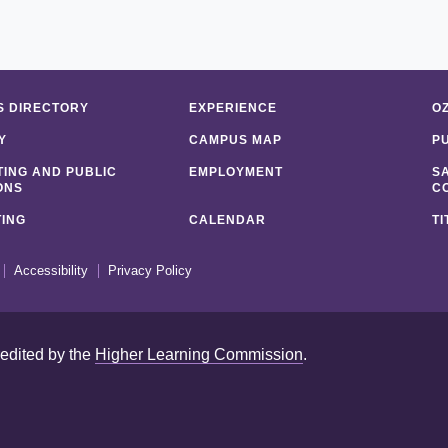
 DIRECTORY
EXPERIENCE
O
Y
CAMPUS MAP
P
ING AND PUBLIC
EMPLOYMENT
S
ONS
C
ING
CALENDAR
TI
Accessibility
Privacy Policy
redited by the
Higher Learning Commission
.