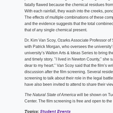
fatally flawed because the chemical residues from
With each rainfall, they wash into the creeks, pon
The effects of multiple combinations of these com
and the evidence suggests that the total combined 
that of any single chemical present.
Dr. Kim Van Scoy, Ozarks Associate Professor of
with Patrick Morgan, who oversees the university’
university’s Walton Arts & Ideas Series to bring th
and timely story. "I lived in Newton County," she s
dear to my heart." Van Scoy said that the film’s wr
discussion after the film screening. Several reside
screening to talk about their role in the legal bat
have also been invited to attend to share their vi
The Natural State of America
will be shown on Tue
Center. The film screening is free and open to the 
Topics:
Student Events