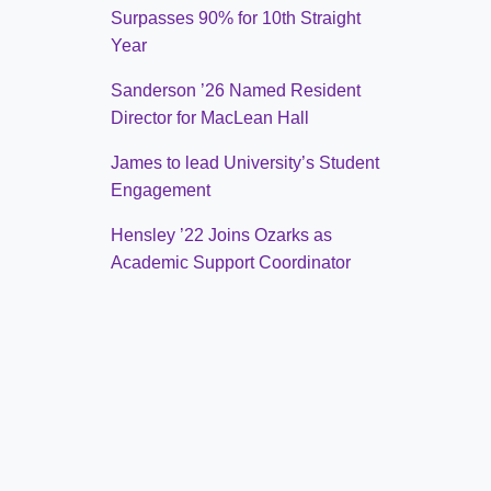
Surpasses 90% for 10th Straight
Year
Sanderson ’26 Named Resident
Director for MacLean Hall
James to lead University’s Student
Engagement
Hensley ’22 Joins Ozarks as
Academic Support Coordinator