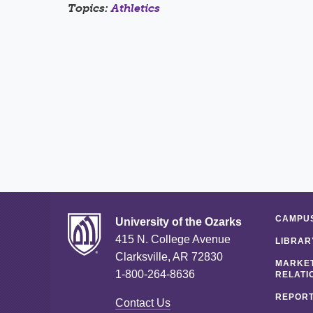
Topics:
Athletics
CAMPUS
University of the Ozarks
415 N. College Avenue
LIBRAR
Clarksville, AR 72830
MARKET
1-800-264-8636
RELATI
REPORT
Contact Us