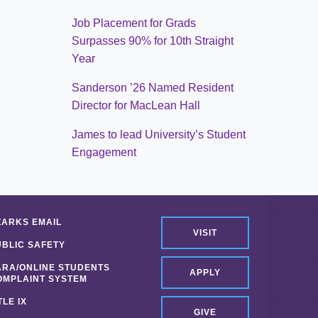
Job Placement for Grads
Surpasses 90% for 10th Straight
Year
Sanderson ’26 Named Resident
Director for MacLean Hall
James to lead University’s Student
Engagement
ZARKS EMAIL
VISIT
UBLIC SAFETY
ARA/ONLINE STUDENTS
APPLY
OMPLAINT SYSTEM
TLE IX
GIVE