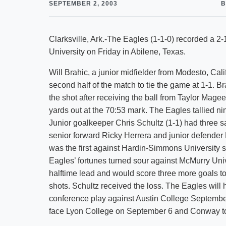
SEPTEMBER 2, 2003
B
Clarksville, Ark.-The Eagles (1-1-0) recorded a 
University on Friday in Abilene, Texas.
Will Brahic, a junior midfielder from Modesto, Cali
second half of the match to tie the game at 1-1. 
the shot after receiving the ball from Taylor Mag
yards out at the 70:53 mark. The Eagles tallied nin
Junior goalkeeper Chris Schultz (1-1) had three s
senior forward Ricky Herrera and junior defender
was the first against Hardin-Simmons University
Eagles’ fortunes turned sour against McMurry Uni
halftime lead and would score three more goals to
shots. Schultz received the loss. The Eagles wi
conference play against Austin College September 
face Lyon College on September 6 and Conway to