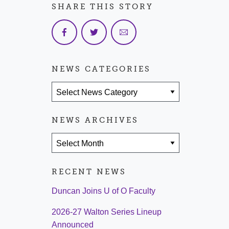
SHARE THIS STORY
NEWS CATEGORIES
News Categories
NEWS ARCHIVES
News Archives
RECENT NEWS
Duncan Joins U of O Faculty
2026-27 Walton Series Lineup
Announced