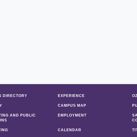
 DIRECTORY
EXPERIENCE
O
Y
CAMPUS MAP
P
ING AND PUBLIC
EMPLOYMENT
S
ONS
C
ING
CALENDAR
TI