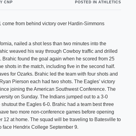
Y CNP
POSTED IN ATHLETICS
Shuttle Services
Student Outcomes
Calendar
Reporting
Campus Recreation
2-1 come from behind victory over Hardin-Simmons
Strategic Plan
Calendar
fornia, nailed a shot less than two minutes into the
Brahic weaved his way through Cowboy traffic and drilled
ee. Brahic found the goal again when he scored from 25
e shots in the match, including five in the second half.
aves for Ozarks. Brahic led the team with four shots and
 Ryan Pierson each had two shots. The Eagles’ victory
 since joining the American Southwest Conference. The
versity on Sunday. The Indians jumped out to a 3-0
 shutout the Eagles 6-0. Brahic had a team best three
ll have two more non-conference games before opening
12 at home. The squad will be traveling to Batesville to
 face Hendrix College September 9.