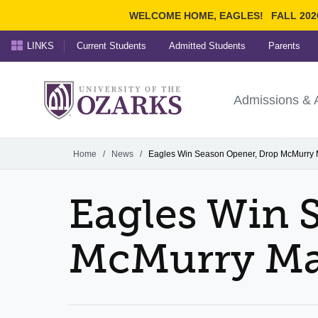
WELCOME HOME, EAGLES!
FALL 202
LINKS
Current Students
Admitted Students
Parents
Search Ozarks.edu:
University of t
Ozarks
Admissions & 
Experience
Narrow your search by cont
Home
/
News
/
Eagles Win Season Opener, Drop McMurry 
Eagles Win 
McMurry Ma