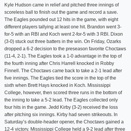
Kyle Hudson came in relief and pitched three innings of
scoreless ball to finish out the game and record a save.
The Eagles pounded out 12 hits in the game, with eight
different players tallying at least one hit. Brandon went 3-
for-5 with an RBI and Koch went 2-for-5 with 3 RBI. Dixon
(3-0) stuck out three batters in the win. On Friday, Ozarks
dropped a 6-2 decision to the preseason favorite Choctaws
(11-4, 2-1). The Eagles took a 1-0 advantage in the top of
the fourth inning after Chris Harrell knocked in Robby
Finnell. The Choctaws came back to take a 2-1 lead after
five innings. The Eagles tied the score in the top of the
sixth when Brett Hays knocked in Koch. Mississippi
College, however, then scored three runs in the bottom of
the inning to take a 5-2 lead. The Eagles collected only
four hits in the game. Jedd Kirby (3-2) received the loss
after pitching six innings. Kirby had seven strikeouts. In
Saturday’s double-header opener, the Choctaws gained a
12-4 victory. Mississippi College held a 9-2 lead after three