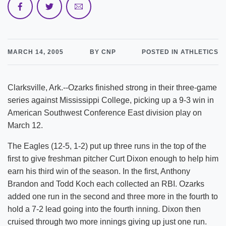
MARCH 14, 2005
BY CNP
POSTED IN ATHLETICS
Clarksville, Ark.--Ozarks finished strong in their three-game
series against Mississippi College, picking up a 9-3 win in
American Southwest Conference East division play on
March 12.
The Eagles (12-5, 1-2) put up three runs in the top of the
first to give freshman pitcher Curt Dixon enough to help him
earn his third win of the season. In the first, Anthony
Brandon and Todd Koch each collected an RBI. Ozarks
added one run in the second and three more in the fourth to
hold a 7-2 lead going into the fourth inning. Dixon then
cruised through two more innings giving up just one run.