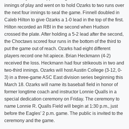
innings of play and went on to hold Ozarks to two runs over
the next four innings to seal the game. Finnell doubled in
Caleb Hilton to give Ozarks a 1-0 lead in the top of the first.
Hilton recorded an RBI in the second when Hudson
crossed the plate. After holding a 5-2 lead after the second,
the Choctaws scored four runs in the bottom of the third to
put the game out of reach. Ozarks had eight different
players record one hit apiece. Brian Heckmann (4-2)
received the loss. Heckmann had four strikeouts in two and
two-third innings. Ozarks will host Austin College (3-12, 0-
3) in a three-game ASC East division series beginning this
March 18. Ozarks will name its baseball field in honor of
former longtime coach and instructor Lonnie Qualls in a
special dedication ceremony on Friday. The ceremony to
name Lonnie R. Qualls Field will begin at 1:30 p.m., just
before the Eagles’ 2 p.m. game. The public is invited to the
ceremony and the game.