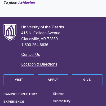
Topics:
Athletics
University of the Ozarks
415 N. College Avenue
Clarksville, AR 72830
1-800-264-8636
Contact Us
Location & Directions
VISIT
APPLY
GIVE
Sitemap
CAMPUS DIRECTORY
Accessibility
EXPERIENCE