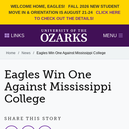
Current Students
REQUEST INFO
WELCOME HOME, EAGLES!
FALL 2026 NEW STUDENT
Admitted Students
VISIT
MOVE IN & ORIENTATION IS AUGUST 21-24
CLICK HERE
TO CHECK OUT THE DETAILS!
Parents
GIVE
Faculty and Staff
APPLY
LINKS
MENU
Alumni
Search Ozarks.edu:
Home
/
News
/
Eagles Win One Against Mississippi College
Narrow your search by content type
PAGE
Eagles Win One
DEGREES
EVENTS
NEWS
OFFICES & SERVICES
FACULTY & STAFF
Against Mississippi
College
SHARE THIS STORY