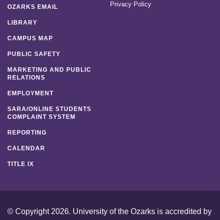
Privacy Policy
OZARKS EMAIL
LIBRARY
CAMPUS MAP
PUBLIC SAFETY
MARKETING AND PUBLIC
RELATIONS
EMPLOYMENT
SARA/ONLINE STUDENTS
COMPLAINT SYSTEM
REPORTING
CALENDAR
TITLE IX
© Copyright 2026. University of the Ozarks is accredited by