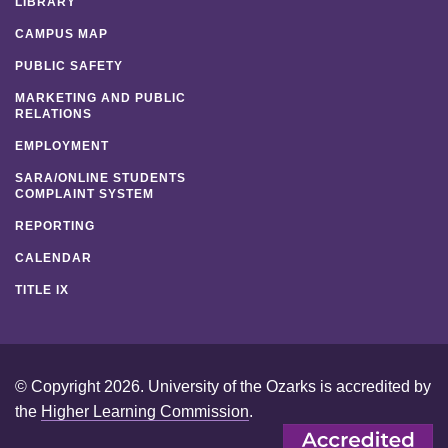
LIBRARY
CAMPUS MAP
PUBLIC SAFETY
MARKETING AND PUBLIC
RELATIONS
EMPLOYMENT
SARA/ONLINE STUDENTS
COMPLAINT SYSTEM
REPORTING
CALENDAR
TITLE IX
© Copyright 2026. University of the Ozarks is accredited by
the
Higher Learning Commission
.