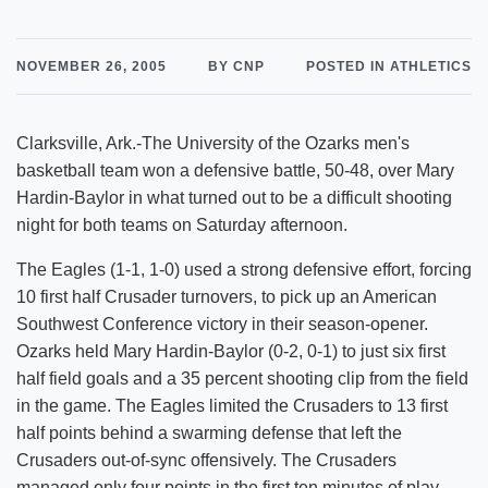
NOVEMBER 26, 2005
BY CNP
POSTED IN ATHLETICS
Clarksville, Ark.-The University of the Ozarks men's
basketball team won a defensive battle, 50-48, over Mary
Hardin-Baylor in what turned out to be a difficult shooting
night for both teams on Saturday afternoon.
The Eagles (1-1, 1-0) used a strong defensive effort, forcing
10 first half Crusader turnovers, to pick up an American
Southwest Conference victory in their season-opener.
Ozarks held Mary Hardin-Baylor (0-2, 0-1) to just six first
half field goals and a 35 percent shooting clip from the field
in the game. The Eagles limited the Crusaders to 13 first
half points behind a swarming defense that left the
Crusaders out-of-sync offensively. The Crusaders
managed only four points in the first ten minutes of play.