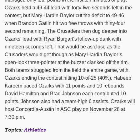
Ozarks held a 49-44 lead with forty-two seconds left in the
contest, but Mary Hardin-Baylor cut the deficit to 49-46
when Brandon Gatlin hit two free throws with thirty-four
second remaining. The Crusaders then dug deeper into
Ozarks’ lead with Ryan Burgart’s follow-up dunk with
nineteen seconds left. That would be as close as the
Crusaders would get though as Mary Hardin-Baylor’s
open-look three-pointer at the buzzer clanked off the rim.
Both teams struggled from the field the entire game, with
Ozarks ending the contest hitting 10-of-25 (40%). Habeeb
Kareem paced Ozarks with 11 points and 10 rebounds.
David Hamilton and Brad Johnson each contributed 10
points. Johnson also had a team-high 6 assists. Ozarks will
host Concordia-Austin in ASC play on November 28 at
7:30 p.m.
Topics:
Athletics