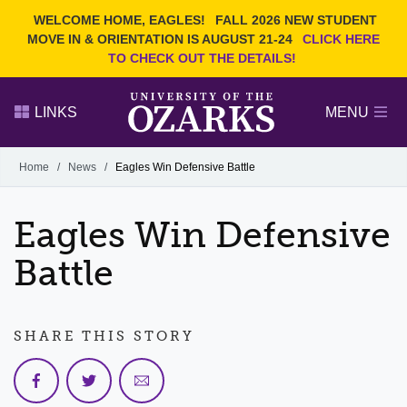
Current Students
REQUEST INFO
WELCOME HOME, EAGLES!
FALL 2026 NEW STUDENT
Admitted Students
VISIT
MOVE IN & ORIENTATION IS AUGUST 21-24
CLICK HERE
TO CHECK OUT THE DETAILS!
Parents
GIVE
Faculty and Staff
APPLY
LINKS
MENU
Alumni
Search Ozarks.edu:
Home
/
News
/
Eagles Win Defensive Battle
Narrow your search by content type
PAGE
Eagles Win Defensive
DEGREES
EVENTS
NEWS
OFFICES & SERVICES
FACULTY & STAFF
Battle
SHARE THIS STORY