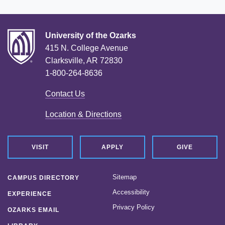
University of the Ozarks
415 N. College Avenue
Clarksville, AR 72830
1-800-264-8636
Contact Us
Location & Directions
VISIT
APPLY
GIVE
Sitemap
CAMPUS DIRECTORY
Accessibility
EXPERIENCE
Privacy Policy
OZARKS EMAIL