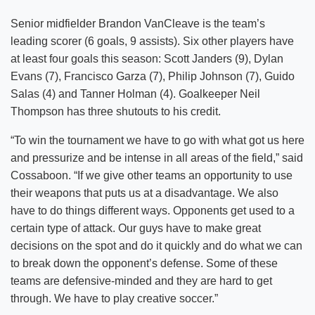
Senior midfielder Brandon VanCleave is the team’s
leading scorer (6 goals, 9 assists). Six other players have
at least four goals this season: Scott Janders (9), Dylan
Evans (7), Francisco Garza (7), Philip Johnson (7), Guido
Salas (4) and Tanner Holman (4). Goalkeeper Neil
Thompson has three shutouts to his credit.
“To win the tournament we have to go with what got us here
and pressurize and be intense in all areas of the field,” said
Cossaboon. “If we give other teams an opportunity to use
their weapons that puts us at a disadvantage. We also
have to do things different ways. Opponents get used to a
certain type of attack. Our guys have to make great
decisions on the spot and do it quickly and do what we can
to break down the opponent’s defense. Some of these
teams are defensive-minded and they are hard to get
through. We have to play creative soccer.”