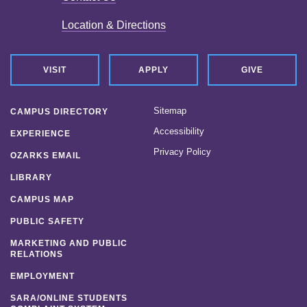
Location & Directions
VISIT
APPLY
GIVE
Sitemap
CAMPUS DIRECTORY
Accessibility
EXPERIENCE
Privacy Policy
OZARKS EMAIL
LIBRARY
CAMPUS MAP
PUBLIC SAFETY
MARKETING AND PUBLIC
RELATIONS
EMPLOYMENT
SARA/ONLINE STUDENTS