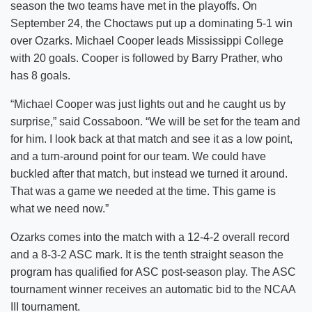
season the two teams have met in the playoffs. On
September 24, the Choctaws put up a dominating 5-1 win
over Ozarks. Michael Cooper leads Mississippi College
with 20 goals. Cooper is followed by Barry Prather, who
has 8 goals.
“Michael Cooper was just lights out and he caught us by
surprise,” said Cossaboon. “We will be set for the team and
for him. I look back at that match and see it as a low point,
and a turn-around point for our team. We could have
buckled after that match, but instead we turned it around.
That was a game we needed at the time. This game is
what we need now.”
Ozarks comes into the match with a 12-4-2 overall record
and a 8-3-2 ASC mark. It is the tenth straight season the
program has qualified for ASC post-season play. The ASC
tournament winner receives an automatic bid to the NCAA
III tournament.