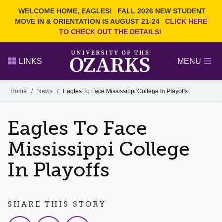
Current Students
REQUEST INFO
WELCOME HOME, EAGLES!
FALL 2026 NEW STUDENT
Admitted Students
VISIT
MOVE IN & ORIENTATION IS AUGUST 21-24
CLICK HERE
TO CHECK OUT THE DETAILS!
Parents
GIVE
Faculty and Staff
APPLY
LINKS
MENU
Alumni
Search Ozarks.edu:
Home
/
News
/
Eagles To Face Mississippi College In Playoffs
Narrow your search by content type
PAGE
Eagles To Face
DEGREES
EVENTS
NEWS
OFFICES & SERVICES
FACULTY & STAFF
Mississippi College
In Playoffs
SHARE THIS STORY