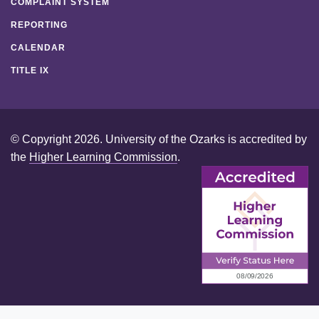
COMPLAINT SYSTEM
REPORTING
CALENDAR
TITLE IX
© Copyright 2026. University of the Ozarks is accredited by
the
Higher Learning Commission
.