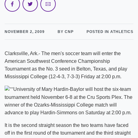
NOVEMBER 2, 2009
BY CNP
POSTED IN ATHLETICS
Clarksville, Ark.- The men's soccer team will enter the
American Southwest Conference Championship
Tournament as the No. 3 seed in Belton, Texas, and play
Mississippi College (12-4-3, 7-3-3) Friday at 2:00 p.m.
University of Mary Hardin-Baylor will host the six-team
tournament held November 6-8 at the Cru Sports Plex. The
winner of the Ozarks-Mississippi College match will
advance to play Hardin-Simmons on Saturday at 2:00 p.m.
It is the second straight season the two teams have faced
off in the first round of the tournament and the third straight