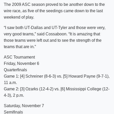
The 2009 ASC season proved to be another down to the
wire race, as five of the seedings came down to the last
weekend of play.
“I saw both UT-Dallas and UT-Tyler and those were very,
very good teams,” said Cossaboon. “It is amazing that
those teams were left out and to see the strength of the
teams that are in.”
ASC Tournament
Friday, November 6
Quarterfinals
Game 1: [4] Schreiner (8-6-3) vs. [5] Howard Payne (9-7-1),
11 a.m.
Game 2: [3] Ozarks (12-4-2) vs. [6] Mississippi College (12-
4-3), 2 p.m.
Saturday, November 7
Semifinals