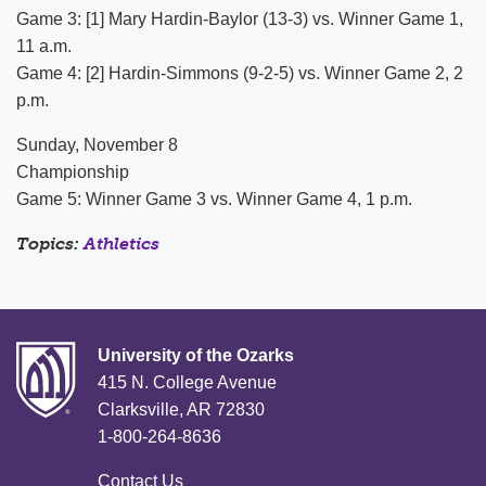
Game 3: [1] Mary Hardin-Baylor (13-3) vs. Winner Game 1,
11 a.m.
Game 4: [2] Hardin-Simmons (9-2-5) vs. Winner Game 2, 2
p.m.
Sunday, November 8
Championship
Game 5: Winner Game 3 vs. Winner Game 4, 1 p.m.
Topics:
Athletics
University of the Ozarks
415 N. College Avenue
Clarksville, AR 72830
1-800-264-8636
Contact Us